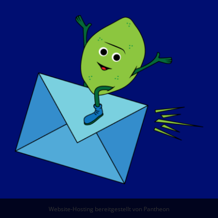
ÜBER UNS
VERANSTALTUNGEN
KONTAKT
SHOP
SPENDEN SIE
© Copyright 2026 LGMD Awareness Foundation, Inc
Website-Hosting bereitgestellt von Pantheon