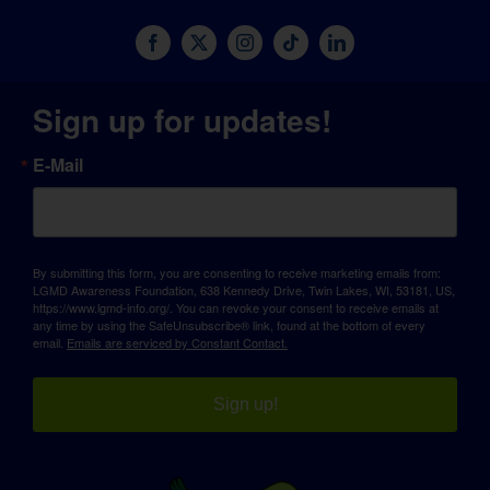
Sign up for updates!
E-Mail
By submitting this form, you are consenting to receive marketing emails from:
LGMD Awareness Foundation, 638 Kennedy Drive, Twin Lakes, WI, 53181, US,
https://www.lgmd-info.org/. You can revoke your consent to receive emails at
any time by using the SafeUnsubscribe® link, found at the bottom of every
email.
Emails are serviced by Constant Contact.
Sign up!