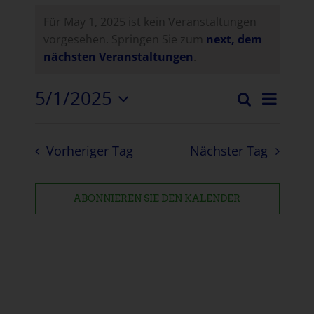
Für May 1, 2025 ist kein Veranstaltungen
vorgesehen. Springen Sie zum
next, dem
nächsten Veranstaltungen
.
5/1/2025
Vera
Suche
Verans
Tag
Datum
Ansi
auswählen.
Suche
Navi
Vorheriger Tag
Nächster Tag
und
Ansich
ABONNIEREN SIE DEN KALENDER
Naviga