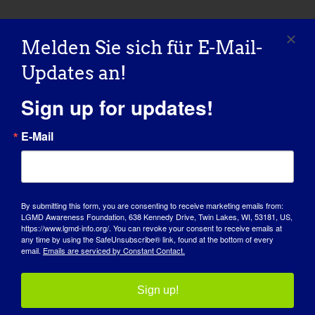
Melden Sie sich für E-Mail-
Updates an!
Sign up for updates!
E-Mail
By submitting this form, you are consenting to receive marketing emails from:
LGMD Awareness Foundation, 638 Kennedy Drive, Twin Lakes, WI, 53181, US,
https://www.lgmd-info.org/. You can revoke your consent to receive emails at
TAG DES BEWUSSTSEINS
any time by using the SafeUnsubscribe® link, found at the bottom of every
email.
Emails are serviced by Constant Contact.
WISSENSDATENBANK
Sign up!
SCHEINWERFER