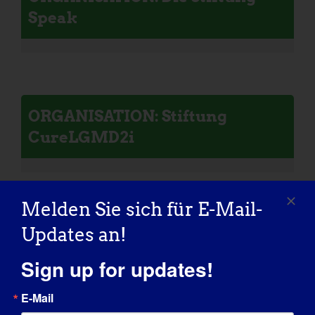
Speak
ORGANISATION: Stiftung
CureLGMD2i
Melden Sie sich für E-Mail-
Updates an!
ORGANISATION: Koalition zur
Heilung von Calpain 3
Sign up for updates!
E-Mail