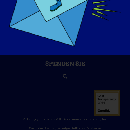
ÜBER UNS
VERANSTALTUNGEN
KONTAKT
SHOP
SPENDEN SIE
© Copyright 2026 LGMD Awareness Foundation, Inc
Website-Hosting bereitgestellt von Pantheon