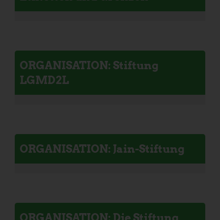
ORGANISATION: Stiftung
LGMD2L
ORGANISATION: Jain-Stiftung
ORGANISATION: Die Stiftung