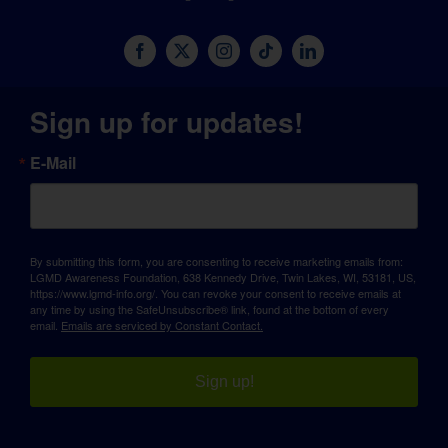
Sign up for updates!
E-Mail
By submitting this form, you are consenting to receive marketing emails from:
LGMD Awareness Foundation, 638 Kennedy Drive, Twin Lakes, WI, 53181, US,
https://www.lgmd-info.org/. You can revoke your consent to receive emails at
any time by using the SafeUnsubscribe® link, found at the bottom of every
email.
Emails are serviced by Constant Contact.
Sign up!