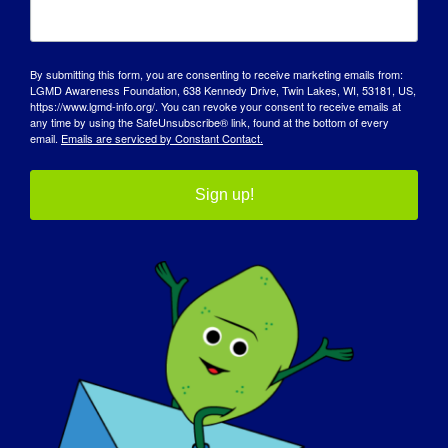
MEHR LADEN POSTS
By submitting this form, you are consenting to receive marketing emails from:
LGMD Awareness Foundation, 638 Kennedy Drive, Twin Lakes, WI, 53181, US,
https://www.lgmd-info.org/. You can revoke your consent to receive emails at
any time by using the SafeUnsubscribe® link, found at the bottom of every
email.
Emails are serviced by Constant Contact.
Sign up!
TAG DES BEWUSSTSEINS
WISSENSDATENBANK
SCHEINWERFER