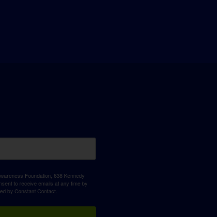
D Awareness Foundation, 638 Kennedy
sent to receive emails at any time by
ced by Constant Contact.