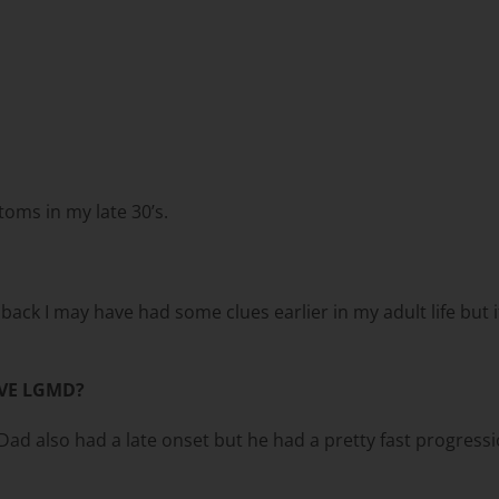
toms in my late 30’s.
ck I may have had some clues earlier in my adult life but it w
VE LGMD?
d also had a late onset but he had a pretty fast progressi