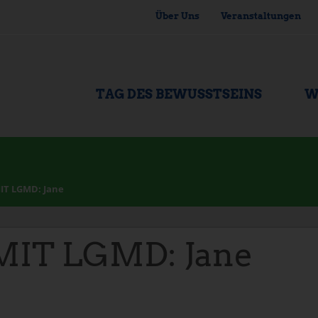
Über Uns
Veranstaltungen
TAG DES BEWUSSTSEINS
W
IT LGMD: Jane
IT LGMD: Jane