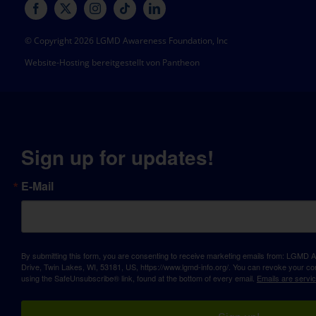
© Copyright 2026 LGMD Awareness Foundation, Inc
Website-Hosting bereitgestellt von Pantheon
Sign up for updates!
E-Mail
By submitting this form, you are consenting to receive marketing emails from: LGM
Drive, Twin Lakes, WI, 53181, US, https://www.lgmd-info.org/. You can revoke your con
using the SafeUnsubscribe® link, found at the bottom of every email.
Emails are servi