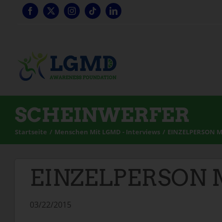
Zum
Inhalt
springen
SCHEINWERFER
Startseite
Menschen Mit LGMD - Interviews
EINZELPERSON M
EINZELPERSON M
03/22/2015