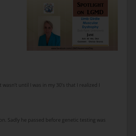
asn’t until I was in my 30’s that I realized I
on. Sadly he passed before genetic testing was