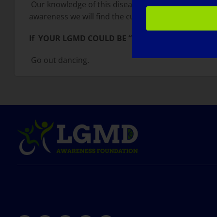
Our knowledge of this disease is expanding expone
awareness we will find the cure.
If YOUR LGMD COULD BE “CURED” TOMORROW, 
Go out dancing.