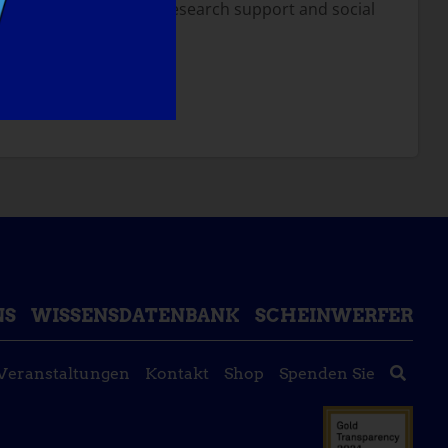
d I believe with more research support and social
NT TO DO?
NS
WISSENSDATENBANK
SCHEINWERFER
Veranstaltungen
Kontakt
Shop
Spenden Sie