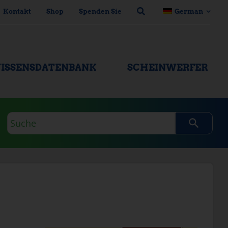
Kontakt
Shop
Spenden Sie
German
ISSENSDATENBANK
SCHEINWERFER
Suchanfrage