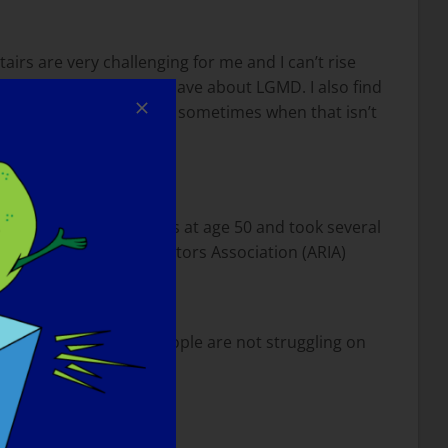
airs are very challenging for me and I can’t rise
misconceptions people have about LGMD. I also find
ey are doing but there are sometimes when that isn’t
 I learned to ride horses at age 50 and took several
American Riding Instructors Association (ARIA)
tside does not mean people are not struggling on