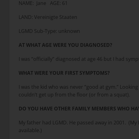
NAME: Jane AGE: 61
LAND: Vereinigte Staaten
LGMD Sub-Type: unknown
AT WHAT AGE WERE YOU DIAGNOSED?
I was “officially” diagnosed at age 46 but I had symp
WHAT WERE YOUR FIRST SYMPTOMS?
I was the kid who was never “good at gym.” Looking ba
couldn’t get up from the floor (or from a squat).
DO YOU HAVE OTHER FAMILY MEMBERS WHO HA
My father had LGMD. He passed away in 2001. (My Da
available.)