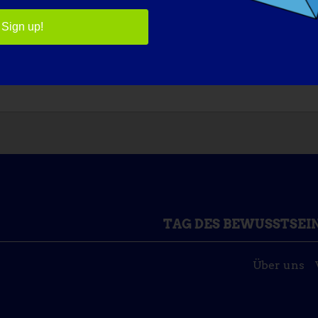
ntially. Everyday we learn more about the genetic causes an
Sign up!
WHAT WOULD BE THE FIRST THING THAT YOU WOULD WA
TAG DES BEWUSSTSEI
Über uns