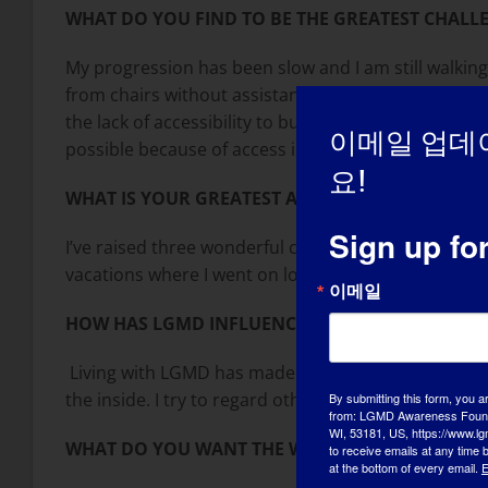
WHAT DO YOU FIND TO BE THE GREATEST CHALLE
My progression has been slow and I am still walking 
from chairs without assistance. For me the most ch
the lack of accessibility to buildings and events ve
이메일 업데
possible because of access issues.
요!
WHAT IS YOUR GREATEST ACCOMPLISHMENT?
Sign up fo
I’ve raised three wonderful children who are all suc
vacations where I went on long vacation rides with 
이메일
HOW HAS LGMD INFLUENCED YOU IN BECOMING 
Living with LGMD has made me a more empathetic pe
the inside. I try to regard others the way I want th
By submitting this form, you a
from: LGMD Awareness Founda
WI, 53181, US, https://www.lg
WHAT DO YOU WANT THE WORLD TO KNOW ABO
to receive emails at any time
at the bottom of every email.
E