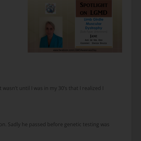
asn’t until I was in my 30’s that I realized I
on. Sadly he passed before genetic testing was