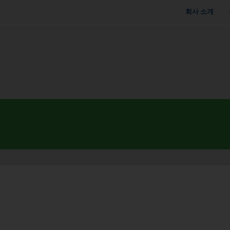
회사 소개