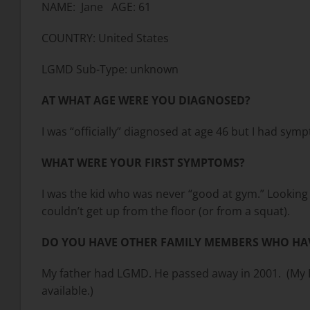
NAME: Jane AGE: 61
COUNTRY: United States
LGMD Sub-Type: unknown
AT WHAT AGE WERE YOU DIAGNOSED?
I was “officially” diagnosed at age 46 but I had symp
WHAT WERE YOUR FIRST SYMPTOMS?
I was the kid who was never “good at gym.” Looking ba
couldn’t get up from the floor (or from a squat).
DO YOU HAVE OTHER FAMILY MEMBERS WHO HA
My father had LGMD. He passed away in 2001. (My Da
available.)