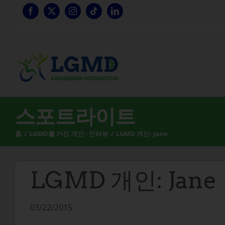
콘
텐
츠
로
건
너
뛰
기
스포트라이트
홈
LGMD를 가진 개인 - 인터뷰
LGMD 개인: Jane
LGMD 개인: Jane
03/22/2015