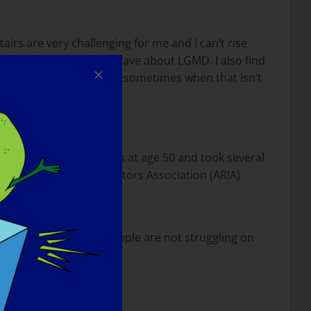
airs are very challenging for me and I can’t rise
misconceptions people have about LGMD. I also find
ey are doing but there are sometimes when that isn’t
 I learned to ride horses at age 50 and took several
American Riding Instructors Association (ARIA)
tside does not mean people are not struggling on