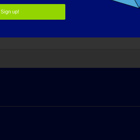
ntially. Everyday we learn more about the genetic causes an
Sign up!
WHAT WOULD BE THE FIRST THING THAT YOU WOULD WA