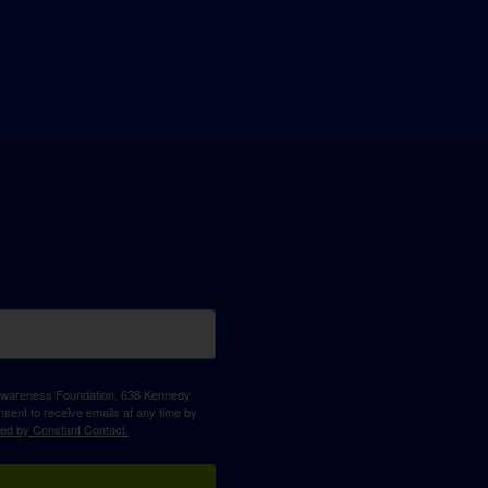
D Awareness Foundation, 638 Kennedy
sent to receive emails at any time by
ced by Constant Contact.