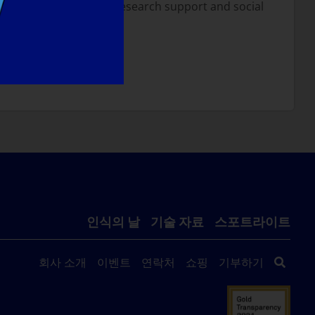
d I believe with more research support and social
NT TO DO?
인식의 날
기술 자료
스포트라이트
회사 소개
이벤트
연락처
쇼핑
기부하기