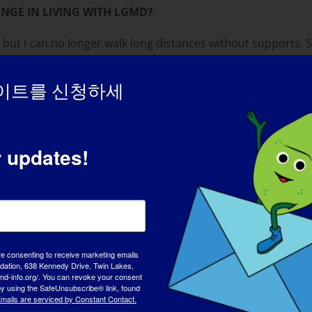
NGE IN LIVING WITH LGMD?
but I can no longer walk long distances without supports. St
allenging thing is the lack of understanding and the many 
ry challenging. I still want to be with people and do what th
이트를 신청하세
r updates!
cessful and loving adults and I have four amazing grandkids.
my family. In 2009 I was named “Student of the Year” by the 
THE PERSON YOU ARE TODAY?
rson. I know that just because you can’t see it on the ou
em to regard me.
re consenting to receive marketing emails
tion, 638 Kennedy Drive, Twin Lakes,
md-info.org/. You can revoke your consent
UT LGMD?
 by using the SafeUnsubscribe® link, found
mails are serviced by Constant Contact.