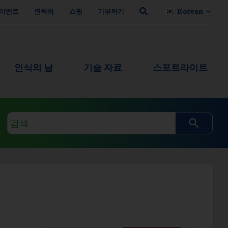
이벤트
연락처
쇼핑
기부하기
Korean
인식의 날
기술 자료
스포트라이트
검
색
쿼
리