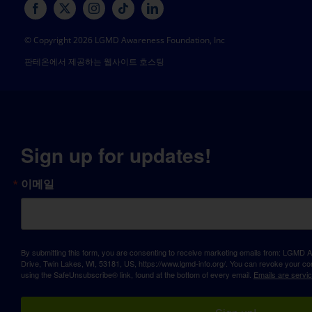
© Copyright 2026 LGMD Awareness Foundation, Inc
판테온에서 제공하는 웹사이트 호스팅
Sign up for updates!
이메일
By submitting this form, you are consenting to receive marketing emails from: LGM
Drive, Twin Lakes, WI, 53181, US, https://www.lgmd-info.org/. You can revoke your con
using the SafeUnsubscribe® link, found at the bottom of every email.
Emails are servi