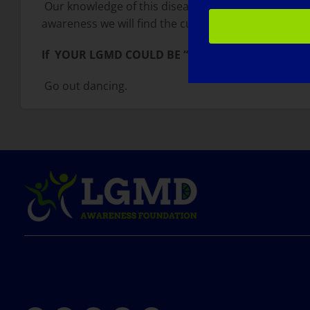
Our knowledge of this disease is expanding expone
awareness we will find the cure.
If YOUR LGMD COULD BE “CURED” TOMORROW, 
Go out dancing.