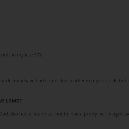
toms in my late 30’s.
ck I may have had some clues earlier in my adult life but it w
VE LGMD?
d also had a late onset but he had a pretty fast progressi