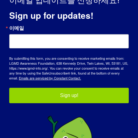
이메일 업데이트를 신청하세요!
Sign up for updates!
이메일
인식의 날
By submitting this form, you are consenting to receive marketing emails from:
기술 자료
LGMD Awareness Foundation, 638 Kennedy Drive, Twin Lakes, WI, 53181, US,
https://www.lgmd-info.org/. You can revoke your consent to receive emails at
any time by using the SafeUnsubscribe® link, found at the bottom of every
스포트라이트
email.
Emails are serviced by Constant Contact.
회사 소개
Sign up!
이벤트
연락처
쇼핑