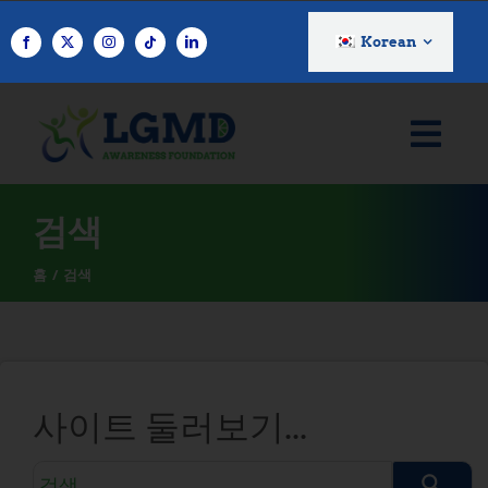
콘
텐
Korean
츠
로
건
너
뛰
기
검색
홈
검색
사이트 둘러보기...
검