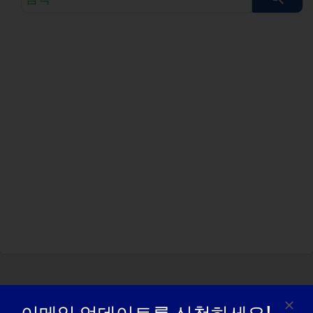
색
쿼
리