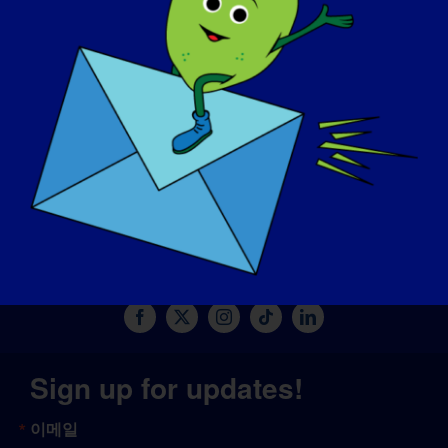
기부하기
© Copyright 2026 LGMD Awareness Foundation, Inc
판테온에서 제공하는 웹사이트 호스팅
Sign up for updates!
이메일