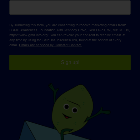
By submitting this form, you are consenting to receive marketing emails from:
LGMD Awareness Foundation, 638 Kennedy Drive, Twin Lakes, WI, 53181, US,
https://www.lgmd-info.org/. You can revoke your consent to receive emails at
any time by using the SafeUnsubscribe® link, found at the bottom of every
email.
Emails are serviced by Constant Contact.
Sign up!