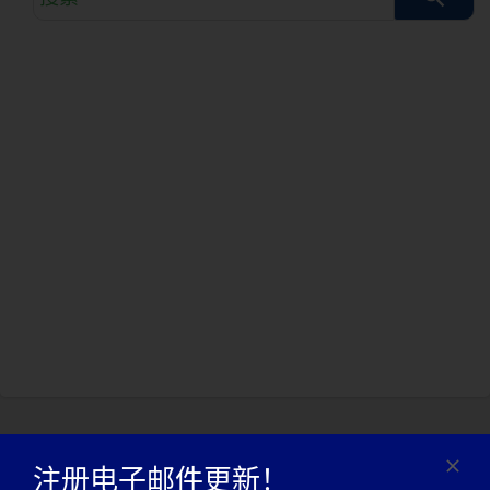
索
查
询
注册电子邮件更新！