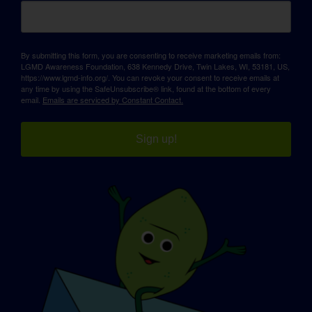
By submitting this form, you are consenting to receive marketing emails from:
LGMD Awareness Foundation, 638 Kennedy Drive, Twin Lakes, WI, 53181, US,
https://www.lgmd-info.org/. You can revoke your consent to receive emails at
any time by using the SafeUnsubscribe® link, found at the bottom of every
email.
Emails are serviced by Constant Contact.
Sign up!