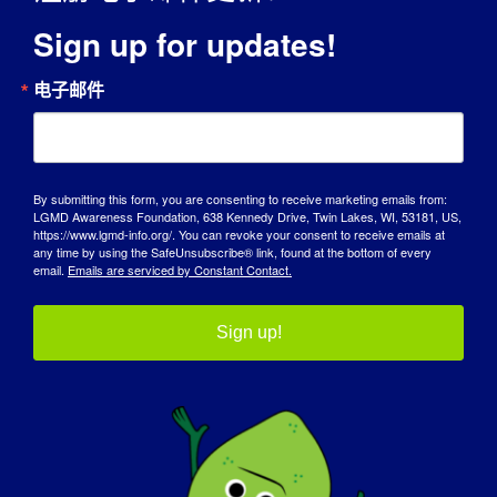
Sign up for updates!
电子邮件
宣传日
By submitting this form, you are consenting to receive marketing emails from:
LGMD Awareness Foundation, 638 Kennedy Drive, Twin Lakes, WI, 53181, US,
知识库
https://www.lgmd-info.org/. You can revoke your consent to receive emails at
any time by using the SafeUnsubscribe® link, found at the bottom of every
email.
Emails are serviced by Constant Contact.
聚光灯
关于我们
Sign up!
活动
联系方式
商店