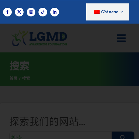
跳
至
Chinese
内
容
搜索
首页
搜索
探索我们的网站...
搜