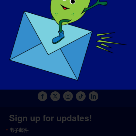
捐赠
© Copyright 2026 LGMD Awareness Foundation, Inc
网站托管由 Pantheon 提供
Sign up for updates!
电子邮件