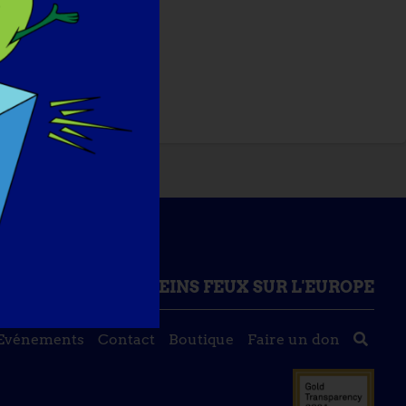
ONNAISSANCES
PLEINS FEUX SUR L'EUROPE
Evénements
Contact
Boutique
Faire un don