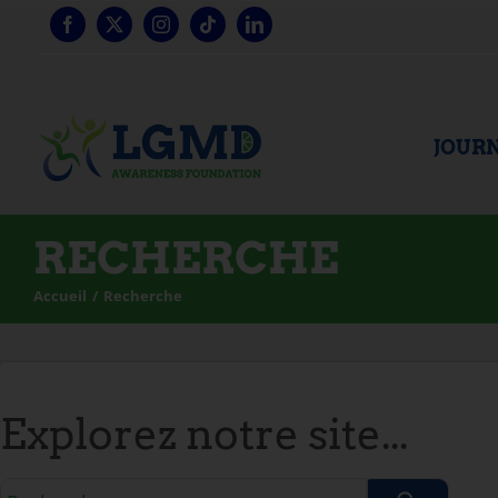
Skip
to
content
JOURN
RECHERCHE
Accueil
Recherche
Explorez notre site...
Requête