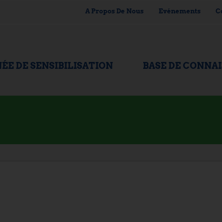
A Propos De Nous
Evénements
C
ÉE DE SENSIBILISATION
BASE DE CONNA