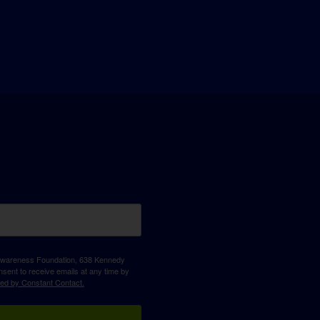
D Awareness Foundation, 638 Kennedy
sent to receive emails at any time by
ced by Constant Contact.