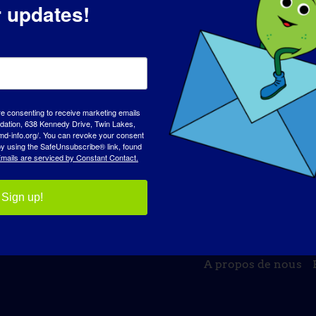
r updates!
re consenting to receive marketing emails
tion, 638 Kennedy Drive, Twin Lakes,
md-info.org/. You can revoke your consent
 by using the SafeUnsubscribe® link, found
mails are serviced by Constant Contact.
Sign up!
JOURNÉE DE SENSIBILISATION
BASE DE C
A propos de nous