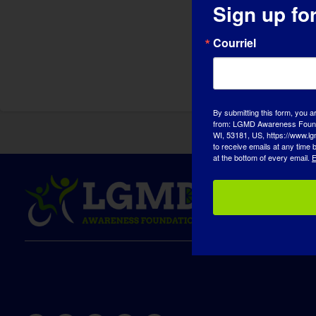
Sign up fo
Courriel
By submitting this form, you a
from: LGMD Awareness Founda
WI, 53181, US, https://www.lg
to receive emails at any time
at the bottom of every email.
E