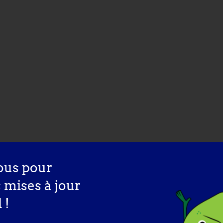
ous pour
s mises à jour
 !