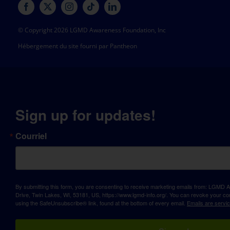
© Copyright 2026 LGMD Awareness Foundation, Inc
Hébergement du site fourni par Pantheon
Sign up for updates!
Courriel
By submitting this form, you are consenting to receive marketing emails from: LGM
Drive, Twin Lakes, WI, 53181, US, https://www.lgmd-info.org/. You can revoke your con
using the SafeUnsubscribe® link, found at the bottom of every email.
Emails are servi