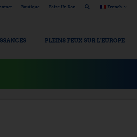
ontact
Boutique
Faire Un Don
French
ISSANCES
PLEINS FEUX SUR L'EUROPE