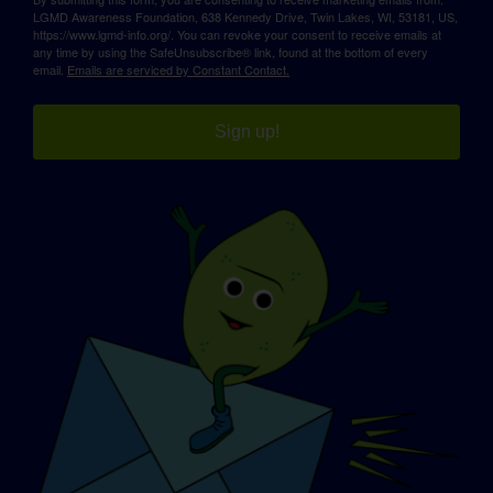
LGMD Awareness Foundation, 638 Kennedy Drive, Twin Lakes, WI, 53181, US,
https://www.lgmd-info.org/. You can revoke your consent to receive emails at
any time by using the SafeUnsubscribe® link, found at the bottom of every
email.
Emails are serviced by Constant Contact.
Sign up!