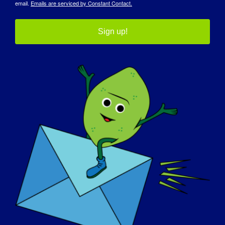
email.
Emails are serviced by Constant Contact.
Sign up!
30 septembre
12th Annual LGMD
Awareness Day
Dans le monde entier