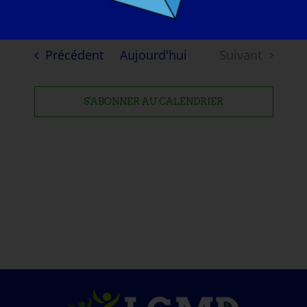
Evénements
Précédent
Aujourd'hui
Suivant
Evénement
S'ABONNER AU CALENDRIER