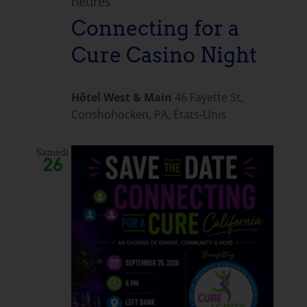
heures
Connecting for a
Cure Casino Night
Hôtel West & Main
46 Fayette St,
Conshohocken, PA, États-Unis
Samedi
26