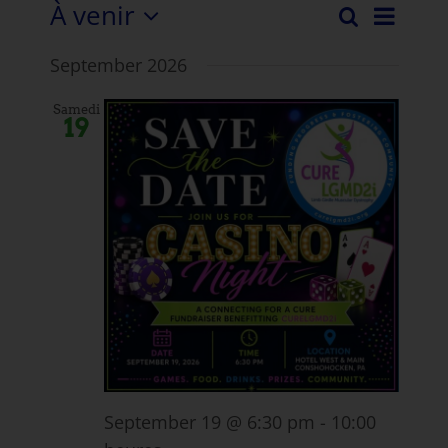
À venir
Évén
Recherche
Evéne
Liste
Sélectionnez
View
September 2026
la
Recher
Navi
date.
et
Samedi
19
vues
Naviga
September 19 @ 6:30 pm
-
10:00