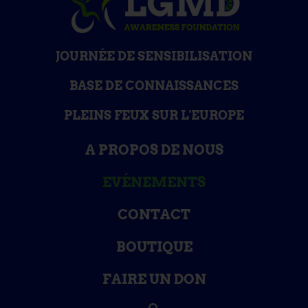
JOURNÉE DE SENSIBILISATION
BASE DE CONNAISSANCES
PLEINS FEUX SUR L'EUROPE
A PROPOS DE NOUS
EVÉNEMENTS
CONTACT
BOUTIQUE
FAIRE UN DON