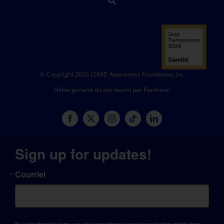
© Copyright 2026 LGMD Awareness Foundation, Inc
Hébergement du site fourni par Pantheon
Sign up for updates!
Courriel
By submitting this form, you are consenting to receive marketing emails from: