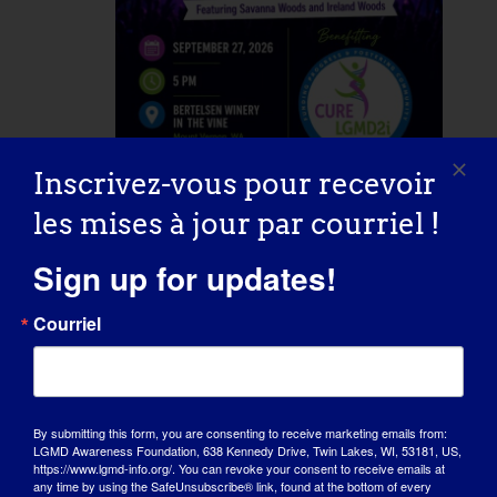
Inscrivez-vous pour recevoir
September 27 @ 5:00 pm
-
20:00
les mises à jour par courriel !
heures
Concert for a Cure
Sign up for updates!
Courriel
Bertelsen Winery in the Vine
20598
Starbird Rd, Mount Vernon, WA,
United States
By submitting this form, you are consenting to receive marketing emails from:
LGMD Awareness Foundation, 638 Kennedy Drive, Twin Lakes, WI, 53181, US,
Mercredi
https://www.lgmd-info.org/. You can revoke your consent to receive emails at
30
any time by using the SafeUnsubscribe® link, found at the bottom of every