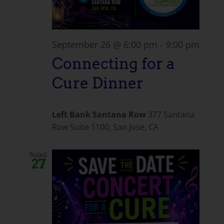
September 26 @ 6:00 pm
-
9:00 pm
Connecting for a
Cure Dinner
Left Bank Santana Row
377 Santana
Row Suite 1100, San Jose, CA
Soleil
27