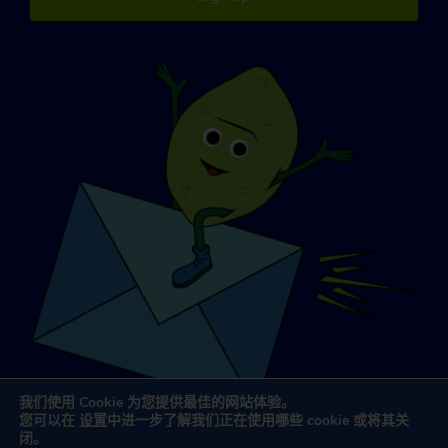
我们使用 Cookie 为您提供最佳的网站体验。
您可以在
设置
中进一步了解我们正在使用哪些 cookie 或将其关
闭。