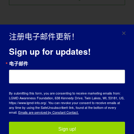
注册电子邮件更新！
Sign up for updates!
电子邮件
我们的宣传合作伙伴
By submitting this form, you are consenting to receive marketing emails from:
LGMD Awareness Foundation, 638 Kennedy Drive, Twin Lakes, WI, 53181, US,
https://www.lgmd-info.org/. You can revoke your consent to receive emails at
any time by using the SafeUnsubscribe® link, found at the bottom of every
email.
Emails are serviced by Constant Contact.
Sign up!