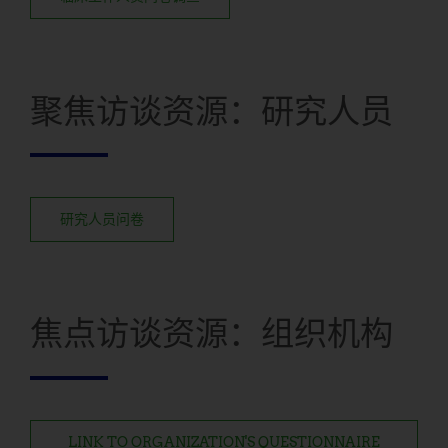
聚焦访谈资源：研究人员
研究人员问卷
焦点访谈资源：组织机构
LINK TO ORGANIZATION'S QUESTIONNAIRE