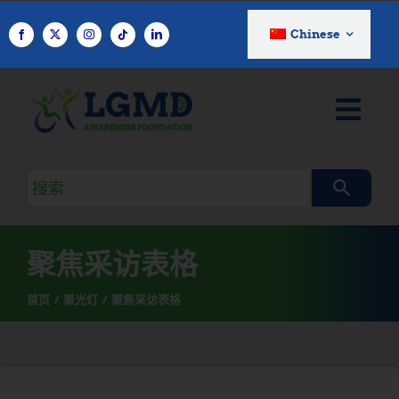
跳
至
Chinese
内
容
搜
索
查
询
聚焦采访表格
首页
聚光灯
聚焦采访表格