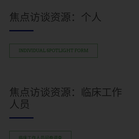
焦点访谈资源：个人
INDIVIDUAL SPOTLIGHT FORM
焦点访谈资源：临床工作
人员
临床工作人员问卷调查