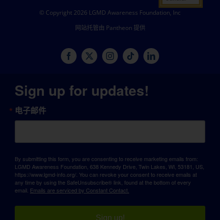
© Copyright 2026 LGMD Awareness Foundation, Inc
网站托管由 Pantheon 提供
Sign up for updates!
电子邮件
By submitting this form, you are consenting to receive marketing emails from:
LGMD Awareness Foundation, 638 Kennedy Drive, Twin Lakes, WI, 53181, US,
https://www.lgmd-info.org/. You can revoke your consent to receive emails at
any time by using the SafeUnsubscribe® link, found at the bottom of every
email.
Emails are serviced by Constant Contact.
Sign up!