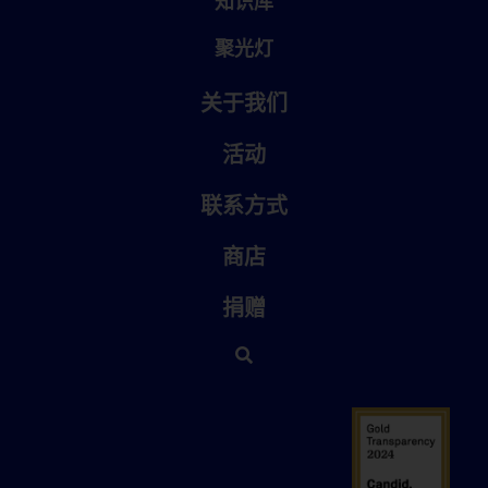
知识库
聚光灯
关于我们
活动
联系方式
商店
捐赠