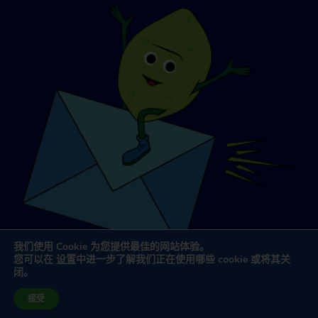
我们使用 Cookie 为您提供最佳的网站体验。
您可以在
设置
中进一步了解我们正在使用哪些 cookie 或将其关
闭。
网站设计与开发
由
杜利律师事务所
接受