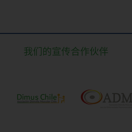
我们的宣传合作伙伴