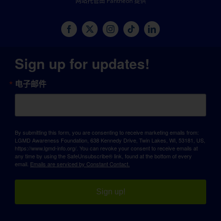
网站托管由 Pantheon 提供
Sign up for updates!
电子邮件
By submitting this form, you are consenting to receive marketing emails from:
LGMD Awareness Foundation, 638 Kennedy Drive, Twin Lakes, WI, 53181, US,
https://www.lgmd-info.org/. You can revoke your consent to receive emails at
any time by using the SafeUnsubscribe® link, found at the bottom of every
email.
Emails are serviced by Constant Contact.
Sign up!