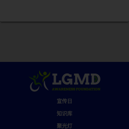
宣传日
知识库
聚光灯