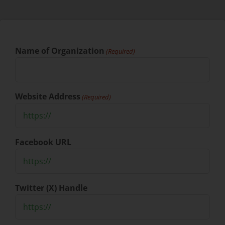
Name of Organization
(Required)
Website Address
(Required)
Facebook URL
Twitter (X) Handle