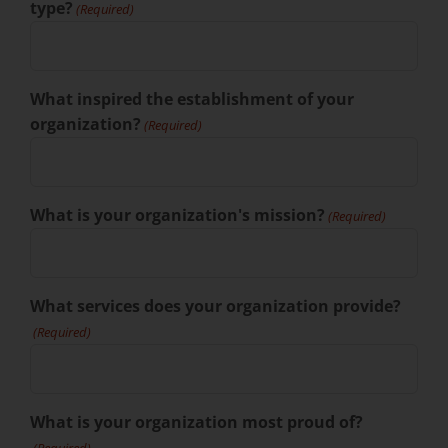
type?
(Required)
What inspired the establishment of your
organization?
(Required)
What is your organization's mission?
(Required)
What services does your organization provide?
(Required)
What is your organization most proud of?