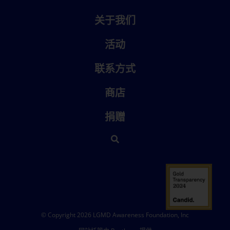
关于我们
活动
联系方式
商店
捐赠
© Copyright 2026 LGMD Awareness Foundation, Inc