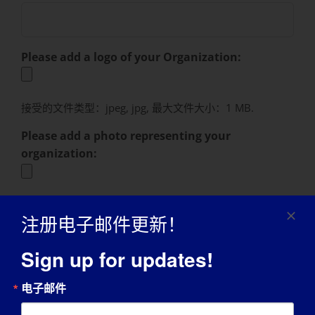
Please add a logo of your Organization:
接受的文件类型：jpeg, jpg, 最大文件大小：1 MB.
Please add a photo representing your
organization:
接受的文件类型：jpeg, jpg, 最大文件大小：1 MB.
注册电子邮件更新！
Please add a photo of yourself here:
Sign up for updates!
接受的文件类型：jpeg, jpg, 最大文件大小：1 MB.
电子邮件
Photo and Promotional Release Consent
(Required)