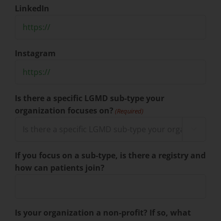
LinkedIn
Instagram
Is there a specific LGMD sub-type your
organization focuses on?
(Required)

If you focus on a sub-type, is there a registry and
how can patients join?
Is your organization a non-profit? If so, what