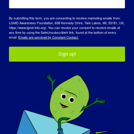
I agree to the Photo and Promotional Release
Consent
By submitting this form, you are consenting to receive marketing emails from:
LGMD Awareness Foundation, 638 Kennedy Drive, Twin Lakes, WI, 53181, US,
I hereby consent to be interviewed, recorded, photographed,
https://www.lgmd-info.org/. You can revoke your consent to receive emails at
videotaped &/or filmed by representatives
any time by using the SafeUnsubscribe® link, found at the bottom of every
email.
Emails are serviced by Constant Contact.
of the LGMD Awareness Foundation for purposes of
publication, display or broadcast (print, web, digital
display, and all other forms of media).
Sign up!
I agree that such interviews, recordings, articles, quotes,
photographs, films, audio, or video and/or any
reproductions of same in any form; including photos, articles,
videos and/or any other materials that I
personally submit, are the property of the LGMD Awareness
Foundation and I relinquish any present or
future claim for reimbursement for said photographic or film
reproduction of my likeness or for said
Date
(Required)
testimonials by me.
I hereby release the LGMD Awareness Foundation, its
MM
affiliates, employees, representatives, and agents
from any and all claims, demands, costs and liability that may
slash
名称
arise from the use of these interviews,
(Required)
DD