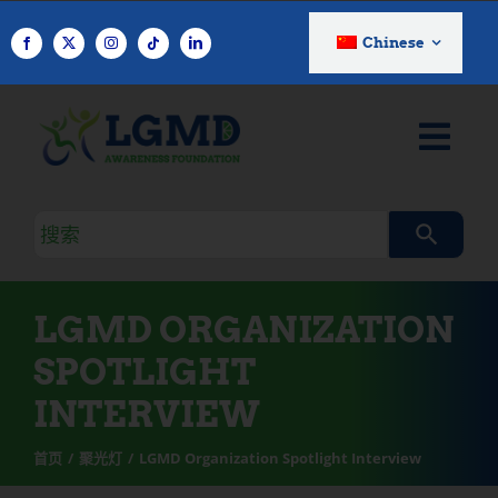
跳
至
Chinese
内
容
搜
索
查
询
LGMD ORGANIZATION
SPOTLIGHT
INTERVIEW
首页
聚光灯
LGMD Organization Spotlight Interview