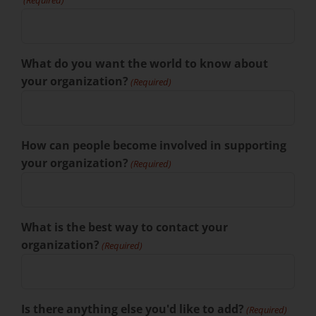
(Required)
What do you want the world to know about
your organization?
(Required)
How can people become involved in supporting
your organization?
(Required)
What is the best way to contact your
organization?
(Required)
Is there anything else you'd like to add?
(Required)