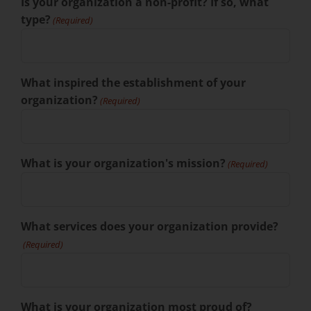
Is your organization a non-profit? If so, what
type?
(Required)
What inspired the establishment of your
organization?
(Required)
What is your organization's mission?
(Required)
What services does your organization provide?
(Required)
What is your organization most proud of?