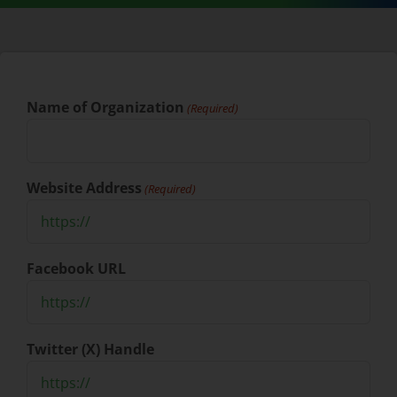
Name of Organization
(Required)
Website Address
(Required)
Facebook URL
Twitter (X) Handle