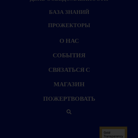
БАЗА ЗНАНИЙ
ПРОЖЕКТОРЫ
О НАС
СОБЫТИЯ
СВЯЗАТЬСЯ С
МАГАЗИН
ПОЖЕРТВОВАТЬ