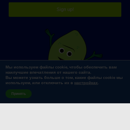
Sign up!
Мы используем файлы cookie, чтобы обеспечить вам
наилучшие впечатления от нашего сайта.
Вы можете узнать больше о том, какие файлы cookie мы
используем, или отключить их в
настройках
.
Принять