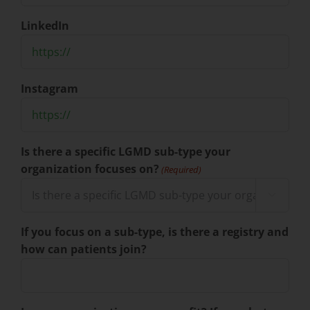
LinkedIn
Instagram
Is there a specific LGMD sub-type your
organization focuses on?
(Required)

If you focus on a sub-type, is there a registry and
how can patients join?