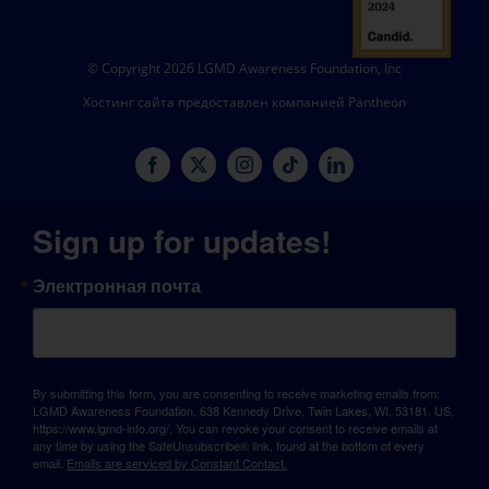
© Copyright 2026 LGMD Awareness Foundation, Inc
Хостинг сайта предоставлен компанией Pantheon
Sign up for updates!
Электронная почта
By submitting this form, you are consenting to receive marketing emails from:
LGMD Awareness Foundation, 638 Kennedy Drive, Twin Lakes, WI, 53181, US,
https://www.lgmd-info.org/. You can revoke your consent to receive emails at
any time by using the SafeUnsubscribe® link, found at the bottom of every
email.
Emails are serviced by Constant Contact.