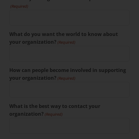
(Required)
What do you want the world to know about
your organization?
(Required)
How can people become involved in supporting
your organization?
(Required)
What is the best way to contact your
organization?
(Required)