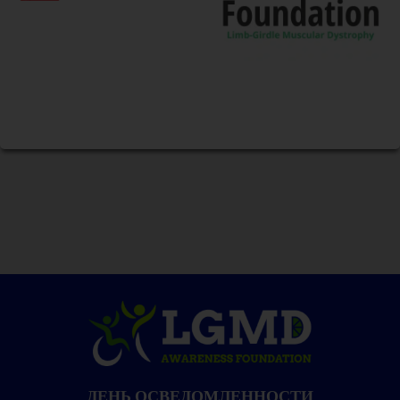
ДЕНЬ ОСВЕДОМЛЕННОСТИ