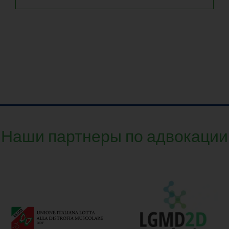
Наши партнеры по адвокации