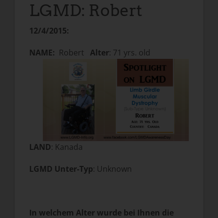
LGMD: Robert
12/4/2015:
NAME:
Robert
Alter
: 71 yrs. old
LAND
: Kanada
LGMD Unter-Typ
: Unknown
In welchem Alter wurde bei Ihnen die