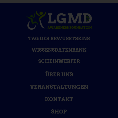
TAG DES BEWUSSTSEINS
WISSENSDATENBANK
SCHEINWERFER
ÜBER UNS
VERANSTALTUNGEN
KONTAKT
SHOP