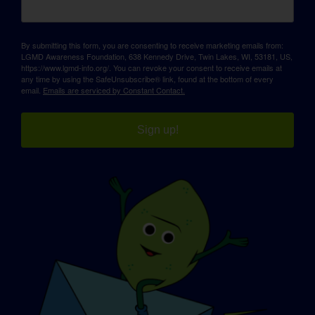
By submitting this form, you are consenting to receive marketing emails from:
LGMD Awareness Foundation, 638 Kennedy Drive, Twin Lakes, WI, 53181, US,
https://www.lgmd-info.org/. You can revoke your consent to receive emails at
any time by using the SafeUnsubscribe® link, found at the bottom of every
email.
Emails are serviced by Constant Contact.
Sign up!