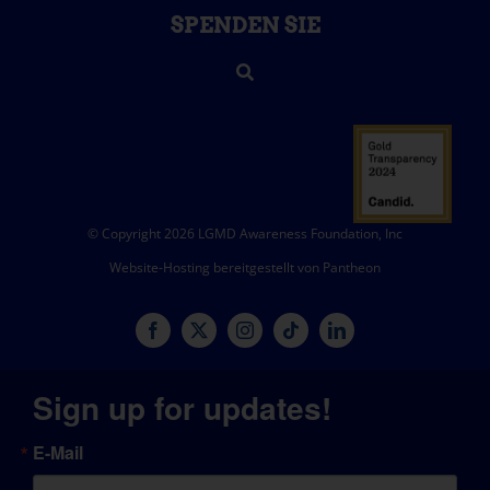
SPENDEN SIE
© Copyright 2026 LGMD Awareness Foundation, Inc
Website-Hosting bereitgestellt von Pantheon
Sign up for updates!
E-Mail