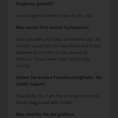
Diagnose gestellt?
:
I was diagnosed when I was 42 yrs. old.
Was waren Ihre ersten Symptome?
:
I did not walk until I was 24 months old. As
a child I could not run like others but it was
believed at the time to be caused by
asthma. I have never been physically
strong.
Haben Sie andere Familienmitglieder, die
LGMD haben?
:
Thankfully, no. I am the only person in my
family diagnosed with LGMD.
Was sind für Sie die größten