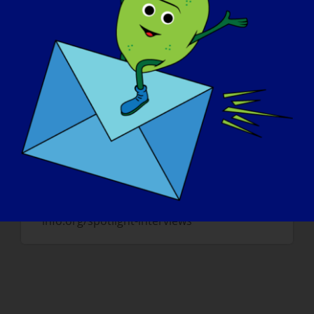
in the fields and forest around my home
community. I have not done that in over
50 years ….. and I miss it. Also, I would like
to take my wife dancing; we have not been
able to do that since the year we met
(1986) and I think she misses it.
Wenn Sie weitere "LGMD Spotlight-
Interviews" lesen oder sich für ein
bevorstehendes Interview zur Verfügung
stellen möchten, besuchen Sie bitte unsere
Website unter: https://www.lgmd-
info.org/spotlight-interviews