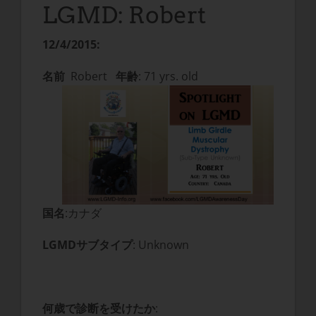
LGMD: Robert
12/4/2015:
名前
Robert
年齢
: 71 yrs. old
国名
:カナダ
LGMDサブタイプ
: Unknown
何歳で診断を受けたか
: