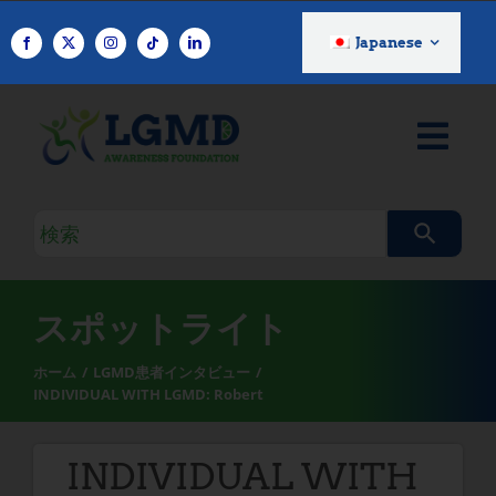
コ
ン
Japanese
テ
ン
ツ
へ
ス
キ
検
ッ
索
プ
ク
エ
スポットライト
リ
ホーム
LGMD患者インタビュー
INDIVIDUAL WITH LGMD: Robert
INDIVIDUAL WITH