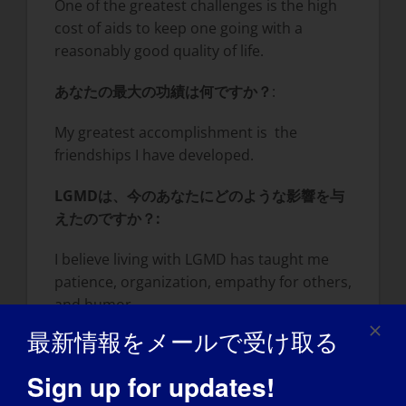
One of the greatest challenges is the high
cost of aids to keep one going with a
reasonably good quality of life.
あなたの最大の功績は何ですか？
:
My greatest accomplishment is the
friendships I have developed.
LGMDは、今のあなたにどのような影響を与
えたのですか？
:
I believe living with LGMD has taught me
patience, organization, empathy for others,
and humor.
最新情報をメールで受け取る
LGMDについて世界に知ってもらいたいこと
は？
:
Sign up for updates!