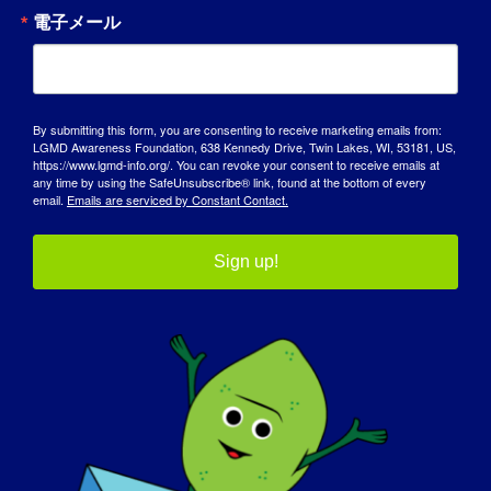
As my disability has progressed and more
電子メール
help is required to keep me active, I have
realized that you cannot be poor and have
a good quality of life when you are afflicted
with a debilitating condition like LGMD,
By submitting this form, you are consenting to receive marketing emails from:
without a lot of assistance, both financial
LGMD Awareness Foundation, 638 Kennedy Drive, Twin Lakes, WI, 53181, US,
https://www.lgmd-info.org/. You can revoke your consent to receive emails at
and physical. Not everyone is as fortunate
any time by using the SafeUnsubscribe® link, found at the bottom of every
as I to work a full career and be able to plan
email.
Emails are serviced by Constant Contact.
for retirement. Please help to find a
treatment or cure.
Sign up!
もし明日、あなたのLGMDが "治る "とした
ら、まず何をしたいですか？
:
I want to go for a walk along the roads and
in the fields and forest around my home
community. I have not done that in over
50 years ….. and I miss it. Also, I would like
to take my wife dancing; we have not been