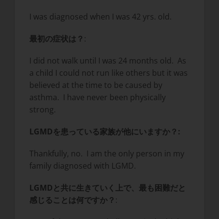
I was diagnosed when I was 42 yrs. old.
最初の症状は？
:
I did not walk until I was 24 months old. As
a child I could not run like others but it was
believed at the time to be caused by
asthma. I have never been physically
strong.
LGMDを患っている家族が他にいますか？
:
Thankfully, no. I am the only person in my
family diagnosed with LGMD.
LGMDと共に生きていく上で、最も困難だと
感じることは何ですか？
: