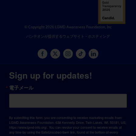
© Copyright 2026 LGMD Awareness Foundation, Inc
パンテオンが提供するウェブサイト・ホスティング
Sign up for updates!
電子メール
By submitting this form, you are consenting to receive marketing emails from:
LGMD Awareness Foundation, 638 Kennedy Drive, Twin Lakes, WI, 53181, US,
https://www.lgmd-info.org/. You can revoke your consent to receive emails at
any time by using the SafeUnsubscribe® link, found at the bottom of every