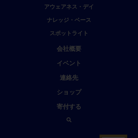
アウェアネス・デイ
ナレッジ・ベース
スポットライト
会社概要
イベント
連絡先
ショップ
寄付する