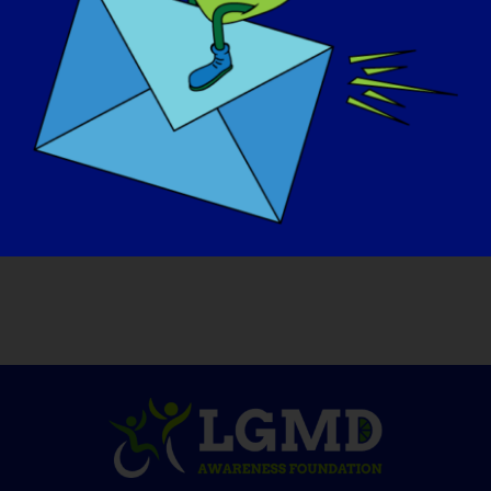
able to do that since the year we met
(1986) and I think she misses it.
LGMDスポットライト・インタビュー」をも
っと読みたい方、または今後のインタビュー
に志願したい方は、ウェブサイト
https://www.lgmd-info.org/spotlight-
interviews。