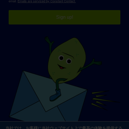
email.
Emails are serviced by Constant Contact.
Sign up!
当社では、お客様に当社ウェブサイト上で最高の体験を提供する