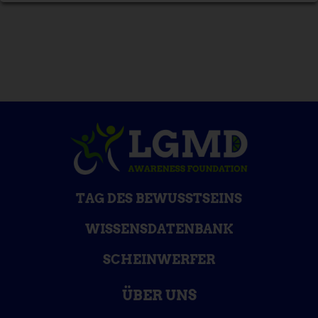
TAG DES BEWUSSTSEINS
WISSENSDATENBANK
SCHEINWERFER
ÜBER UNS