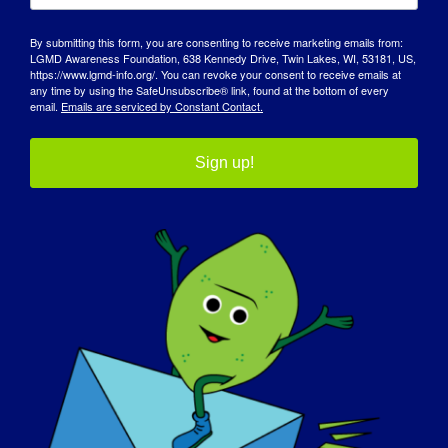
By submitting this form, you are consenting to receive marketing emails from:
MDA Guide for Caregivers
LGMD Awareness Foundation, 638 Kennedy Drive, Twin Lakes, WI, 53181, US,
https://www.lgmd-info.org/. You can revoke your consent to receive emails at
any time by using the SafeUnsubscribe® link, found at the bottom of every
email.
Emails are serviced by Constant Contact.
Caregivers play a vital role in the lives of
individuals living with LGMD. If you or
Sign up!
someone close to you needs help caring for a
loved one, we hope you’ll download MDA’s
caregiving guide. It’s 58 pages of expert insights
and recommendations that can make this
journey easier for everyone.
MDA Guide for Caregivers