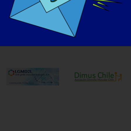
Unsere Advocacy-Partner