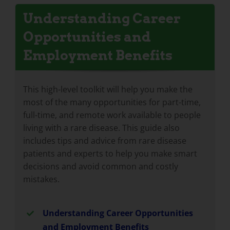
Understanding Career
Opportunities and
Employment Benefits
This high-level toolkit will help you make the
most of the many opportunities for part-time,
full-time, and remote work available to people
living with a rare disease. This guide also
includes tips and advice from rare disease
patients and experts to help you make smart
decisions and avoid common and costly
mistakes.
Understanding Career Opportunities
and Employment Benefits