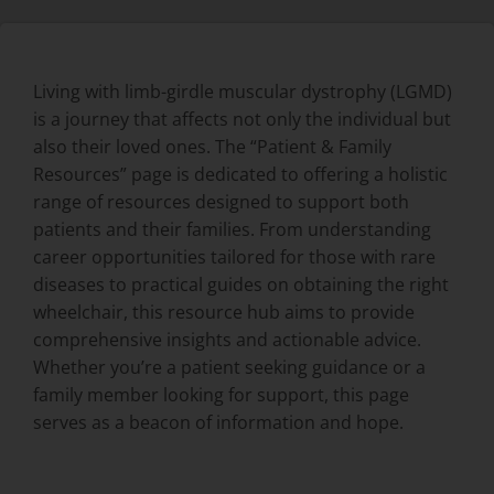
Living with limb-girdle muscular dystrophy (LGMD)
is a journey that affects not only the individual but
also their loved ones. The “Patient & Family
Resources” page is dedicated to offering a holistic
range of resources designed to support both
patients and their families. From understanding
career opportunities tailored for those with rare
diseases to practical guides on obtaining the right
wheelchair, this resource hub aims to provide
comprehensive insights and actionable advice.
Whether you’re a patient seeking guidance or a
family member looking for support, this page
serves as a beacon of information and hope.