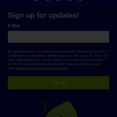
Sign up for updates!
E-Mail
By submitting this form, you are consenting to receive marketing emails from:
LGMD Awareness Foundation, 638 Kennedy Drive, Twin Lakes, WI, 53181, US,
https://www.lgmd-info.org/. You can revoke your consent to receive emails at
any time by using the SafeUnsubscribe® link, found at the bottom of every
email.
Emails are serviced by Constant Contact.
Sign up!