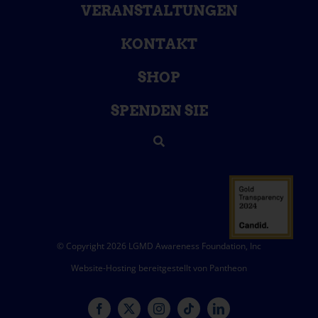
VERANSTALTUNGEN
KONTAKT
SHOP
SPENDEN SIE
© Copyright 2026 LGMD Awareness Foundation, Inc
Website-Hosting bereitgestellt von Pantheon