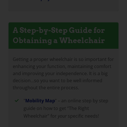
A Step-by-Step Guide for
Obtaining a Wheelchair
Getting a proper wheelchair is so important for
enhancing your function, maintaining comfort
and improving your independence. It is a big
decision…so you want to be well informed
throughout the entire process.
"
Mobility Map
” – an online step by step
guide on how to get “The Right
Wheelchair” for
your
specific needs!