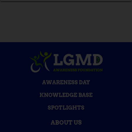
AWARENESS DAY
KNOWLEDGE BASE
SPOTLIGHTS
ABOUT US