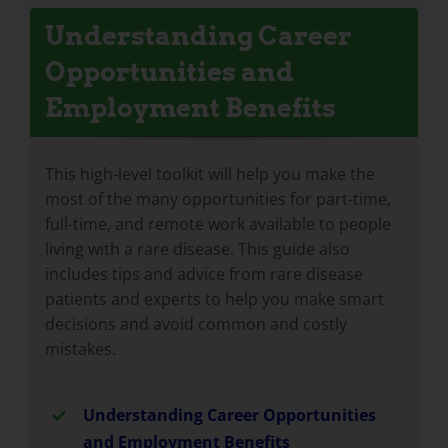
Understanding Career
Opportunities and
Employment Benefits
This high-level toolkit will help you make the
most of the many opportunities for part-time,
full-time, and remote work available to people
living with a rare disease. This guide also
includes tips and advice from rare disease
patients and experts to help you make smart
decisions and avoid common and costly
mistakes.
Understanding Career Opportunities
and Employment Benefits