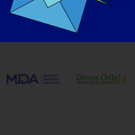
Our Advocacy Partners