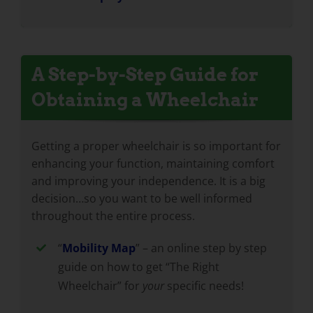
A Step-by-Step Guide for
Obtaining a Wheelchair
Getting a proper wheelchair is so important for
enhancing your function, maintaining comfort
and improving your independence. It is a big
decision…so you want to be well informed
throughout the entire process.
“
Mobility Map
” – an online step by step
guide on how to get “The Right
Wheelchair” for
your
specific needs!