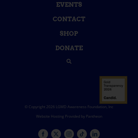
EVENTS
CONTACT
SHOP
DONATE
© Copyright 2026 LGMD Awareness Foundation, Inc
Website Hosting Provided by Pantheon