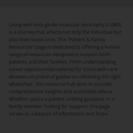
Living with limb-girdle muscular dystrophy (LGMD)
is a journey that affects not only the individual but
also their loved ones. The “Patient & Family
Resources” page is dedicated to offering a holistic
range of resources designed to support both
patients and their families. From understanding
career opportunities tailored for those with rare
diseases to practical guides on obtaining the right
wheelchair, this resource hub aims to provide
comprehensive insights and actionable advice.
Whether you’re a patient seeking guidance or a
family member looking for support, this page
serves as a beacon of information and hope.