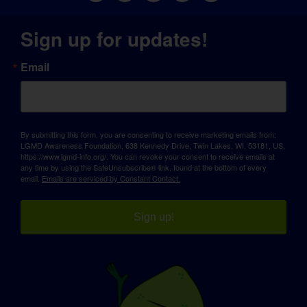
Sign up for updates!
Email
By submitting this form, you are consenting to receive marketing emails from:
LGMD Awareness Foundation, 638 Kennedy Drive, Twin Lakes, WI, 53181, US,
https://www.lgmd-info.org/. You can revoke your consent to receive emails at
any time by using the SafeUnsubscribe® link, found at the bottom of every
email.
Emails are serviced by Constant Contact.
Sign up!