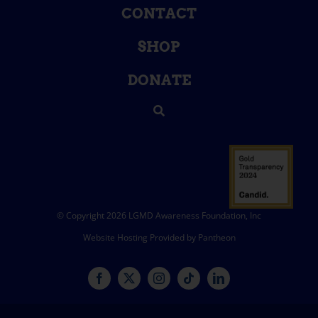
CONTACT
SHOP
DONATE
© Copyright 2026 LGMD Awareness Foundation, Inc
Website Hosting Provided by Pantheon