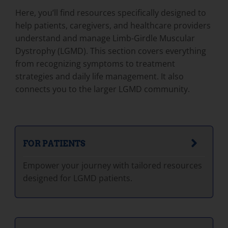
Here, you’ll find resources specifically designed to
help patients, caregivers, and healthcare providers
understand and manage Limb-Girdle Muscular
Dystrophy (LGMD). This section covers everything
from recognizing symptoms to treatment
strategies and daily life management. It also
connects you to the larger LGMD community.
FOR PATIENTS
Empower your journey with tailored resources
designed for LGMD patients.