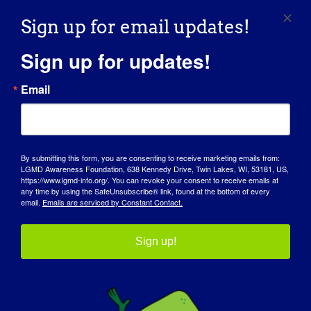
Sign up for email updates!
Our Advocacy Partners
Sign up for updates!
Email
By submitting this form, you are consenting to receive marketing emails from:
LGMD Awareness Foundation, 638 Kennedy Drive, Twin Lakes, WI, 53181, US,
https://www.lgmd-info.org/. You can revoke your consent to receive emails at
any time by using the SafeUnsubscribe® link, found at the bottom of every
email.
Emails are serviced by Constant Contact.
Sign up!