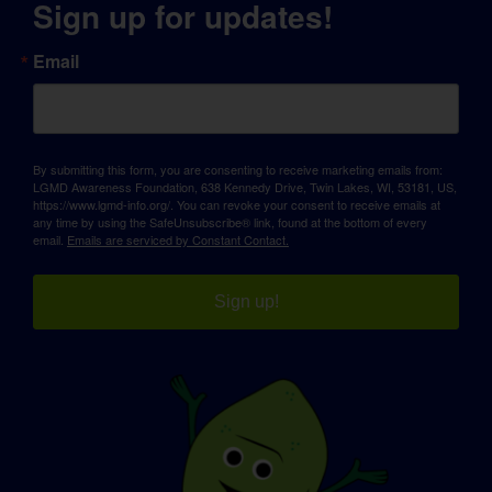
Sign up for updates!
Email
By submitting this form, you are consenting to receive marketing emails from:
LGMD Awareness Foundation, 638 Kennedy Drive, Twin Lakes, WI, 53181, US,
https://www.lgmd-info.org/. You can revoke your consent to receive emails at
any time by using the SafeUnsubscribe® link, found at the bottom of every
email.
Emails are serviced by Constant Contact.
Sign up!