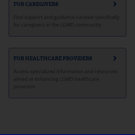
FOR CAREGIVERS
Find support and guidance curated specifically
for caregivers in the LGMD community.
FOR HEALTHCARE PROVIDERS
Access specialized information and resources
aimed at enhancing LGMD healthcare
provision.