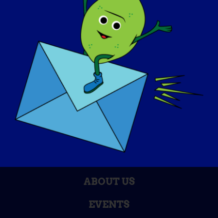
AWARENESS DAY
KNOWLEDGE BASE
SPOTLIGHTS
ABOUT US
EVENTS