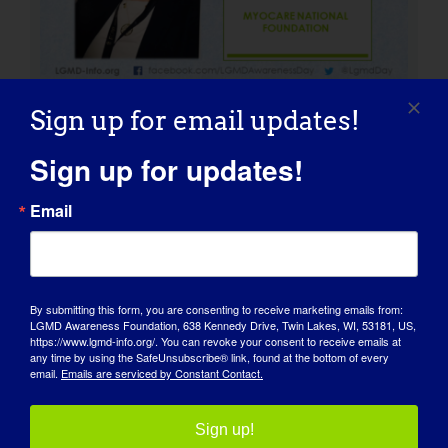
Sign up for email updates!
Sign up for updates!
Girdie: Our LGMD Ambassador
Email
and Mascot
By submitting this form, you are consenting to receive marketing emails from:
LGMD Awareness Foundation, 638 Kennedy Drive, Twin Lakes, WI, 53181, US,
https://www.lgmd-info.org/. You can revoke your consent to receive emails at
any time by using the SafeUnsubscribe® link, found at the bottom of every
email.
Emails are serviced by Constant Contact.
LGMD CLINIC STAFF: Brent
Beson
Sign up!