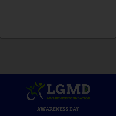
AWARENESS DAY