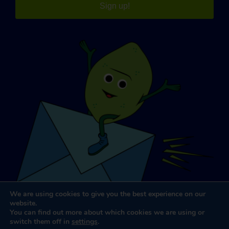
Sign up!
We are using cookies to give you the best experience on our
website.
You can find out more about which cookies we are using or
switch them off in
settings
.