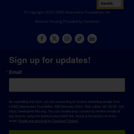
© Copyright 2026 LGMD Awareness Foundation, Inc
Website Hosting Provided by Pantheon
Sign up for updates!
Email
By submitting this form, you are consenting to receive marketing emails from:
LGMD Awareness Foundation, 638 Kennedy Drive, Twin Lakes, WI, 53181, US,
https://www.lgmd-info.org/. You can revoke your consent to receive emails at
any time by using the SafeUnsubscribe® link, found at the bottom of every
email.
Emails are serviced by Constant Contact.