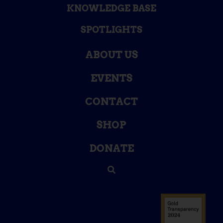
KNOWLEDGE BASE
SPOTLIGHTS
ABOUT US
EVENTS
CONTACT
SHOP
DONATE