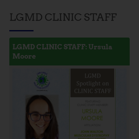
LGMD CLINIC STAFF
LGMD CLINIC STAFF: Ursula
Moore