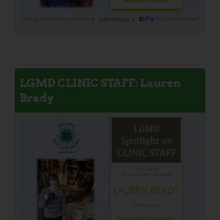
LGMD CLINIC STAFF: Lauren
Brady