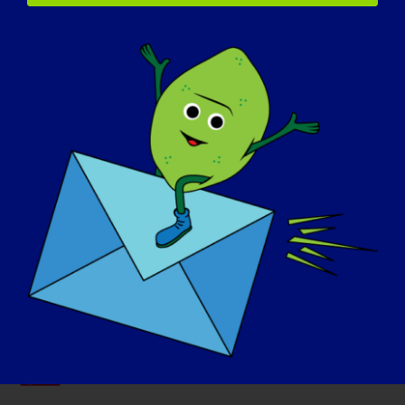
Our Advocacy Partners