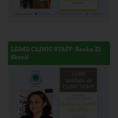
LGMD CLINIC STAFF: Rasha El
Sherif