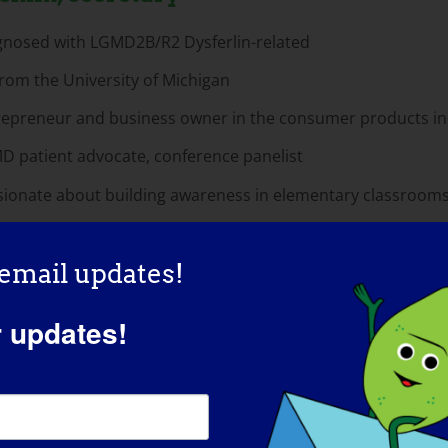
gnosed with LGMD2B/R2 Dysferlin-related
rom the University of Michigan
repreneur and business owner in the consumer products in
D patient advocate, conference panelist
sionate about building awareness in elementary classroom
 email updates!
ca Gregg, Director Of Marketing
r updates!
 from University of Central Oklahoma
des of public relations and marketing experience in the hea
icated LGMD Patient Advocate
gnosed with LGMD2B/R2 Dysferlin-related