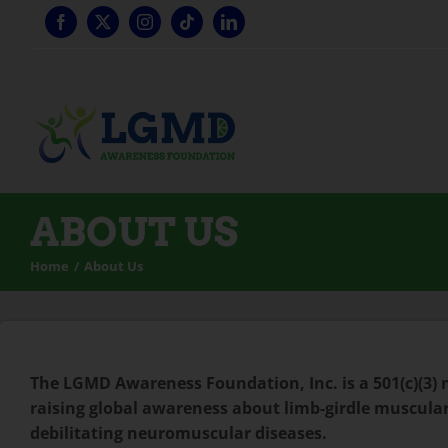
Skip
to
content
ABOUT US
Home
About Us
The LGMD Awareness Foundation, Inc. is a 501(c)(3)
raising global awareness about limb-girdle muscular
debilitating neuromuscular diseases.