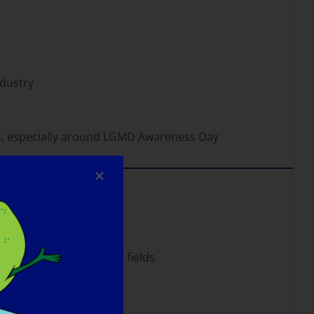
dustry
s, especially around LGMD Awareness Day
lth care and non-profit fields.