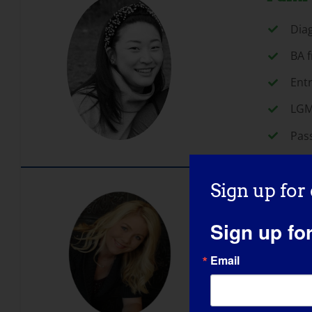
Dia
BA f
Ent
LGM
Pas
Sign up for
Rebec
Sign up fo
B.A.
Deca
Email
Ded
Dia