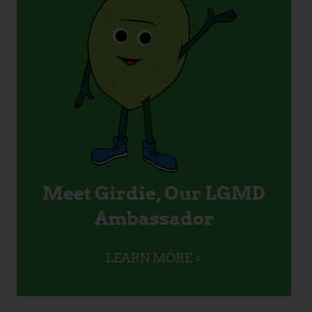
Meet Girdie, Our LGMD
Ambassador
LEARN MORE >