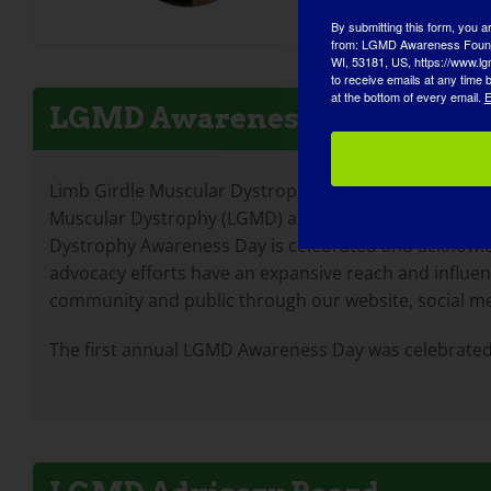
By submitting this form, you a
from: LGMD Awareness Founda
WI, 53181, US, https://www.lg
to receive emails at any time
at the bottom of every email.
E
LGMD Awareness Day
Limb Girdle Muscular Dystrophy Awareness Day is a co
Muscular Dystrophy (LGMD) and to draw attention to t
Dystrophy Awareness Day is celebrated and acknowl
advocacy efforts have an expansive reach and influe
community and public through our website, social m
The first annual LGMD Awareness Day was celebrated