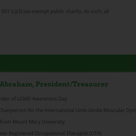
01 (c)(3) tax-exempt public charity. As such, all
 Abraham, President/Treasurer
nder of LGMD Awareness Day
Chairperson for the International Limb-Girdle Muscular Dy
. from Mount Mary University
mer Registered Occupational Therapist (OTR)