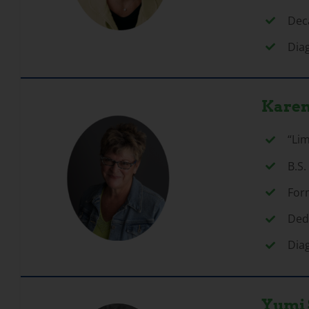
Deca
Dia
Karen
“Li
B.S.
For
Ded
Dia
Yumi 