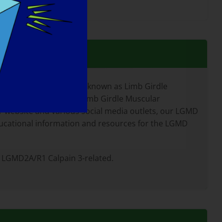
 neuromuscular diseases known as Limb Girdle
 children and adults. Limb Girdle Muscular
website and various social media outlets, our LGMD
ducational information and resources for the LGMD
 LGMD2A/R1 Calpain 3-related.