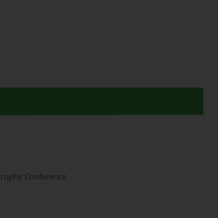
strophy Conference