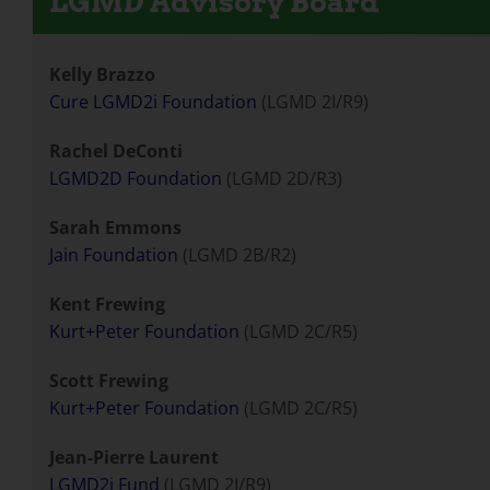
LGMD Advisory Board
Kelly Brazzo
Cure LGMD2i Foundation
(LGMD 2I/R9)
Rachel DeConti
LGMD2D Foundation
(LGMD 2D/R3)
Sarah Emmons
Jain Foundation
(LGMD 2B/R2)
Kent Frewing
Kurt+Peter Foundation
(LGMD 2C/R5)
Scott Frewing
Kurt+Peter Foundation
(LGMD 2C/R5)
Jean-Pierre Laurent
LGMD2i Fund
(LGMD 2I/R9)