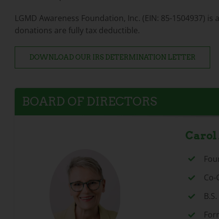
LGMD Awareness Foundation, Inc. (EIN: 85-1504937) is a 5
donations are fully tax deductible.
DOWNLOAD OUR IRS DETERMINATION LETTER
BOARD OF DIRECTORS
Carol
Fou
Co-
B.S
For