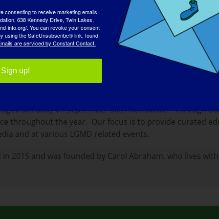
re consenting to receive marketing emails
tion, 638 Kennedy Drive, Twin Lakes,
md-info.org/. You can revoke your consent
 by using the SafeUnsubscribe® link, found
mails are serviced by Constant Contact.
Sign up!
llaborative effort to globally raise awareness of the rare
his group of rare diseases which impacts the lives of many
edged annually on September 30th worldwide. Through our 
nce throughout the year. Our focus is to provide curated e
edia and at various LGMD related events.
 in 2015 and was founded by Carol Abraham, who lives with