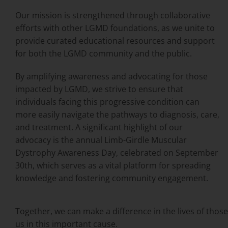
Our mission is strengthened through collaborative
efforts with other LGMD foundations, as we unite to
provide curated educational resources and support
for both the LGMD community and the public.
By amplifying awareness and advocating for those
impacted by LGMD, we strive to ensure that
individuals facing this progressive condition can
more easily navigate the pathways to diagnosis, care,
and treatment. A significant highlight of our
advocacy is the annual Limb-Girdle Muscular
Dystrophy Awareness Day, celebrated on September
30th, which serves as a vital platform for spreading
knowledge and fostering community engagement.
Together, we can make a difference in the lives of tho
us in this important cause.