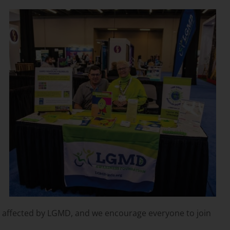
se affected by LGMD, and we encourage everyone to join