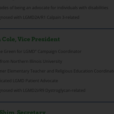
des of being an advocate for individuals with disabilities
gnosed with LGMD2A/R1 Calpain 3-related
 Cole, Vice President
me Green for LGMD” Campaign Coordinator
 from Northern Illinois University
mer Elementary Teacher and Religious Education Coordinat
icated LGMD Patient Advocate
gnosed with LGMD2i/R9 Dystroglycan-related
Shim, Secretary