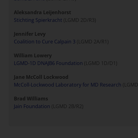
Aleksandra Leijenhorst
Stichting Spierkracht
(LGMD 2D/R3)
Jennifer Levy
Coalition to Cure Calpain 3
(LGMD 2A/R1)
William Lowery
LGMD-1D DNAJB6 Foundation
(LGMD 1D/D1)
Jane McColl Lockwood
McColl-Lockwood Laboratory for MD Research
(LGMD 
Brad Williams
Jain Foundation
(LGMD 2B/R2)