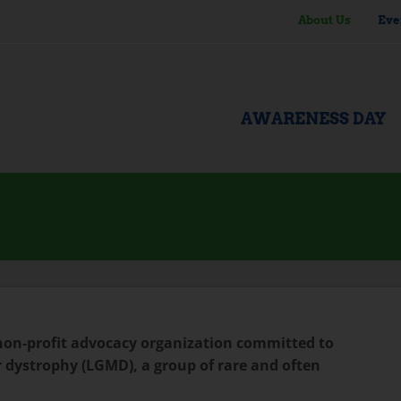
About Us
Eve
AWARENESS DAY
 non-profit advocacy organization committed to
 dystrophy (LGMD), a group of rare and often