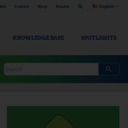
nts
Contact
Shop
Donate
English
KNOWLEDGE BASE
SPOTLIGHTS
Search
query