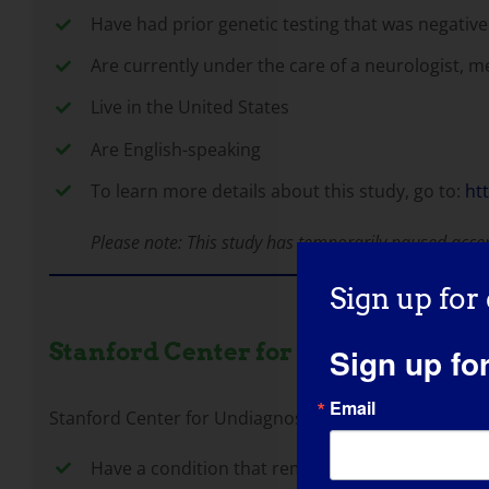
Have had prior genetic testing that was negative 
Are currently under the care of a neurologist, me
Live in the United States
Are English-speaking
To learn more details about this study, go to:
ht
Please note: This study has temporarily paused acce
Sign up for
Stanford Center for Undiagnosed D
Sign up fo
Email
Stanford Center for Undiagnosed Diseases is a multi
Have a condition that remains undiagnosed despi