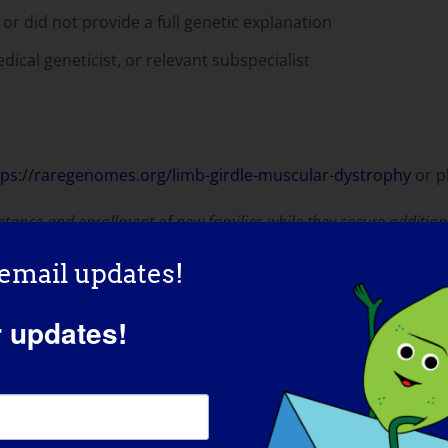
or did not provide a full genetic explanation
dical geneticist, or relevant subspecialist
tps://raregenomes.org/limb-girdle-muscular-dystrophy
or p
ptance and enrollment of new families while they secure addition
 email updates!
iseases
r updates!
-disciplinary research center focused on diagnosing rare a
te thorough evaluation by a healthcare provider and has at 