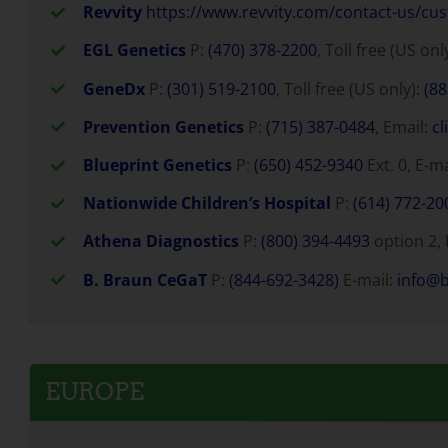
Revvity
https://www.revvity.com/contact-us/cu
EGL Genetics
P:
(470) 378-2200
, Toll free (US onl
GeneDx
P:
(301) 519-2100
, Toll free (US only):
(88
Prevention Genetics
P:
(715) 387-0484
, Email:
cl
Blueprint Genetics
P:
(650) 452-9340
Ext. 0, E-m
Nationwide Children’s Hospital
P:
(614) 772-20
Athena Diagnostics
P:
(800) 394-4493
option 2, 
B. Braun CeGaT
P:
(844-692-3428)
E-mail:
info@
EUROPE