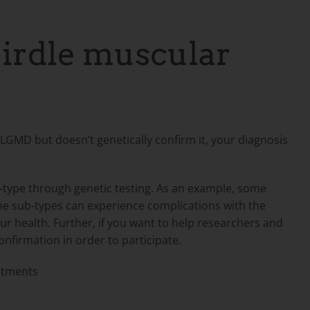
girdle muscular
n LGMD but doesn’t genetically confirm it, your diagnosis
-type through genetic testing. As an example, some
ome sub-types can experience complications with the
r health. Further, if you want to help researchers and
confirmation in order to participate.
atments