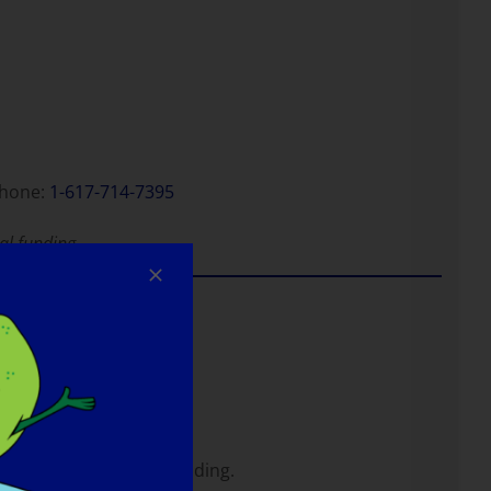
hone:
1-617-714-7395
al funding.
nd unknown diseases.
least one objective finding.