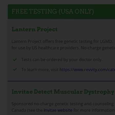
FREE TESTING (USA ONLY)
Lantern Project
Lantern Project offers free genetic testing for LGMD.
for use by US healthcare providers. No-charge geneti
Tests can be ordered by your doctor only.
To learn more, visit
https://www.revvity.com/ca
Invitae Detect Muscular Dystrophy
Sponsored no-charge genetic testing and counseling o
Canada (see the
Invitae website
for more information)