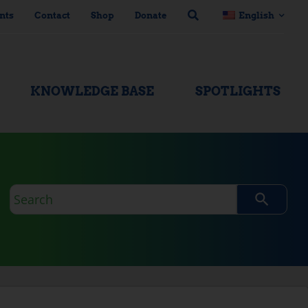
nts
Contact
Shop
Donate
English
KNOWLEDGE BASE
SPOTLIGHTS
Search
query