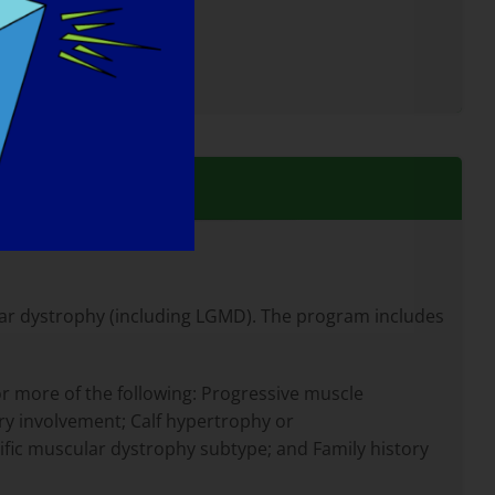
lar dystrophy (including LGMD). The program includes
r more of the following: Progressive muscle
y involvement; Calf hypertrophy or
ic muscular dystrophy subtype; and Family history