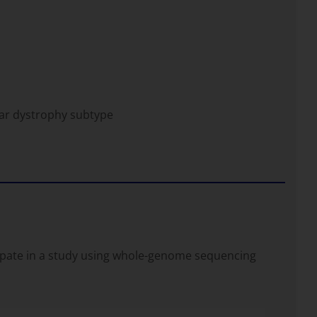
ar dystrophy subtype
icipate in a study using whole-genome sequencing