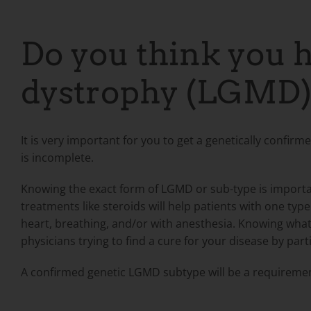
Do you think you h
dystrophy (LGMD)
It is very important for you to get a genetically confir
is incomplete.
Knowing the exact form of LGMD or sub-type is importa
treatments like steroids will help patients with one t
heart, breathing, and/or with anesthesia. Knowing what
physicians trying to find a cure for your disease by parti
A confirmed genetic LGMD subtype will be a
requirement