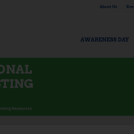
About Us
Eve
AWARENESS DAY
IONAL
STING
esting Resources