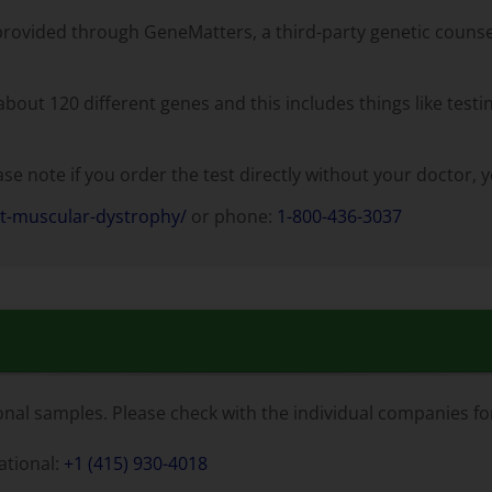
provided through GeneMatters, a third-party genetic counseli
out 120 different genes and this includes things like testin
e note if you order the test directly without your doctor, yo
ct-muscular-dystrophy/
or phone:
1-800-436-3037
al samples. Please check with the individual companies for
national:
+1 (415) 930-4018