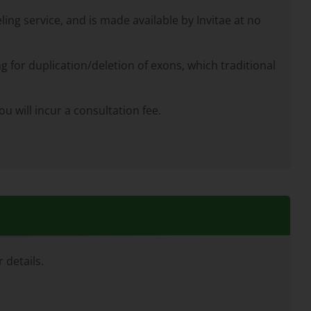
ng service, and is made available by Invitae at no
g for duplication/deletion of exons, which traditional
u will incur a consultation fee.
 details.