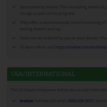
Sponsored by Invitae. The counseling service is 
charge as part of the program.
They offer a neuromuscular panel consisting of ab
testing doesn’t pick up.
Tests can be ordered by you or your doctor. Pleas
To learn more, visit
https://invitae.com/en/dete
USA/INTERNATIONAL
The US based companies below also accept internation
Invitae
Toll free (US only):
(800) 436-3037
, Inter