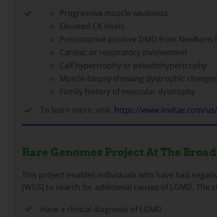
Progressive muscle weakness
Elevated CK levels
Presumptive positive DMD from Newborn 
Cardiac or respiratory involvement
Calf hypertrophy or pseudohypertrophy
Muscle biopsy showing dystrophic changes
Family history of muscular dystrophy
To learn more, visit
https://www.invitae.com/us
Rare Genomes Project At The Broad
This project enables individuals who have had negati
(WGS) to search for additional causes of LGMD. The st
Have a clinical diagnosis of LGMD