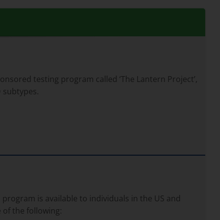
ponsored testing program called ‘The Lantern Project’,
D subtypes.
program is available to individuals in the US and
of the following: