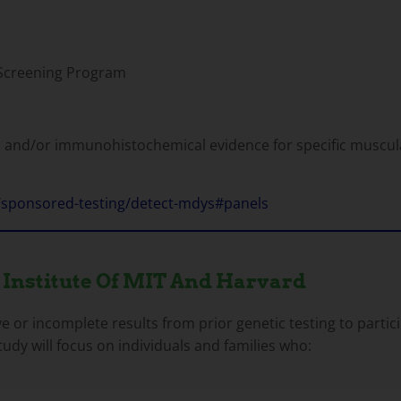
Screening Program
 and/or immunohistochemical evidence for specific muscul
/sponsored-testing/detect-mdys#panels
 Institute Of MIT And Harvard
ve or incomplete results from prior genetic testing to part
udy will focus on individuals and families who: