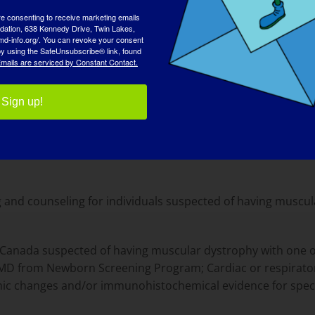
xt step for VOUS resolution
re consenting to receive marketing emails
tion, 638 Kennedy Drive, Twin Lakes,
tps://undiagnosed.stanford.edu/apply
md-info.org/. You can revoke your consent
 by using the SafeUnsubscribe® link, found
mails are serviced by Constant Contact.
Sign up!
g and counseling for individuals suspected of having muscu
nd Canada suspected of having muscular dystrophy with one o
DMD from Newborn Screening Program; Cardiac or respirator
c changes and/or immunohistochemical evidence for specif