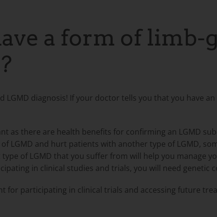
ave a form of limb-
?
med LGMD diagnosis! If your doctor tells you that you have a
nt as there are health benefits for confirming an LGMD sub
ype of LGMD and hurt patients with another type of LGMD, s
 type of LGMD that you suffer from will help you manage you
cipating in clinical studies and trials, you will need genetic 
 for participating in clinical trials
and accessing future tre