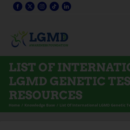
Skip
to
content
LIST OF INTERNAT
LGMD GENETIC TE
RESOURCES
Home
Knowledge Base
List Of International LGMD Genetic T