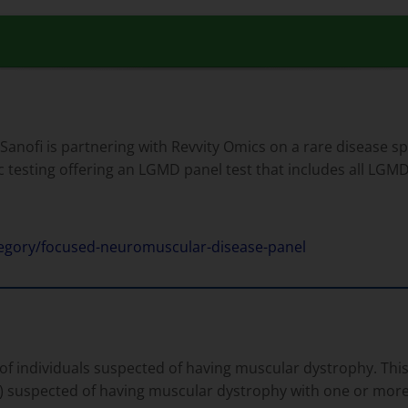
 Sanofi is partnering with Revvity Omics on a rare disease s
c testing offering an LGMD panel test that includes all LGM
tegory/focused-neuromuscular-disease-panel
f individuals suspected of having muscular dystrophy. This 
 suspected of having muscular dystrophy with one or more 