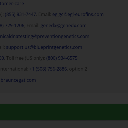
stomer-care
y):
(855) 831-7447
. Email:
eglgc@egl-eurofins.com
8) 729-1206
, Email:
genedx@genedx.com
inicaldnatesting@preventiongenetics.com
ail:
support.us@blueprintgenetics.com
00
, Toll free (US only):
(800) 934-6575
International:
+1 (508) 756-2886
, option 2
bbrauncegat.com