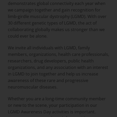
demonstrates global connectivity each year when
we campaign together and gain recognition for
limb-girdle muscular dystrophy (LGMD). With over
30 different genetic types of LGMD, the act of
collaborating globally makes us stronger than we
could ever be alone.
We invite all individuals with LGMD, family
members, organizations, health care professionals,
researchers, drug developers, public health
organizations, and any association with an interest
in LGMD to join together and help us increase
awareness of these rare and progressive
neuromuscular diseases.
Whether you are a long-time community member
or new to the scene, your participation in our
LGMD Awareness Day activities is important.