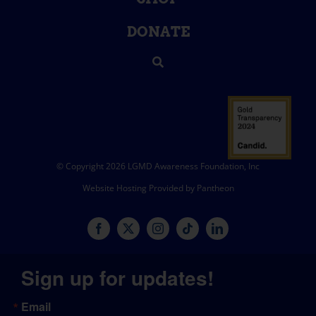
DONATE
© Copyright 2026 LGMD Awareness Foundation, Inc
Website Hosting Provided by Pantheon
Sign up for updates!
Email