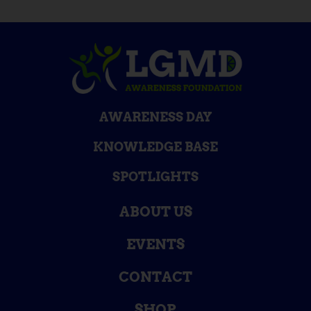
AWARENESS DAY
KNOWLEDGE BASE
SPOTLIGHTS
ABOUT US
EVENTS
CONTACT
SHOP