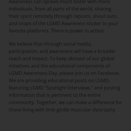
Awareness can spread much faster with more
individuals, from all parts of the world, sharing
their spirit remotely through reposts, shout outs,
and snaps of the LGMD Awareness sticker to your
favorite platforms. There is power in action.
We believe that through social media,
participation, and awareness will have a broader
reach and impact. To keep abreast of our global
initiatives and the educational components of
LGMD Awareness Day, please join us on Facebook.
We are providing educational posts on LGMD,
featuring LGMD “Spotlight Interviews,” and posting
information that is pertinent to the entire
community. Together, we can make a difference for
those living with limb-girdle muscular dystrophy.