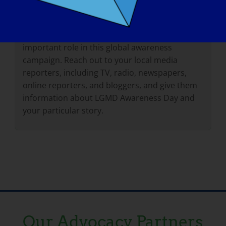
Remember, by telling your story and sharing
your experiences, you help others understand
what it is like to live with LGMD. You play an
important role in this global awareness
campaign. Reach out to your local media
reporters, including TV, radio, newspapers,
online reporters, and bloggers, and give them
information about LGMD Awareness Day and
your particular story.
Our Advocacy Partners