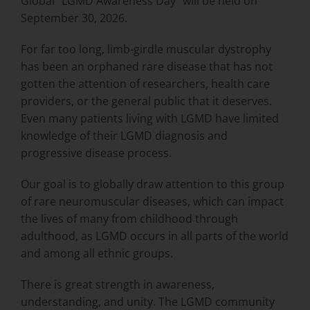
Global “LGMD Awareness Day” will be held on
September 30, 2026.
For far too long, limb-girdle muscular dystrophy
has been an orphaned rare disease that has not
gotten the attention of researchers, health care
providers, or the general public that it deserves.
Even many patients living with LGMD have limited
knowledge of their LGMD diagnosis and
progressive disease process.
Our goal is to globally draw attention to this group
of rare neuromuscular diseases, which can impact
the lives of many from childhood through
adulthood, as LGMD occurs in all parts of the world
and among all ethnic groups.
There is great strength in awareness,
understanding, and unity. The LGMD community