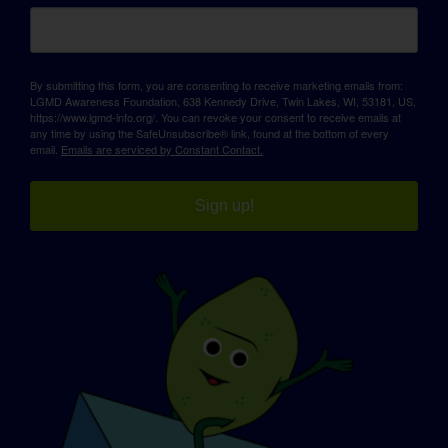
By submitting this form, you are consenting to receive marketing emails from:
LGMD Awareness Foundation, 638 Kennedy Drive, Twin Lakes, WI, 53181, US,
https://www.lgmd-info.org/. You can revoke your consent to receive emails at
any time by using the SafeUnsubscribe® link, found at the bottom of every
email.
Emails are serviced by Constant Contact.
Sign up!