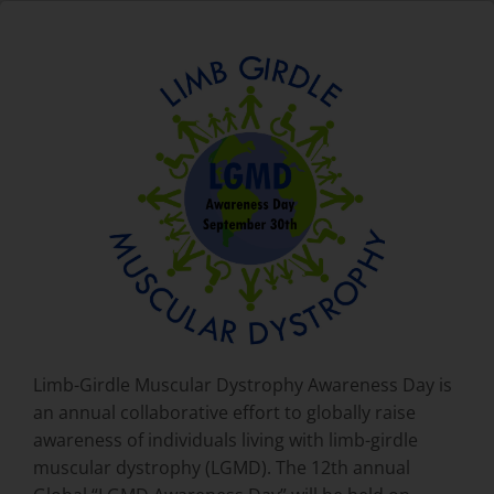
Limb-Girdle Muscular Dystrophy Awareness Day is
an annual collaborative effort to globally raise
awareness of individuals living with limb-girdle
muscular dystrophy (LGMD). The 12th annual