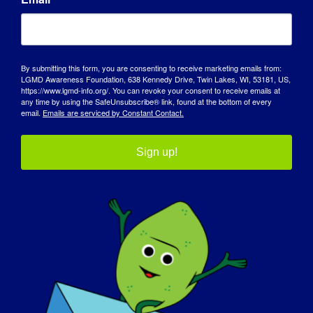
By submitting this form, you are consenting to receive marketing emails from:
LGMD Awareness Foundation, 638 Kennedy Drive, Twin Lakes, WI, 53181, US,
https://www.lgmd-info.org/. You can revoke your consent to receive emails at
any time by using the SafeUnsubscribe® link, found at the bottom of every
email.
Emails are serviced by Constant Contact.
Sign up!
AWARENESS DAY