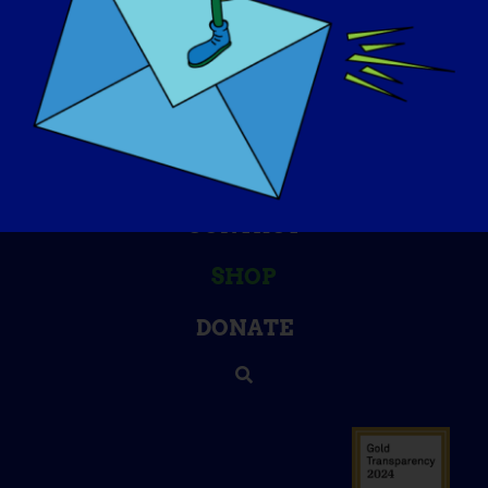
KNOWLEDGE BASE
SPOTLIGHTS
ABOUT US
EVENTS
CONTACT
SHOP
DONATE