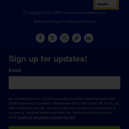
© Copyright 2026 LGMD Awareness Foundation, Inc
Website Hosting Provided by Pantheon
Sign up for updates!
Email
By submitting this form, you are consenting to receive marketing emails from:
LGMD Awareness Foundation, 638 Kennedy Drive, Twin Lakes, WI, 53181, US,
https://www.lgmd-info.org/. You can revoke your consent to receive emails at
any time by using the SafeUnsubscribe® link, found at the bottom of every
email.
Emails are serviced by Constant Contact.