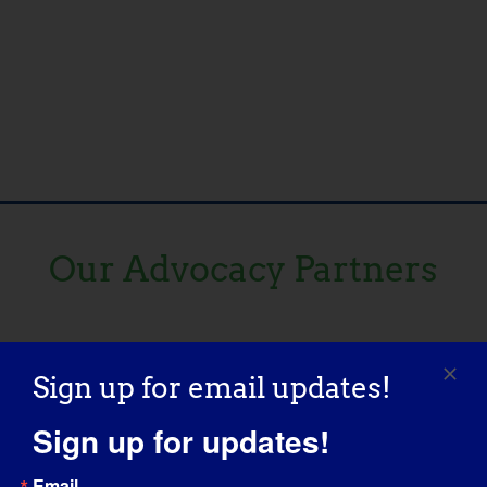
Our Advocacy Partners
Sign up for email updates!
Sign up for updates!
Email