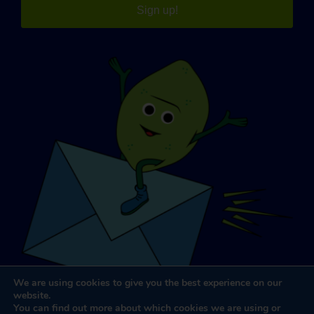
Sign up!
We are using cookies to give you the best experience on our
website.
You can find out more about which cookies we are using or