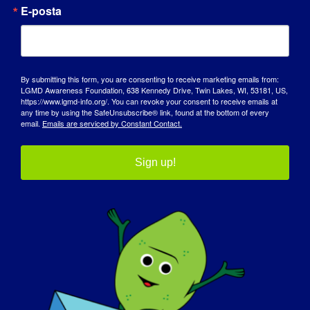
E-posta
By submitting this form, you are consenting to receive marketing emails from:
LGMD Awareness Foundation, 638 Kennedy Drive, Twin Lakes, WI, 53181, US,
https://www.lgmd-info.org/. You can revoke your consent to receive emails at
any time by using the SafeUnsubscribe® link, found at the bottom of every
email.
Emails are serviced by Constant Contact.
Sign up!
FARKINDALIK GÜNÜ