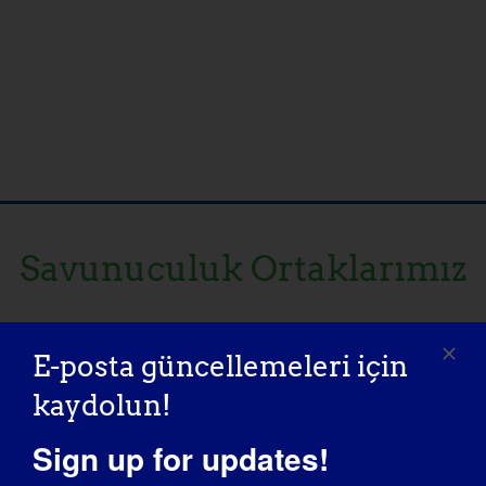
Savunuculuk Ortaklarımız
E-posta güncellemeleri için
kaydolun!
Sign up for updates!