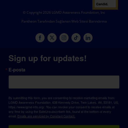
© Copyright 2026 LGMD Awareness Foundation, Inc
Pantheon Tarafından Sağlanan Web Sitesi Barındırma
Sign up for updates!
E-posta
By submitting this form, you are consenting to receive marketing emails from:
LGMD Awareness Foundation, 638 Kennedy Drive, Twin Lakes, WI, 53181, US,
https://www.lgmd-info.org/. You can revoke your consent to receive emails at
any time by using the SafeUnsubscribe® link, found at the bottom of every
email.
Emails are serviced by Constant Contact.