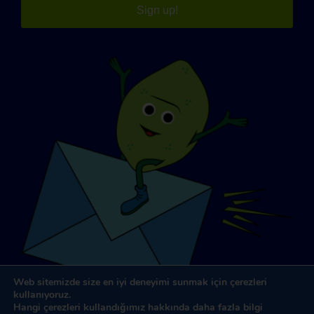
Sign up!
Web sitemizde size en iyi deneyimi sunmak için çerezleri
kullanıyoruz.
Hangi çerezleri kullandığımız hakkında daha fazla bilgi