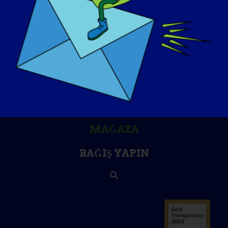
BILGI BANKASI
SAHNE IŞIKLARI
HAKKIMIZDA
ETKINLIKLER
İLETIŞIM
MAĞAZA
BAĞIŞ YAPIN