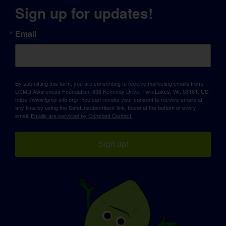
Sign up for updates!
Email
By submitting this form, you are consenting to receive marketing emails from:
LGMD Awareness Foundation, 638 Kennedy Drive, Twin Lakes, WI, 53181, US,
https://www.lgmd-info.org/. You can revoke your consent to receive emails at
any time by using the SafeUnsubscribe® link, found at the bottom of every
email.
Emails are serviced by Constant Contact.
Sign up!