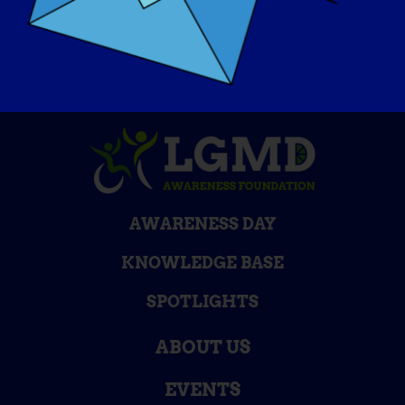
AWARENESS DAY
KNOWLEDGE BASE
SPOTLIGHTS
ABOUT US
EVENTS