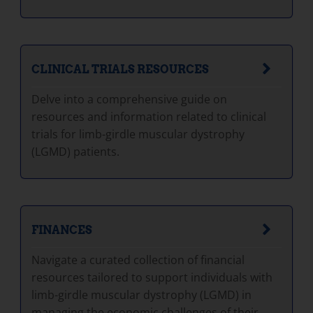
CLINICAL TRIALS RESOURCES
Delve into a comprehensive guide on
resources and information related to clinical
trials for limb-girdle muscular dystrophy
(LGMD) patients.
FINANCES
Navigate a curated collection of financial
resources tailored to support individuals with
limb-girdle muscular dystrophy (LGMD) in
managing the economic challenges of their