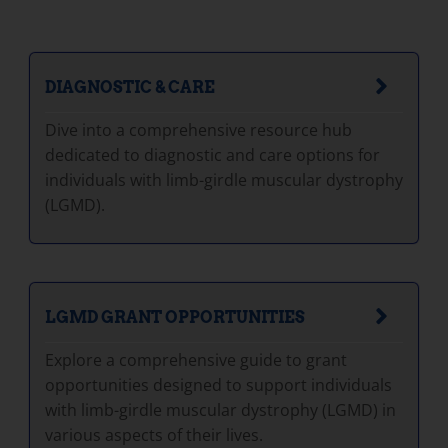
DIAGNOSTIC & CARE
Dive into a comprehensive resource hub
dedicated to diagnostic and care options for
individuals with limb-girdle muscular dystrophy
(LGMD).
LGMD GRANT OPPORTUNITIES
Explore a comprehensive guide to grant
opportunities designed to support individuals
with limb-girdle muscular dystrophy (LGMD) in
various aspects of their lives.