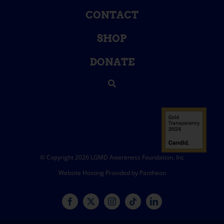
CONTACT
SHOP
DONATE
© Copyright 2026 LGMD Awareness Foundation, Inc
Website Hosting Provided by Pantheon