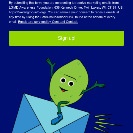
By submitting this form, you are consenting to receive marketing emails from:
LGMD Awareness Foundation, 638 Kennedy Drive, Twin Lakes, WI, 53181, US,
https://www.lgmd-info.org/. You can revoke your consent to receive emails at
any time by using the SafeUnsubscribe® link, found at the bottom of every
Our Advocacy Partners
email.
Emails are serviced by Constant Contact.
Sign up!