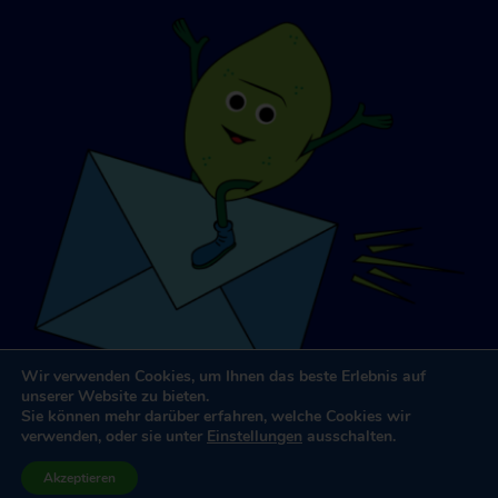
Wir verwenden Cookies, um Ihnen das beste Erlebnis auf
unserer Website zu bieten.
Sie können mehr darüber erfahren, welche Cookies wir
verwenden, oder sie unter
Einstellungen
ausschalten.
Website-Design und -Entwicklung
von
Dooley & Partner
Akzeptieren