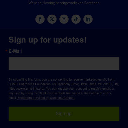
Website-Hosting bereitgestellt von Pantheon
Sign up for updates!
E-Mail
By submitting this form, you are consenting to receive marketing emails from:
LGMD Awareness Foundation, 638 Kennedy Drive, Twin Lakes, WI, 53181, US,
https://www.lgmd-info.org/. You can revoke your consent to receive emails at
any time by using the SafeUnsubscribe® link, found at the bottom of every
email.
Emails are serviced by Constant Contact.
Sign up!