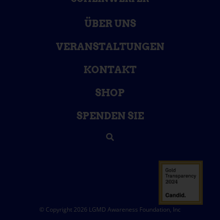
ÜBER UNS
VERANSTALTUNGEN
KONTAKT
SHOP
SPENDEN SIE
© Copyright 2026 LGMD Awareness Foundation, Inc