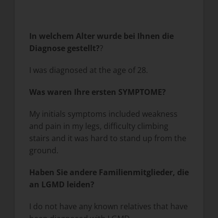
In welchem Alter wurde bei Ihnen die
Diagnose gestellt?
?
I was diagnosed at the age of 28.
Was waren Ihre ersten SYMPTOME?
My initials symptoms included weakness
and pain in my legs, difficulty climbing
stairs and it was hard to stand up from the
ground.
Haben Sie andere Familienmitglieder, die
an LGMD leiden?
I do not have any known relatives that have