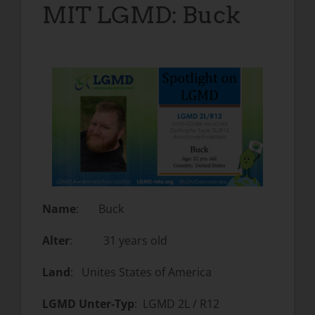
MIT LGMD: Buck
Name
: Buck
Alter
: 31 years old
Land
: Unites States of America
LGMD Unter-Typ
: LGMD 2L / R12