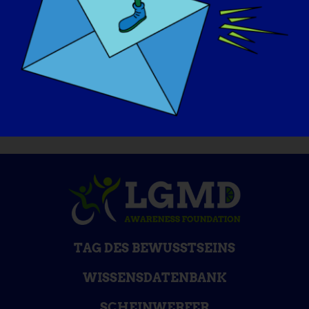
If I could be cured tomorrow, I would go to
a trampoline park with my kids! It is the
small things in life that I cherish now.
TAG DES BEWUSSTSEINS
WISSENSDATENBANK
SCHEINWERFER