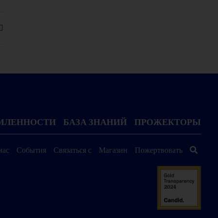
ОМЛЕННОСТИ
БАЗА ЗНАНИЙ
ПРОЖЕКТОРЫ
нас
События
Связаться с
Магазин
Пожертвовать