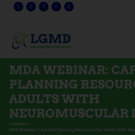
Перейти
к
содержанию
MDA WEBINAR: CA
PLANNING RESOUR
ADULTS WITH
NEUROMUSCULAR D
Главная
MDA Webinar: Care And Planning Resources For Adults With Ne