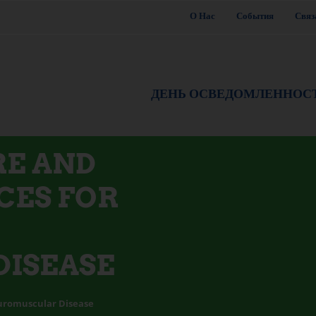
О Нас
События
Связ
ДЕНЬ ОСВЕДОМЛЕННОС
RE AND
CES FOR
ISEASE
uromuscular Disease