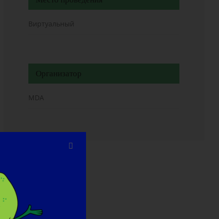
Виртуальный
Организатор
MDA