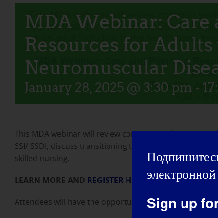
MDA Webinar: Care 
Resources for Adults
Neuromuscular Dise
January 28, 2025 @ 3:30 pm
-
17
This MDA webinar will review common work accommodati
SSI/ SSDI, discuss transitioning to a higher level of car
Подпишитесь
skilled nursing.
электронной 
LEARN MORE AND
REGISTER HERE
Sign up fo
Attendees will have the opportunity to ask questions du