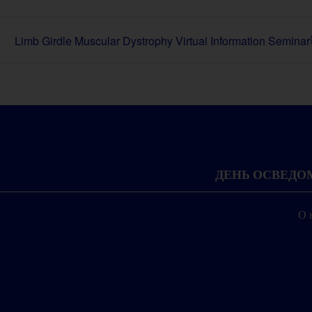
Limb Girdle Muscular Dystrophy Virtual Information Seminar
ДЕНЬ ОСВЕД
О 