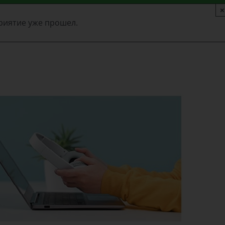
×
риятие уже прошел.