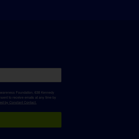
D Awareness Foundation, 638 Kennedy
sent to receive emails at any time by
ced by Constant Contact.