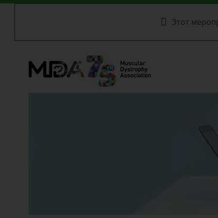
Этот мероп