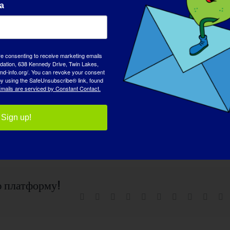
а
eive an email when the webinar is available to view on-
ther MDA programs, please contact the MDA Resource Center
usa.org
.
re consenting to receive marketing emails
tion, 638 Kennedy Drive, Twin Lakes,
md-info.org/. You can revoke your consent
 by using the SafeUnsubscribe® link, found
mails are serviced by Constant Contact.
Sign up!
ю платформу!
Facebook
X
Reddit
LinkedIn
WhatsApp
Tumblr
Pinterest
Vk
Синь
Э
п