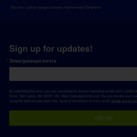
Хостинг сайта предоставлен компанией Pantheon
Sign up for updates!
Электронная почта
By submitting this form, you are consenting to receive marketing emails from: LGM
Drive, Twin Lakes, WI, 53181, US, https://www.lgmd-info.org/. You can revoke your con
using the SafeUnsubscribe® link, found at the bottom of every email.
Emails are servi
Sign up!