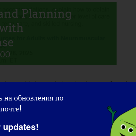
and Planning
 with
ase
:00
ons, explain how to obtain and navigate benefits such as
e as an adult including home health care, long term care, and
 на обновления по
почте!
r updates!
ring the live Q&A session after the presentation.