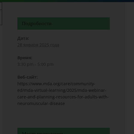
Подробности
Дата:
28 января 2025 года
Время:
3:30 pm - 5:00 pm
Веб-сайт:
https://www.mda.org/care/community-
ed/mda-virtual-learning/2025/mda-webinar-
care-and-planning-resources-for-adults-with-
neuromuscular-disease
Место проведения