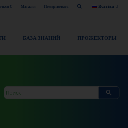
аться С
Магазин
Пожертвовать
Russian
ТИ
БАЗА ЗНАНИЙ
ПРОЖЕКТОРЫ
Поисковый
запрос