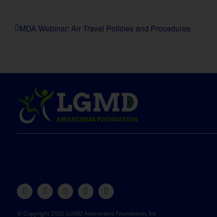
MDA Webinar: Air Travel Policies and Procedures
© Copyright 2026 LGMD Awareness Foundation, Inc