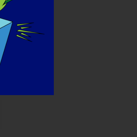
лектронная
очта