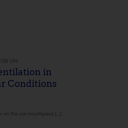
2:00 Uhr
ntilation in
r Conditions
ar on the use mouthpiece [...]