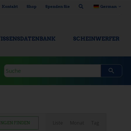
Kontakt
Shop
Spenden Sie
German
ISSENSDATENBANK
SCHEINWERFER
Suchanfrage
Veranstaltung
Liste
Monat
Tag
NGEN FINDEN
Ansichten