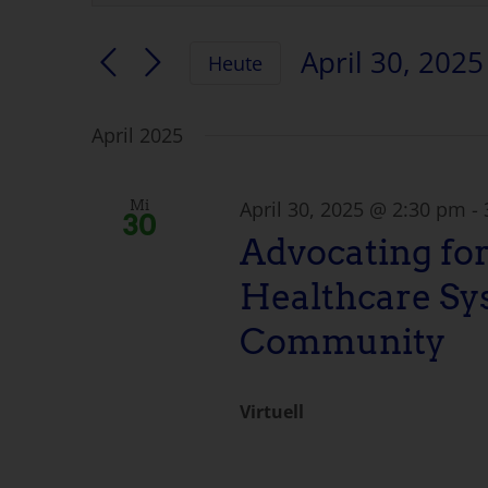
eingeben.
Suche
Suche
April 30, 2025
Heute
nach
und
Datum
Veranstaltungen
auswählen.
nach
April 2025
Ansichten
Schlüsselwort.
Navigation
April 30, 2025 @ 2:30 pm
-
Mi
30
Advocating for
Healthcare Sy
Community
Virtuell