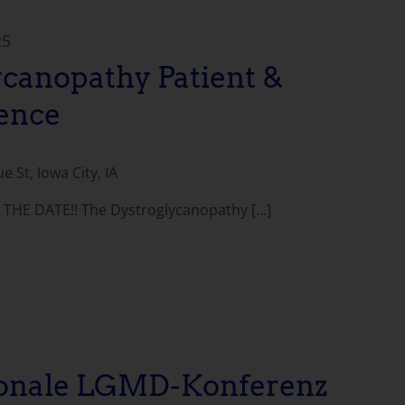
25
ycanopathy Patient &
ence
 St, Iowa City, IA
THE DATE!! The Dystroglycanopathy [...]
ionale LGMD-Konferenz