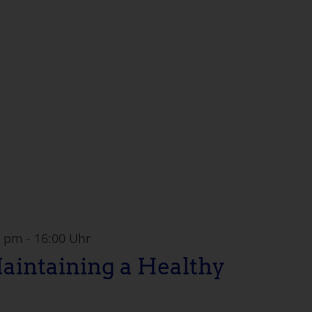
0 pm
-
16:00 Uhr
Maintaining a Healthy