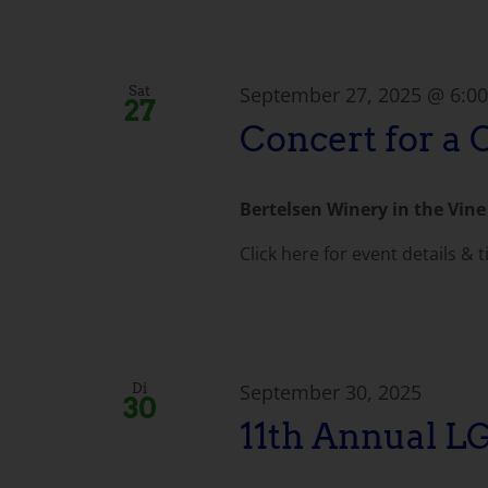
September 27, 2025 @ 6:0
Sat
27
Concert for a 
Bertelsen Winery in the Vin
Click here for event details & t
September 30, 2025
Di
30
11th Annual 