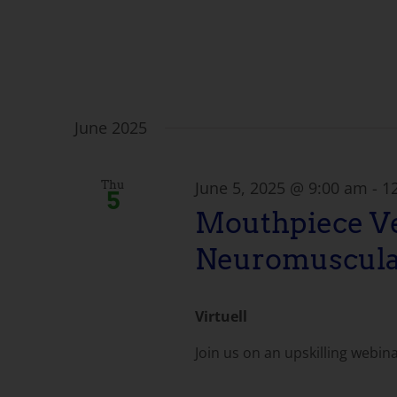
June 2025
June 5, 2025 @ 9:00 am
-
1
Thu
5
Mouthpiece Ve
Neuromuscula
Virtuell
Join us on an upskilling webin