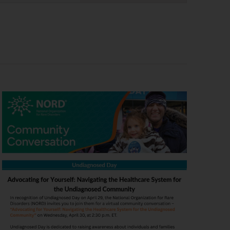
Navigation