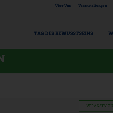
Über Uns
Veranstaltungen
TAG DES BEWUSSTSEINS
W
N
VERANSTALTU