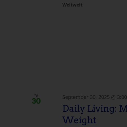
Weltweit
September 30, 2025 @ 3:0
Di
30
Daily Living: 
Weight