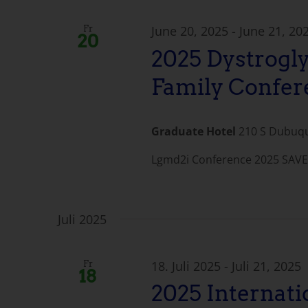
June 20, 2025
-
June 21, 20
Fr
20
2025 Dystrogl
Family Confer
Graduate Hotel
210 S Dubuque
Lgmd2i Conference 2025 SAVE 
Juli 2025
18. Juli 2025
-
Juli 21, 2025
Fr
18
2025 Internat