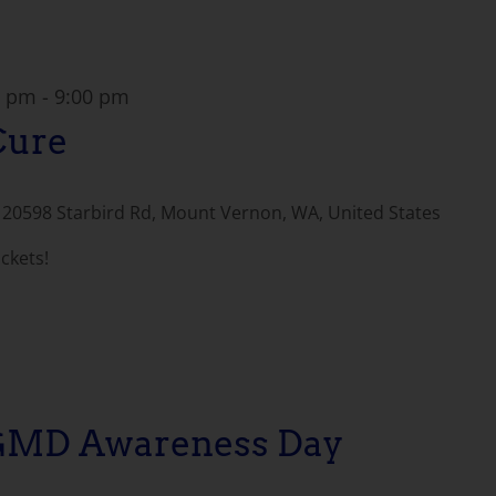
0 pm
-
9:00 pm
Cure
e
20598 Starbird Rd, Mount Vernon, WA, United States
ickets!
LGMD Awareness Day