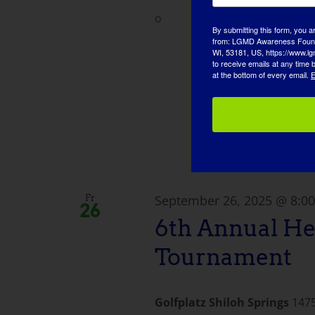
o
By submitting this form, you a
from: LGMD Awareness Founda
WI, 53181, US, https://www.lg
to receive emails at any time
at the bottom of every email.
E
September 26, 2025 @ 8:0
Fr
26
6th Annual He
Tournament
Golfplatz Shiloh Springs
1475