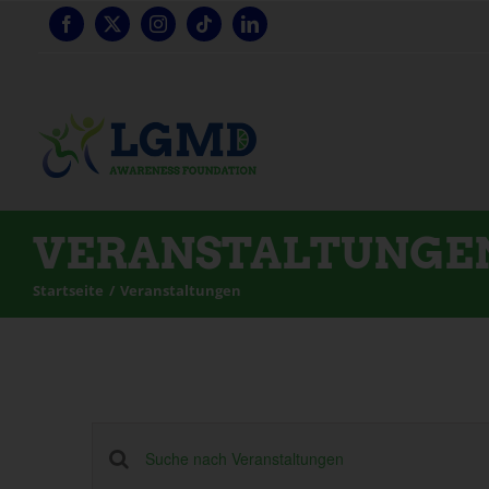
Zum
Inhalt
springen
VERANSTALTUNGE
Startseite
Veranstaltungen
Veranstaltungen
Schlüsselwort