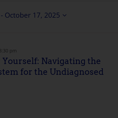
 - 
October 17, 2025
3:30 pm
 Yourself: Navigating the
stem for the Undiagnosed