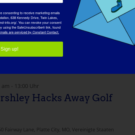
re consenting to receive marketing emails
tion, 638 Kennedy Drive, Twin Lakes,
md-info.org/. You can revoke your consent
 by using the SafeUnsubscribe® link, found
mails are serviced by Constant Contact.
Sign up!
0 am
-
13:00 Uhr
rshley Hacks Away Golf
0 Fairway Lane, Platte City, MO, Vereinigte Staaten