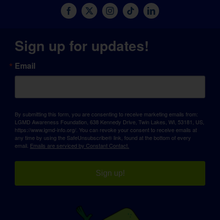
Sign up for updates!
Email
By submitting this form, you are consenting to receive marketing emails from:
LGMD Awareness Foundation, 638 Kennedy Drive, Twin Lakes, WI, 53181, US,
https://www.lgmd-info.org/. You can revoke your consent to receive emails at
any time by using the SafeUnsubscribe® link, found at the bottom of every
email.
Emails are serviced by Constant Contact.
Sign up!