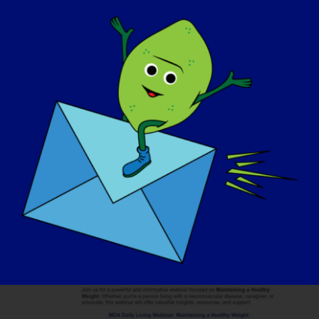
September 30, 2025
11th Annual LGMD
Awareness Day
In tutto il mondo
Mar
30