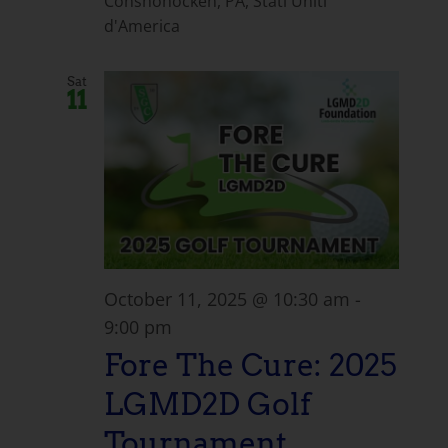
Conshohocken, PA, Stati Uniti
d'America
Sat
11
October 11, 2025 @ 10:30 am
-
9:00 pm
Fore The Cure: 2025
LGMD2D Golf
Tournament