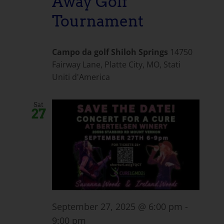
Away Golf
Tournament
Campo da golf Shiloh Springs
14750
Fairway Lane, Platte City, MO, Stati
Uniti d'America
Sat
27
September 27, 2025 @ 6:00 pm
-
9:00 pm