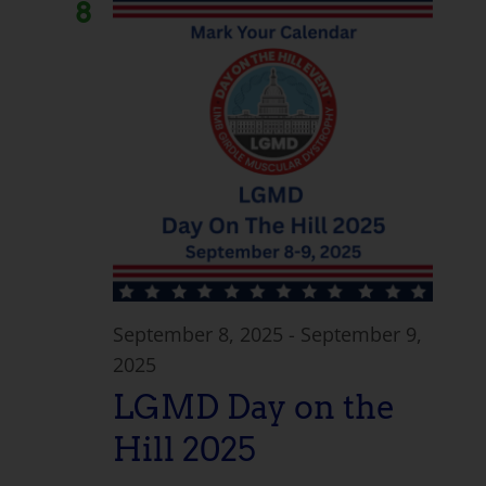
8
September 8, 2025
-
September 9,
2025
LGMD Day on the
Hill 2025