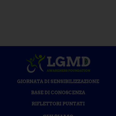
GIORNATA DI SENSIBILIZZAZIONE
BASE DI CONOSCENZA
RIFLETTORI PUNTATI