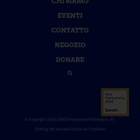
CHI SIAMO
EVENTI
CONTATTO
NEGOZIO
DONARE
© Copyright 2026 LGMD Awareness Foundation, Inc
Hosting del sito web fornito da Pantheon