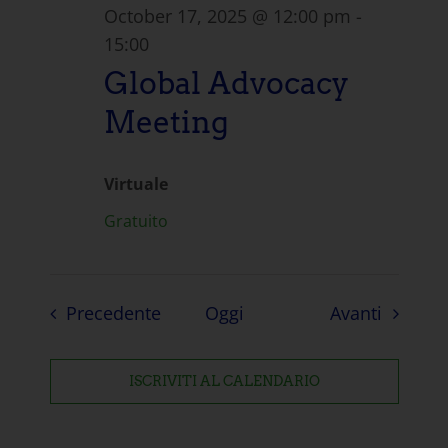
October 17, 2025 @ 12:00 pm
-
15:00
Global Advocacy
Meeting
Virtuale
Gratuito
Eventi
Eventi
Precedente
Oggi
Avanti
ISCRIVITI AL CALENDARIO