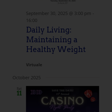
September 30, 2025 @ 3:00 pm
-
16:00
Daily Living:
Maintaining a
Healthy Weight
Virtuale
October 2025
Sat
11