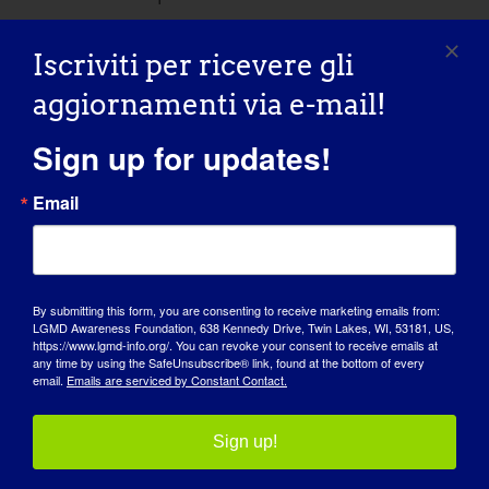
Concert for a Cure
Iscriviti per ricevere gli
aggiornamenti via e-mail!
Bertelsen Winery in the Vine
20598
Starbird Rd, Mount Vernon, WA,
Sign up for updates!
United States
Email
Mar
30
By submitting this form, you are consenting to receive marketing emails from:
LGMD Awareness Foundation, 638 Kennedy Drive, Twin Lakes, WI, 53181, US,
https://www.lgmd-info.org/. You can revoke your consent to receive emails at
any time by using the SafeUnsubscribe® link, found at the bottom of every
email.
Emails are serviced by Constant Contact.
Sign up!