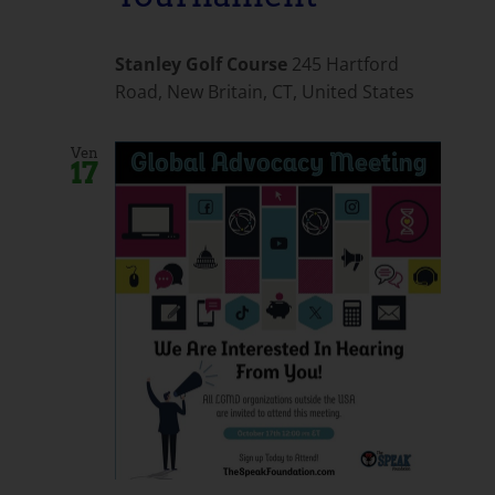
Stanley Golf Course
245 Hartford
Road, New Britain, CT, United States
Ven
17