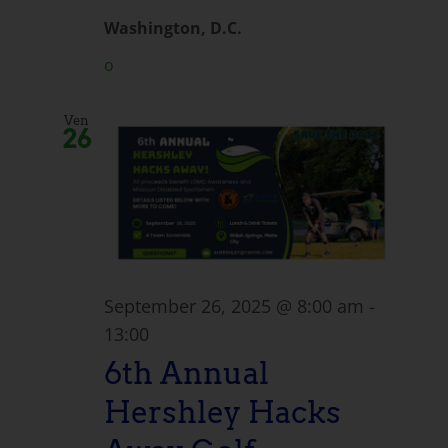
Washington, D.C.
o
Ven
26
September 26, 2025 @ 8:00 am
-
13:00
6th Annual
Hershley Hacks