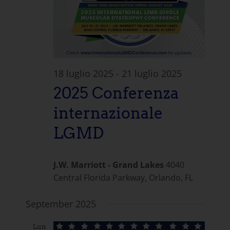
18 luglio 2025
-
21 luglio 2025
2025 Conferenza
internazionale
LGMD
J.W. Marriott - Grand Lakes
4040
Central Florida Parkway, Orlando, FL
September 2025
Lun