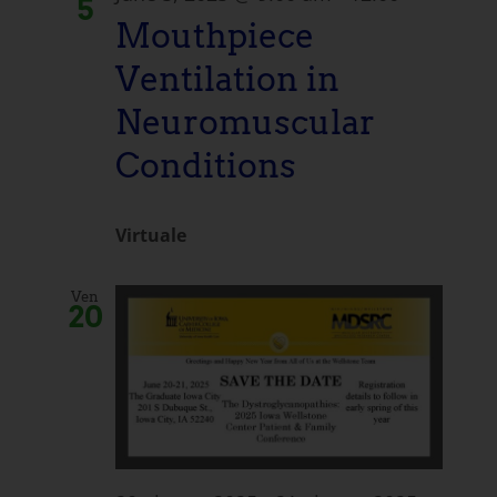
5
Mouthpiece
Ventilation in
Neuromuscular
Conditions
Virtuale
Ven
20