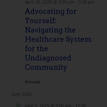
April 30, 2025 @ 2:30 pm
-
3:30 pm
Advocating for
Yourself:
Navigating the
Healthcare System
for the
Undiagnosed
Community
Virtuale
June 2025
June 5, 2025 @ 9:00 am
-
12:00
Gio