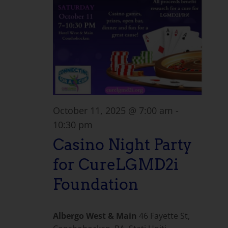
October 11, 2025 @ 7:00 am
-
10:30 pm
Casino Night Party
for CureLGMD2i
Foundation
Albergo West & Main
46 Fayette St,