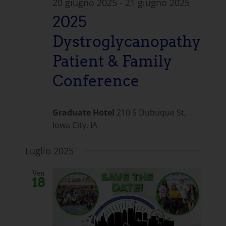
20 giugno 2025
-
21 giugno 2025
2025
Dystroglycanopathy
Patient & Family
Conference
Graduate Hotel
210 S Dubuque St,
Iowa City, IA
Luglio 2025
Ven
18