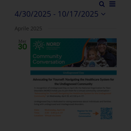
Even
Ricerca
Eventi
Elenco
4/30/2025
 - 
10/17/2025
Visua
Ricerc
Selezionare
Navi
Aprile 2025
la
e
data.
Mer
visuali
30
Naviga