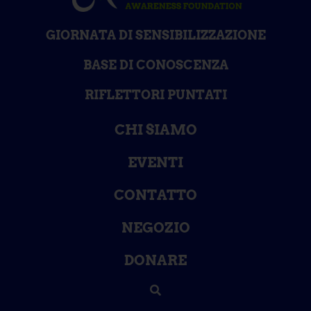
GIORNATA DI SENSIBILIZZAZIONE
BASE DI CONOSCENZA
RIFLETTORI PUNTATI
CHI SIAMO
EVENTI
CONTATTO
NEGOZIO
DONARE