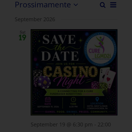
Prossimamente
Even
Ricerca
Eventi
Elenco
Selezionare
Visua
September 2026
la
Ricerc
Navi
data.
e
Sat
19
visuali
Naviga
September 19 @ 6:30 pm
-
22:00