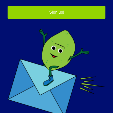
Sign up!
30 settembre
12th Annual LGMD
Awareness Day
In tutto il mondo