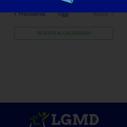
Eventi
Precedente
Oggi
Avanti
Eventi
ISCRIVITI AL CALENDARIO