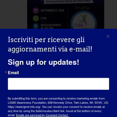
Iscriviti per ricevere gli
September 27 @ 5:00 pm
-
20:00
aggiornamenti via e-mail!
Concert for a Cure
Sign up for updates!
Bertelsen Winery in the Vine
20598
Email
Starbird Rd, Mount Vernon, WA,
United States
By submitting this form, you are consenting to receive marketing emails from:
Mer
30
LGMD Awareness Foundation, 638 Kennedy Drive, Twin Lakes, WI, 53181, US,
https://www.lgmd-info.org/. You can revoke your consent to receive emails at
any time by using the SafeUnsubscribe® link, found at the bottom of every
email.
Emails are serviced by Constant Contact.