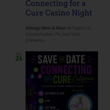
Connecting for a
Cure Casino Night
Albergo West & Main
46 Fayette St,
Conshohocken, PA, Stati Uniti
d'America
Sat
26