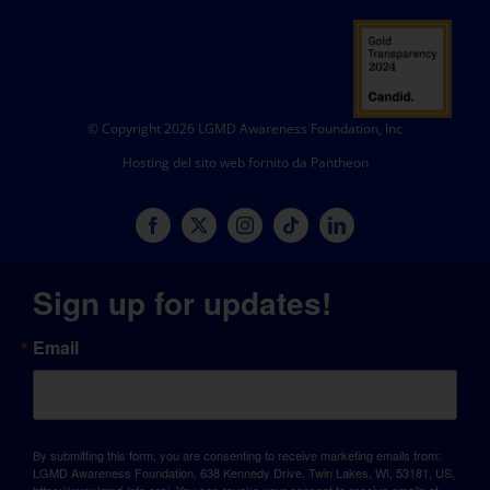
© Copyright 2026 LGMD Awareness Foundation, Inc
Hosting del sito web fornito da Pantheon
Sign up for updates!
Email
By submitting this form, you are consenting to receive marketing emails from:
LGMD Awareness Foundation, 638 Kennedy Drive, Twin Lakes, WI, 53181, US,
https://www.lgmd-info.org/. You can revoke your consent to receive emails at