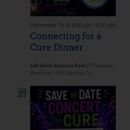
September 26 @ 6:00 pm
-
9:00 pm
Connecting for a
Cure Dinner
Left Bank Santana Row
377 Santana
Row Suite 1100, San Jose, CA
Sole
27