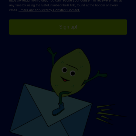
any time by using the SafeUnsubscribe® link, found at the bottom of every
email.
Emails are serviced by Constant Contact.
Sign up!