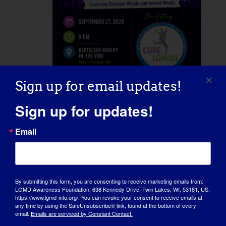
Sign up for email updates!
September 27 @ 5:00 pm
-
8:00 pm
Concert for a Cure
Sign up for updates!
Email
Bertelsen Winery in the Vine
20598
Starbird Rd, Mount Vernon, WA,
United States
By submitting this form, you are consenting to receive marketing emails from:
LGMD Awareness Foundation, 638 Kennedy Drive, Twin Lakes, WI, 53181, US,
Wed
https://www.lgmd-info.org/. You can revoke your consent to receive emails at
30
any time by using the SafeUnsubscribe® link, found at the bottom of every
email.
Emails are serviced by Constant Contact.