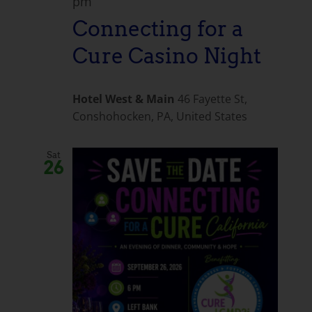
pm
Connecting for a
Cure Casino Night
Hotel West & Main
46 Fayette St,
Conshohocken, PA, United States
Sat
26