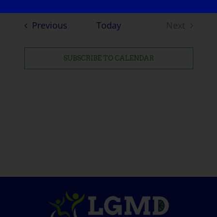
Events
Previous
Today
Next
Events
SUBSCRIBE TO CALENDAR