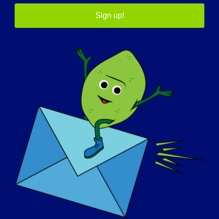
Sign up!
September 30
12th Annual LGMD
Awareness Day
Worldwide