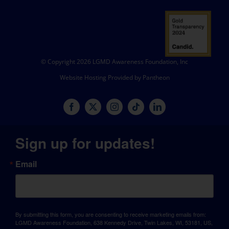
© Copyright 2026 LGMD Awareness Foundation, Inc
Website Hosting Provided by Pantheon
Sign up for updates!
Email
By submitting this form, you are consenting to receive marketing emails from:
LGMD Awareness Foundation, 638 Kennedy Drive, Twin Lakes, WI, 53181, US,