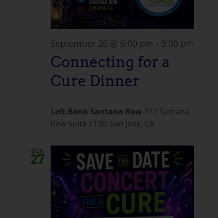
September 26 @ 6:00 pm
-
9:00 pm
Connecting for a
Cure Dinner
Left Bank Santana Row
377 Santana
Row Suite 1100, San Jose, CA
Sun
27