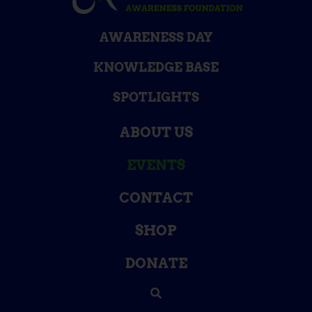
AWARENESS DAY
KNOWLEDGE BASE
SPOTLIGHTS
ABOUT US
EVENTS
CONTACT
SHOP
DONATE