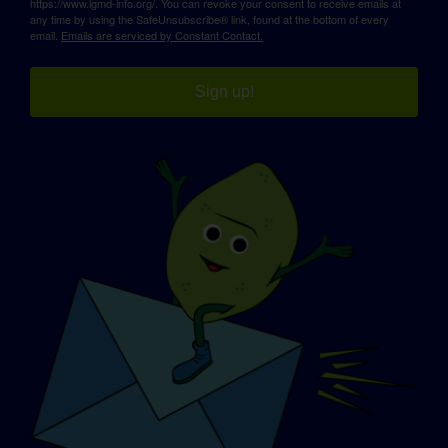
https://www.lgmd-info.org/. You can revoke your consent to receive emails at
any time by using the SafeUnsubscribe® link, found at the bottom of every
email.
Emails are serviced by Constant Contact.
Sign up!