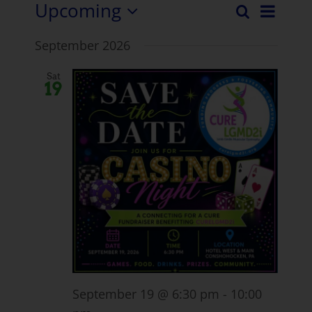
Upcoming
Even
Search
Events
List
Select
View
September 2026
date.
Search
Navi
and
Sat
19
Views
Naviga
September 19 @ 6:30 pm
-
10:00