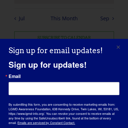
Jul
This Month
Sep
SUBSCRIBE TO CALENDAR
Sign up for email updates!
Sign up for updates!
Email
By submitting this form, you are consenting to receive marketing emails from:
LGMD Awareness Foundation, 638 Kennedy Drive, Twin Lakes, WI, 53181, US,
https://www.lgmd-info.org/. You can revoke your consent to receive emails at
any time by using the SafeUnsubscribe® link, found at the bottom of every
email.
Emails are serviced by Constant Contact.