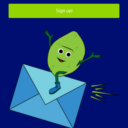
Sign up!
AWARENESS DAY
KNOWLEDGE BASE
SPOTLIGHTS
ABOUT US
EVENTS
CONTACT
SHOP
DONATE