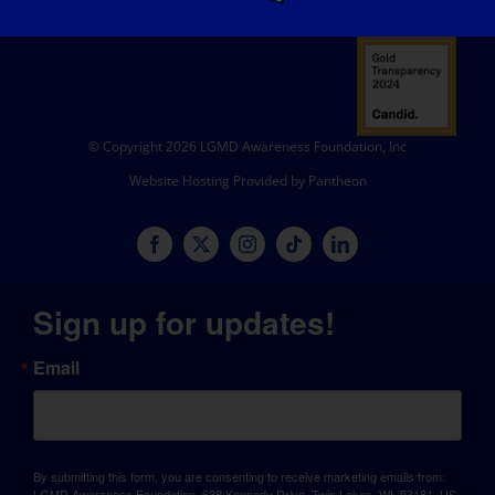
© Copyright 2026 LGMD Awareness Foundation, Inc
Website Hosting Provided by Pantheon
Sign up for updates!
Email
By submitting this form, you are consenting to receive marketing emails from:
LGMD Awareness Foundation, 638 Kennedy Drive, Twin Lakes, WI, 53181, US,