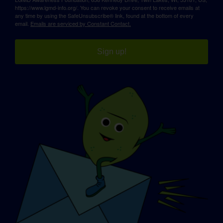
https://www.lgmd-info.org/. You can revoke your consent to receive emails at
any time by using the SafeUnsubscribe® link, found at the bottom of every
email.
Emails are serviced by Constant Contact.
Sign up!