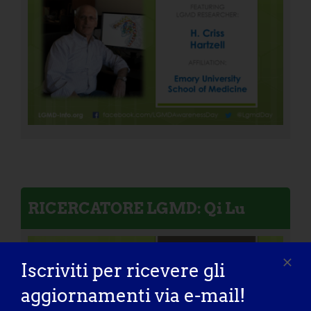
RICERCATORE LGMD: Qi Lu
Iscriviti per ricevere gli
aggiornamenti via e-mail!