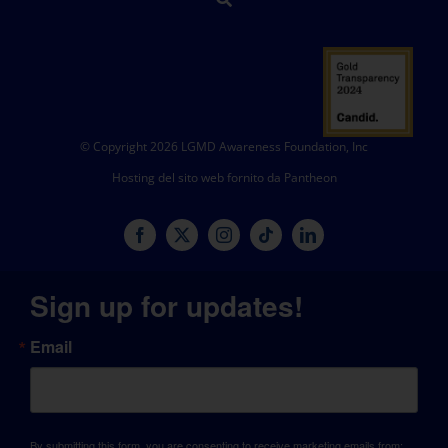
© Copyright 2026 LGMD Awareness Foundation, Inc
Hosting del sito web fornito da Pantheon
Sign up for updates!
Email
By submitting this form, you are consenting to receive marketing emails from: