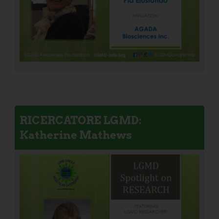
RICERCATORE LGMD:
Katherine Mathews