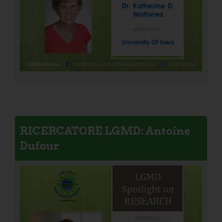
RICERCATORE LGMD: Antoine
Dufour