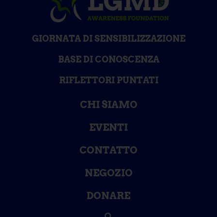
GIORNATA DI SENSIBILIZZAZIONE
BASE DI CONOSCENZA
RIFLETTORI PUNTATI
CHI SIAMO
EVENTI
CONTATTO
NEGOZIO
DONARE