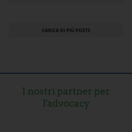
CARICA DI PIÙ POSTS
I nostri partner per
l'advocacy