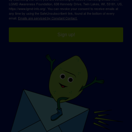
LGMD Awareness Foundation, 638 Kennedy Drive, Twin Lakes, WI, 53181, US,
https://www.lgmd-info.org/. You can revoke your consent to receive emails at
any time by using the SafeUnsubscribe® link, found at the bottom of every
email.
Emails are serviced by Constant Contact.
Sign up!