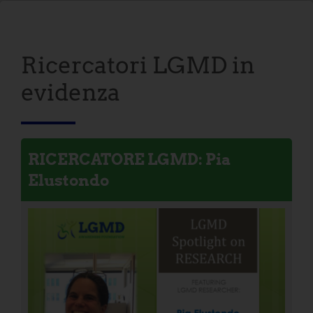
Ricercatori LGMD in
evidenza
RICERCATORE LGMD: Pia
Elustondo