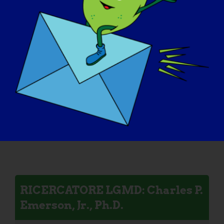
RICERCATORE LGMD: Melissa
Spencer
RICERCATORE LGMD: Mattia
Quattrocelli
RICERCATORE LGMD: Charles P.
Emerson, Jr., Ph.D.