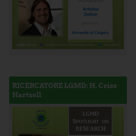
RICERCATORE LGMD: H. Criss
Hartzell