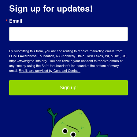
Sign up for updates!
Email
By submitting this form, you are consenting to receive marketing emails from:
LGMD Awareness Foundation, 638 Kennedy Drive, Twin Lakes, WI, 53181, US,
https://www.lgmd-info.org/. You can revoke your consent to receive emails at
any time by using the SafeUnsubscribe® link, found at the bottom of every
email.
Emails are serviced by Constant Contact.
RICERCATORE LGMD: Linda
Sign up!
Lowes