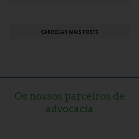
CARREGAR MAIS POSTS
Os nossos parceiros de
advocacia