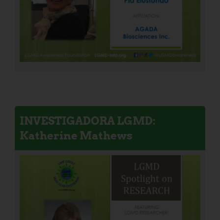
INVESTIGADORA LGMD:
Katherine Mathews