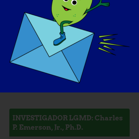
INVESTIGADORA LGMD:
Melissa Spencer
INVESTIGADOR LGMD: Mattia
Quattrocelli
INVESTIGADOR LGMD: Charles
P. Emerson, Jr., Ph.D.