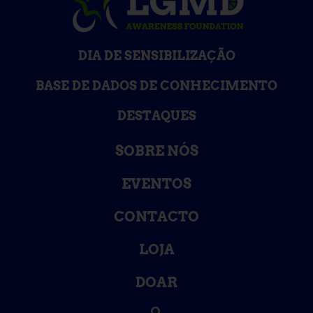
DIA DE SENSIBILIZAÇÃO
BASE DE DADOS DE CONHECIMENTO
DESTAQUES
SOBRE NÓS
EVENTOS
CONTACTO
LOJA
DOAR