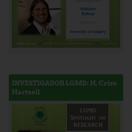
INVESTIGADOR LGMD: H. Criss
Hartzell