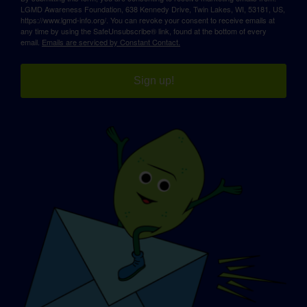
LGMD Awareness Foundation, 638 Kennedy Drive, Twin Lakes, WI, 53181, US,
https://www.lgmd-info.org/. You can revoke your consent to receive emails at
any time by using the SafeUnsubscribe® link, found at the bottom of every
email.
Emails are serviced by Constant Contact.
Sign up!