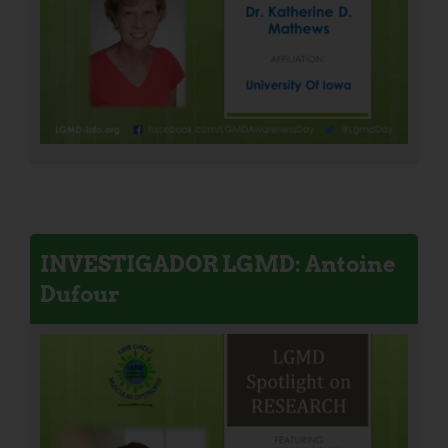
INVESTIGADOR LGMD: Antoine
Dufour