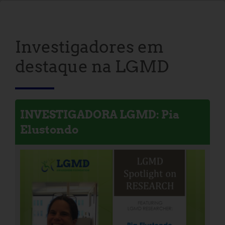
Investigadores em
destaque na LGMD
INVESTIGADORA LGMD: Pia
Elustondo