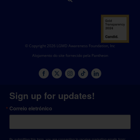
© Copyright 2026 LGMD Awareness Foundation, Inc
Alojamento do site fornecido pela Pantheon
Sign up for updates!
Correio eletrónico
By submitting this form, you are consenting to receive marketing emails from: