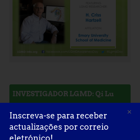
INVESTIGADOR LGMD: Qi Lu
Inscreva-se para receber
actualizações por correio
eletrónico!