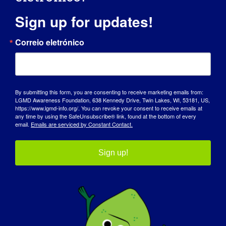
Sign up for updates!
Correio eletrónico
By submitting this form, you are consenting to receive marketing emails from:
LGMD Awareness Foundation, 638 Kennedy Drive, Twin Lakes, WI, 53181, US,
https://www.lgmd-info.org/. You can revoke your consent to receive emails at
any time by using the SafeUnsubscribe® link, found at the bottom of every
email.
Emails are serviced by Constant Contact.
INVESTIGADORA LGMD: Linda
Sign up!
Lowes