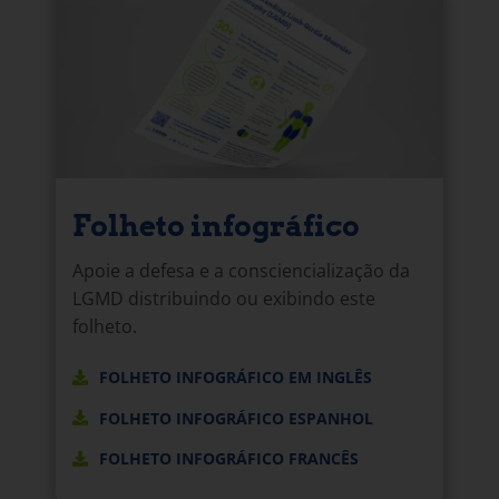
Folheto infográfico
Apoie a defesa e a consciencialização da
LGMD distribuindo ou exibindo este
folheto.
FOLHETO INFOGRÁFICO EM INGLÊS
FOLHETO INFOGRÁFICO ESPANHOL
FOLHETO INFOGRÁFICO FRANCÊS