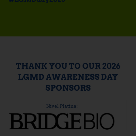
THANK YOU TO OUR 2026
LGMD AWARENESS DAY
SPONSORS
Nível Platina: