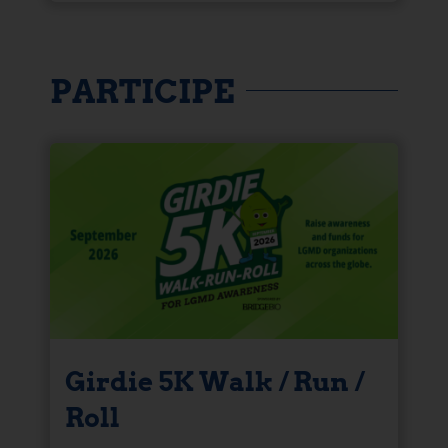
PARTICIPE
Girdie 5K Walk / Run /
Roll