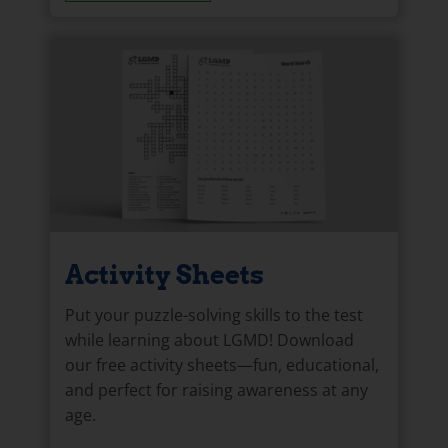
Activity Sheets
Put your puzzle-solving skills to the test
while learning about LGMD! Download
our free activity sheets—fun, educational,
and perfect for raising awareness at any
age.