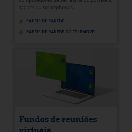
tablets ou smartphones.
PAPÉIS DE PAREDE
PAPÉIS DE PAREDE DO TELEMÓVEL
Fundos de reuniões
virtuais