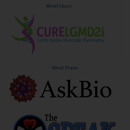
Nível Ouro:
Nível Prata: