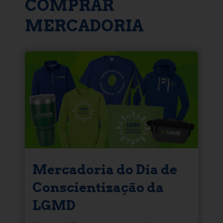
COMPRAR
MERCADORIA
Mercadoria do Dia de
Conscientização da
LGMD