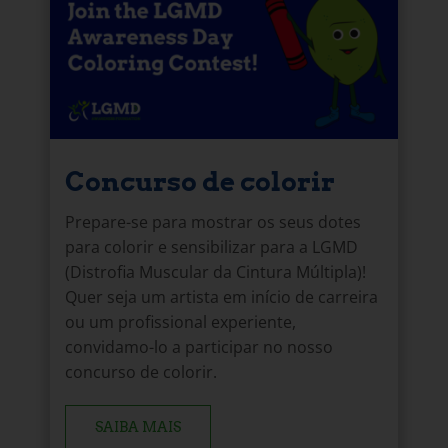
Concurso de colorir
Prepare-se para mostrar os seus dotes
para colorir e sensibilizar para a LGMD
(Distrofia Muscular da Cintura Múltipla)!
Quer seja um artista em início de carreira
ou um profissional experiente,
convidamo-lo a participar no nosso
concurso de colorir.
SAIBA MAIS