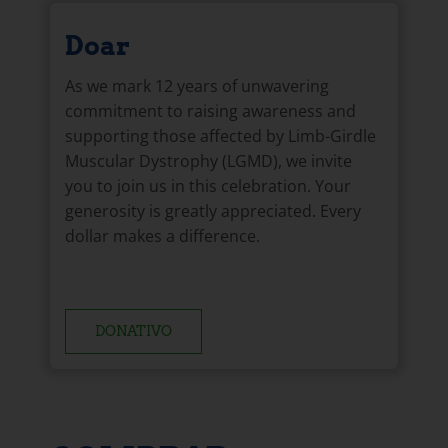
Doar
As we mark 12 years of unwavering
commitment to raising awareness and
supporting those affected by Limb-Girdle
Muscular Dystrophy (LGMD), we invite
you to join us in this celebration. Your
generosity is greatly appreciated. Every
dollar makes a difference.
DONATIVO