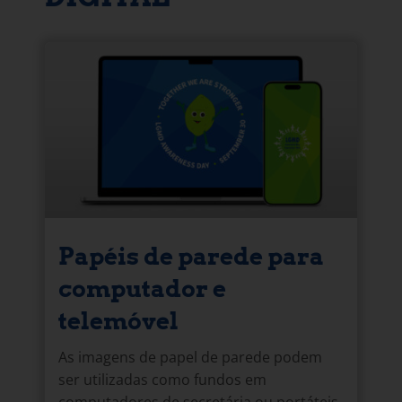
Papéis de parede para
computador e
telemóvel
As imagens de papel de parede podem
ser utilizadas como fundos em
computadores de secretária ou portáteis,