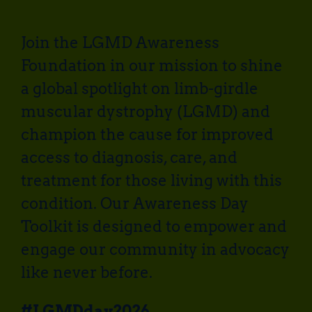
Join the LGMD Awareness
Foundation in our mission to shine
a global spotlight on limb-girdle
muscular dystrophy (LGMD) and
champion the cause for improved
access to diagnosis, care, and
treatment for those living with this
condition. Our Awareness Day
Toolkit is designed to empower and
engage our community in advocacy
like never before.
#LGMDday2026