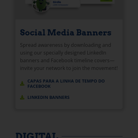
Social Media Banners
Spread awareness by downloading and
using our specially designed LinkedIn
banners and Facebook timeline covers—
invite your network to join the movement!
CAPAS PARA A LINHA DE TEMPO DO
FACEBOOK
LINKEDIN BANNERS
DIGITAL