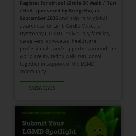
Register for virtual Girdie 5K Walk / Run
/ Roll, sponsored by BridgeBio, in
September 2026
and help raise global
awareness for Limb-Girdle Muscular
Dystrophy (LGMD). Individuals, families,
caregivers, advocates, healthcare
professionals, and supporters around the
world are invited to walk, run, or roll
together in support of the LGMD
community.
SAIBA MAIS