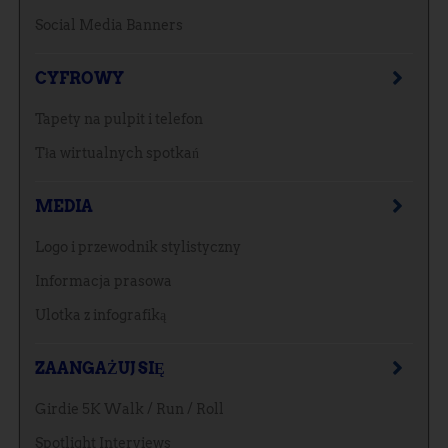
Social Media Banners
CYFROWY
Tapety na pulpit i telefon
Tła wirtualnych spotkań
MEDIA
Logo i przewodnik stylistyczny
Informacja prasowa
Ulotka z infografiką
ZAANGAŻUJ SIĘ
Girdie 5K Walk / Run / Roll
Spotlight Interviews