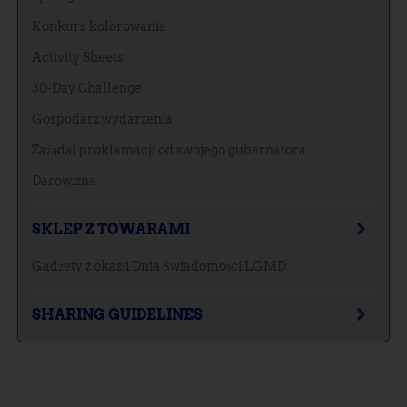
Konkurs kolorowania
Activity Sheets
30-Day Challenge
Gospodarz wydarzenia
Zażądaj proklamacji od swojego gubernatora
Darowizna
SKLEP Z TOWARAMI
Gadżety z okazji Dnia Świadomości LGMD
SHARING GUIDELINES