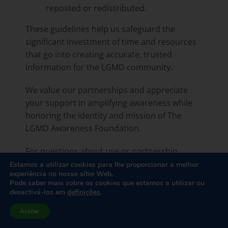
reposted or redistributed.
These guidelines help us safeguard the
significant investment of time and resources
that go into creating accurate, trusted
information for the LGMD community.
We value our partnerships and appreciate
your support in amplifying awareness while
honoring the identity and mission of The
LGMD Awareness Foundation.
For questions about use or partnership
opportunities, please contact
Estamos a utilizar cookies para lhe proporcionar a melhor
experiência no nosso sítio Web.
Rebecca@LGMD-Info.org
.
Pode saber mais sobre os cookies que estamos a utilizar ou
desactivá-los em
definições
.
Aceitar