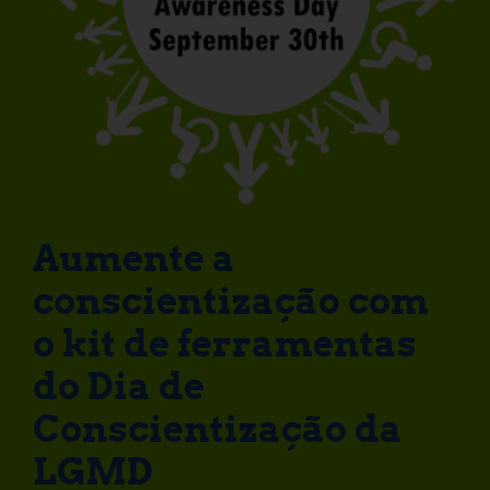
Aumente a
conscientização com
o kit de ferramentas
do Dia de
Conscientização da
LGMD