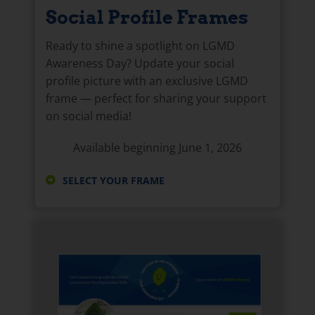
Social Profile Frames
Ready to shine a spotlight on LGMD
Awareness Day? Update your social
profile picture with an exclusive LGMD
frame — perfect for sharing your support
on social media!
Available beginning June 1, 2026
SELECT YOUR FRAME