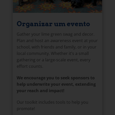
Organizar um evento
Gather your lime green swag and decor.
Plan and host an awareness event at your
school, with friends and family, or in your
local community. Whether it’s a small
gathering or a large-scale event, every
effort counts.
We encourage you to seek sponsors to
help underwrite your event, extending
your reach and impact!
Our toolkit includes tools to help you
promote!