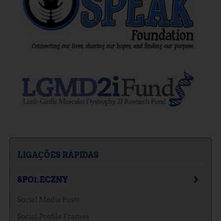
LIGAÇÕES RÁPIDAS
SPOŁECZNY
Social Media Posts
Social Profile Frames