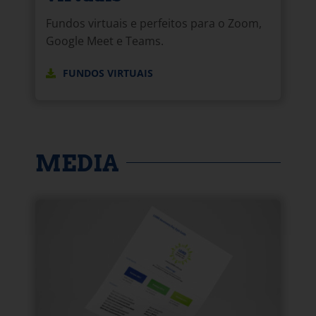
Fundos virtuais e perfeitos para o Zoom,
Google Meet e Teams.
FUNDOS VIRTUAIS
MEDIA