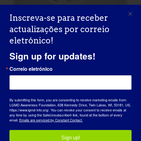
Inscreva-se para receber
Logótipo e guia de
actualizações por correio
estilo
eletrónico!
Apoie a defesa e a conscientização da
Sign up for updates!
LGMD incluindo o logotipo do evento.
Correio eletrónico
FICHEIROS DE LOGÓTIPO
GUIA DE ESTILO
By submitting this form, you are consenting to receive marketing emails from:
LGMD Awareness Foundation, 638 Kennedy Drive, Twin Lakes, WI, 53181, US,
https://www.lgmd-info.org/. You can revoke your consent to receive emails at
any time by using the SafeUnsubscribe® link, found at the bottom of every
email.
Emails are serviced by Constant Contact.
Sign up!