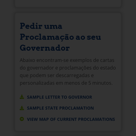
Pedir uma
Proclamação ao seu
Governador
Abaixo encontram-se exemplos de cartas
do governador e proclamações do estado
que podem ser descarregadas e
personalizadas em menos de 5 minutos.
SAMPLE LETTER TO GOVERNOR
SAMPLE STATE PROCLAMATION
VIEW MAP OF CURRENT PROCLAMATIONS