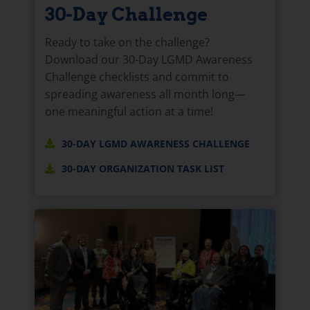
30-Day Challenge
Ready to take on the challenge?
Download our 30-Day LGMD Awareness
Challenge checklists and commit to
spreading awareness all month long—
one meaningful action at a time!
30-DAY LGMD AWARENESS CHALLENGE
30-DAY ORGANIZATION TASK LIST