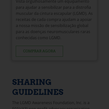
Vista orgulhosamente um equipamento
para ajudar a sensibilizar para a distrofia
muscular da cintura escapular (LGMD). As
receitas de cada compra ajudam a apoiar
a nossa missão de sensibilização global
para as doenças neuromusculares raras
conhecidas como LGMD.
COMPRAR AGORA
SHARING
GUIDELINES
The LGMD Awareness Foundation, Inc. is a
501(c)(3) non-profit advocacy organization