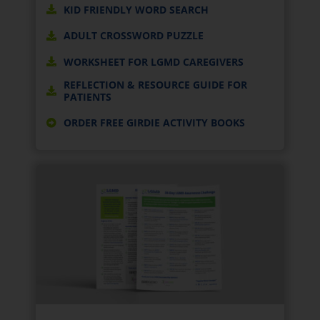
KID FRIENDLY WORD SEARCH
ADULT CROSSWORD PUZZLE
WORKSHEET FOR LGMD CAREGIVERS
REFLECTION & RESOURCE GUIDE FOR
PATIENTS
ORDER FREE GIRDIE ACTIVITY BOOKS