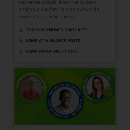
nas redes sociais. Incentive os seus
amigos, a sua família e a sua rede de
contactos a participarem.
“DID YOU KNOW” LGMD FACTS
LGMD AT-A-GLANCE POSTS
LGMD AWARENESS POSTS