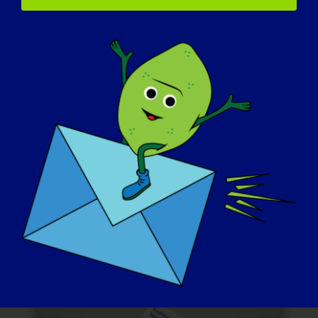
Comunicado de
imprensa
Tome a iniciativa de enviar um
comunicado de imprensa sobre o Dia de
Conscientização da LGMD para os meios
de comunicação locais antes do evento. A
sua voz pode ajudar a atrair a atenção e o
apoio da comunidade em geral.
AMOSTRA DE COMUNICADO DE IMPRENSA