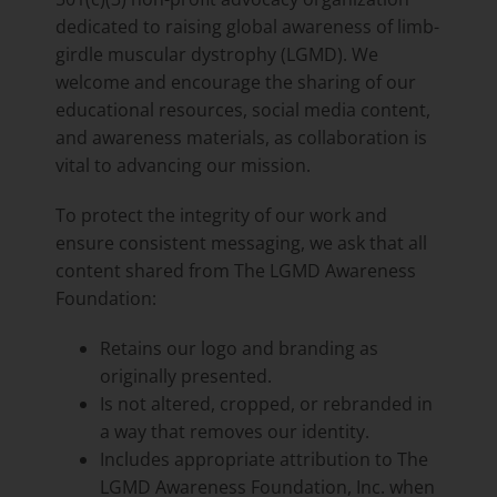
dedicated to raising global awareness of limb-
girdle muscular dystrophy (LGMD). We
welcome and encourage the sharing of our
educational resources, social media content,
and awareness materials, as collaboration is
vital to advancing our mission.
To protect the integrity of our work and
ensure consistent messaging, we ask that all
content shared from The LGMD Awareness
Foundation:
Retains our logo and branding as
originally presented.
Is not altered, cropped, or rebranded in
a way that removes our identity.
Includes appropriate attribution to The
LGMD Awareness Foundation, Inc. when