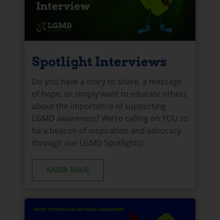
Spotlight Interviews
Do you have a story to share, a message
of hope, or simply want to educate others
about the importance of supporting
LGMD awareness? We’re calling on YOU to
be a beacon of inspiration and advocacy
through our LGMD Spotlights!
SAIBA MAIS