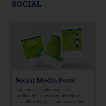
SOCIAL
Social Media Posts
Ajude-nos a espalhar a palavra
partilhando as nossas publicações de
sensibilização especialmente concebidas