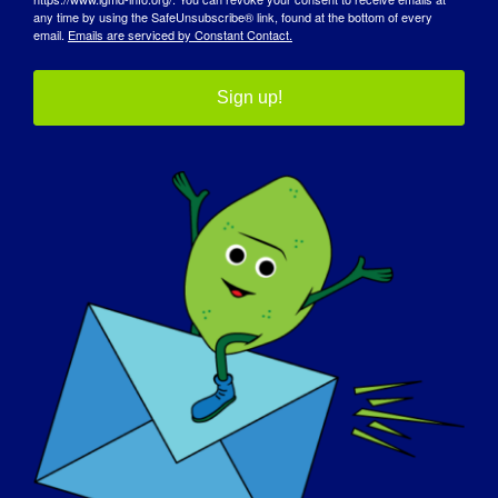
any time by using the SafeUnsubscribe® link, found at the bottom of every
email.
Emails are serviced by Constant Contact.
Sign up!
Limb-Girdle Muscular Dystrophy
Mouthpiece Ventilation in
(LGMD) Masterclass
Neuromuscular Conditions
Dettagli
Data:
30 aprile 2025
Tempo:
2:30 pm - 3:30 pm
Sito web: