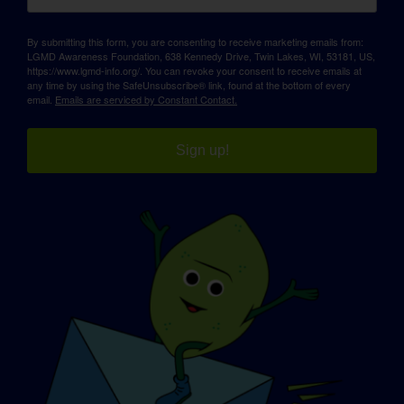
By submitting this form, you are consenting to receive marketing emails from:
LGMD Awareness Foundation, 638 Kennedy Drive, Twin Lakes, WI, 53181, US,
https://www.lgmd-info.org/. You can revoke your consent to receive emails at
any time by using the SafeUnsubscribe® link, found at the bottom of every
email.
Emails are serviced by Constant Contact.
Sign up!