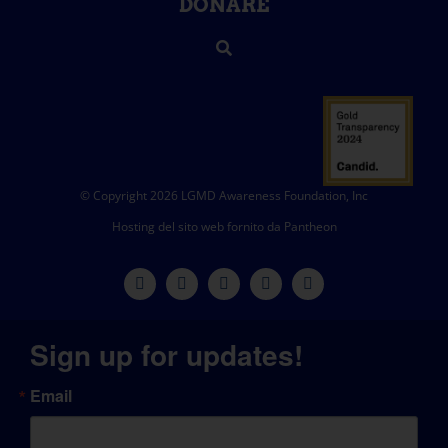
DONARE
© Copyright 2026 LGMD Awareness Foundation, Inc
Hosting del sito web fornito da Pantheon
Sign up for updates!
Email