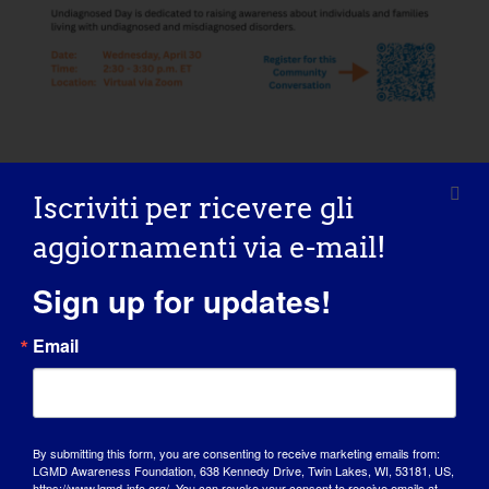
Iscriviti per ricevere gli
AGGIUNGI AL
CALENDARIO
aggiornamenti via e-mail!
Sign up for updates!
Email
Condividi questa storia, scegli la
tua piattaforma!
By submitting this form, you are consenting to receive marketing emails from:
Facebook
X
Reddit
LinkedIn
WhatsApp
Tumblr
Pinterest
Vk
Xing
Email
LGMD Awareness Foundation, 638 Kennedy Drive, Twin Lakes, WI, 53181, US,
https://www.lgmd-info.org/. You can revoke your consent to receive emails at