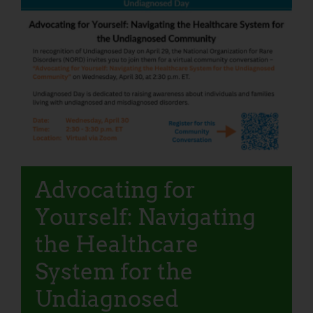
Advocating for
Yourself: Navigating
the Healthcare
System for the
Undiagnosed