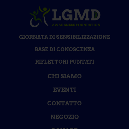
GIORNATA DI SENSIBILIZZAZIONE
BASE DI CONOSCENZA
RIFLETTORI PUNTATI
CHI SIAMO
EVENTI
CONTATTO
NEGOZIO