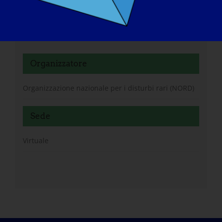
https://rarediseases.zoom.us/meeting/register/n3Mb
Oy95QP6-DsDHJpPl0Q#/registration
Organizzatore
Organizzazione nazionale per i disturbi rari (NORD)
Sede
Virtuale