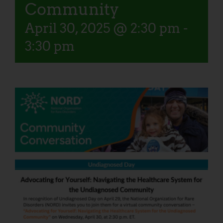
Community
April 30, 2025 @ 2:30 pm
-
3:30 pm