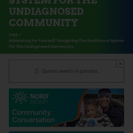
SYSTEM FOR THE
UNDIAGNOSED
COMMUNITY
Casa
Advocating For Yourself: Navigating The Healthcare System
For The Undiagnosed Community
×
Questo evento è passato.