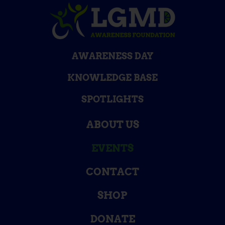
AWARENESS DAY
KNOWLEDGE BASE
SPOTLIGHTS
ABOUT US
EVENTS
CONTACT
SHOP
DONATE