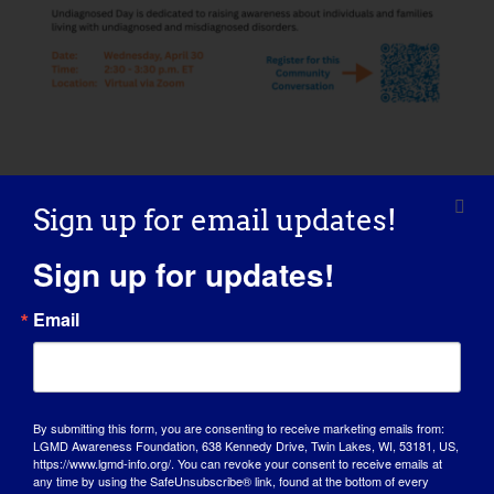
ADD TO CALENDAR
Sign up for email updates!
Sign up for updates!
Email
Share This Story, Choose Your
Platform!
By submitting this form, you are consenting to receive marketing emails from:
Facebook
X
Reddit
LinkedIn
WhatsApp
Tumblr
Pinterest
Vk
Xing
Email
LGMD Awareness Foundation, 638 Kennedy Drive, Twin Lakes, WI, 53181, US,
https://www.lgmd-info.org/. You can revoke your consent to receive emails at
any time by using the SafeUnsubscribe® link, found at the bottom of every