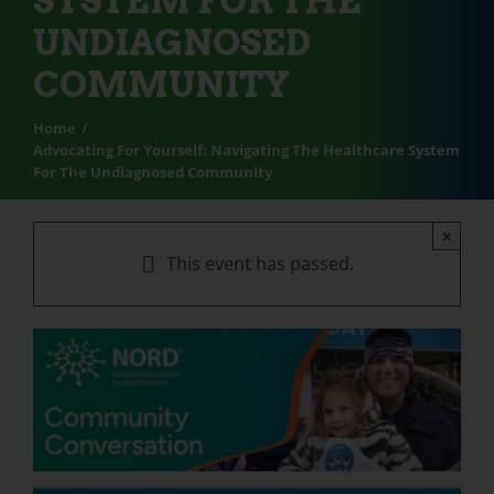
SYSTEM FOR THE
UNDIAGNOSED
COMMUNITY
Home
Advocating For Yourself: Navigating The Healthcare System
For The Undiagnosed Community
×
This event has passed.