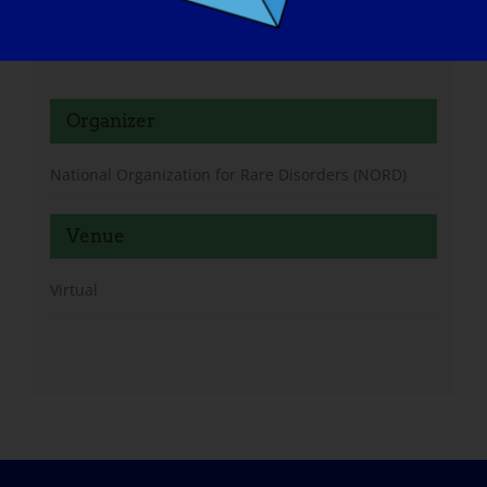
Oy95QP6-DsDHJpPl0Q#/registration
Organizer
National Organization for Rare Disorders (NORD)
Venue
Virtual