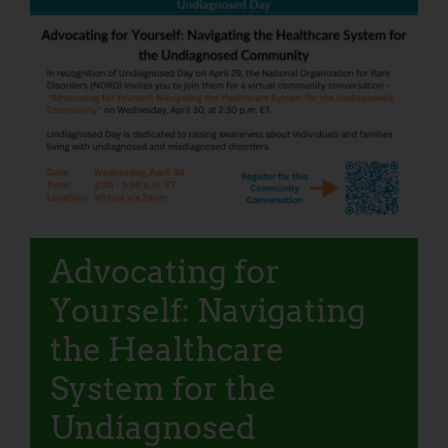
Advocating for
Yourself: Navigating
the Healthcare
System for the
Undiagnosed