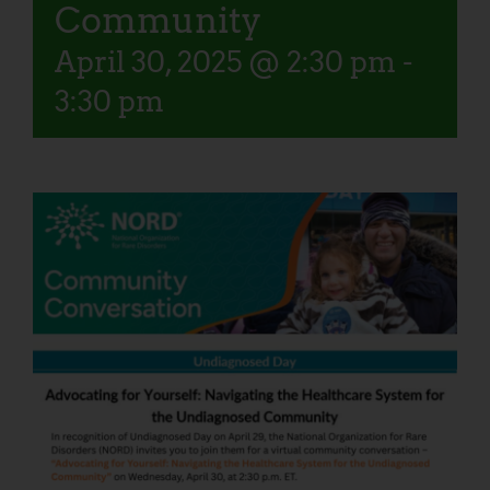
Community
April 30, 2025 @ 2:30 pm
-
3:30 pm