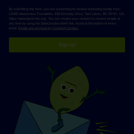
By submitting this form, you are consenting to receive marketing emails from:
LGMD Awareness Foundation, 638 Kennedy Drive, Twin Lakes, WI, 53181, US,
https://www.lgmd-info.org/. You can revoke your consent to receive emails at
any time by using the SafeUnsubscribe® link, found at the bottom of every
email.
Emails are serviced by Constant Contact.
Sign up!