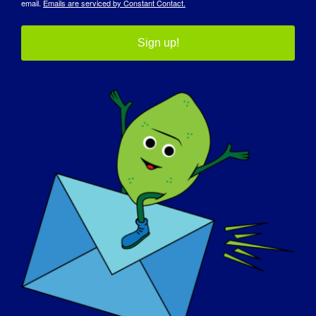
email.
Emails are serviced by Constant Contact.
Sign up!
Limb-Girdle Muscular Dystrophy
Mouthpiece Ventilation in
(LGMD) Masterclass
Neuromuscular Conditions
Details
Date:
April 30, 2025
Time:
2:30 pm - 3:30 pm
Website:
https://rarediseases.zoom.us/meeting/register/n3Mb