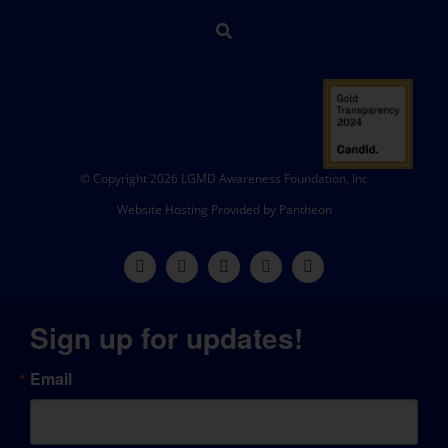
© Copyright 2026 LGMD Awareness Foundation, Inc
Website Hosting Provided by Pantheon
Sign up for updates!
Email