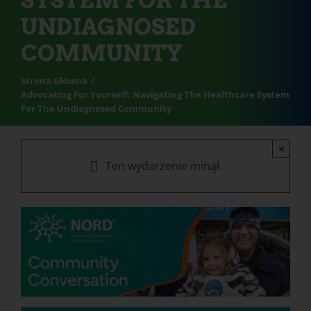
SYSTEM FOR THE
UNDIAGNOSED
COMMUNITY
Strona Główna
Advocating For Yourself: Navigating The Healthcare System
For The Undiagnosed Community
×
Ten wydarzenie minął.