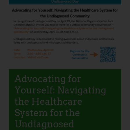
Advocating for
Yourself: Navigating
the Healthcare
System for the
Undiagnosed