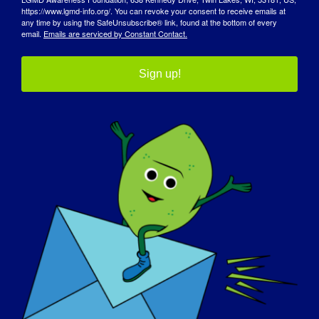
https://www.lgmd-info.org/. You can revoke your consent to receive emails at
any time by using the SafeUnsubscribe® link, found at the bottom of every
email.
Emails are serviced by Constant Contact.
Limb-Girdle Muscular Dystrophy
Mouthpiece Ventilation in
Sign up!
(LGMD) Masterclass
Neuromuscular Conditions
Szczegóły
Data:
30 kwietnia 2025 r.
Czas:
2:30 pm - 3:30 pm
Strona internetowa: