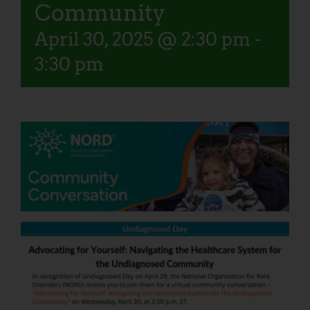
Community
April 30, 2025 @ 2:30 pm
-
3:30 pm