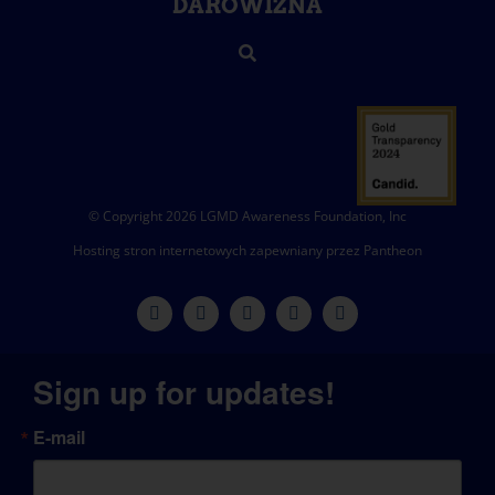
DAROWIZNA
© Copyright 2026 LGMD Awareness Foundation, Inc
Hosting stron internetowych zapewniany przez Pantheon
Sign up for updates!
E-mail