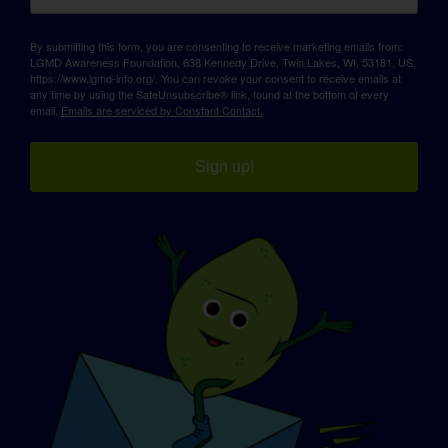
By submitting this form, you are consenting to receive marketing emails from:
LGMD Awareness Foundation, 638 Kennedy Drive, Twin Lakes, WI, 53181, US,
https://www.lgmd-info.org/. You can revoke your consent to receive emails at
any time by using the SafeUnsubscribe® link, found at the bottom of every
email.
Emails are serviced by Constant Contact.
Sign up!