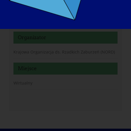
https://rarediseases.zoom.us/meeting/register/n3Mb
Oy95QP6-DsDHJpPl0Q#/registration
Organizator
Krajowa Organizacja ds. Rzadkich Zaburzeń (NORD)
Miejsce
Wirtualny