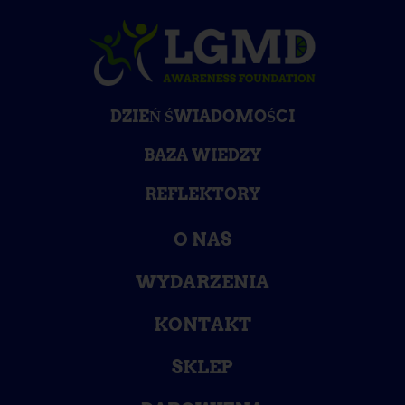
DZIEŃ ŚWIADOMOŚCI
BAZA WIEDZY
REFLEKTORY
O NAS
WYDARZENIA
KONTAKT
SKLEP