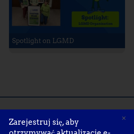
Spotlight on LGMD
Nasi partnerzy w zakresie
Zarejestruj się, aby
rzecznictwa
otrzymywać aktualizacje e-