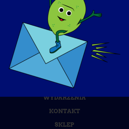
DZIEŃ ŚWIADOMOŚCI
BAZA WIEDZY
REFLEKTORY
O NAS
WYDARZENIA
KONTAKT
SKLEP