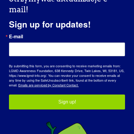
mail!
Sign up for updates!
E-mail
By submitting this form, you are consenting to receive marketing emails from:
LGMD Awareness Foundation, 638 Kennedy Drive, Twin Lakes, WI, 53181, US,
https://www.lgmd-info.org/. You can revoke your consent to receive emails at
any time by using the SafeUnsubscribe® link, found at the bottom of every
email.
Emails are serviced by Constant Contact.
Sign up!