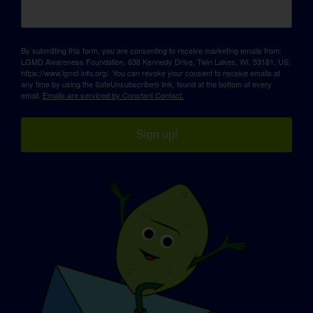
By submitting this form, you are consenting to receive marketing emails from:
LGMD Awareness Foundation, 638 Kennedy Drive, Twin Lakes, WI, 53181, US,
https://www.lgmd-info.org/. You can revoke your consent to receive emails at
any time by using the SafeUnsubscribe® link, found at the bottom of every
email.
Emails are serviced by Constant Contact.
Sign up!