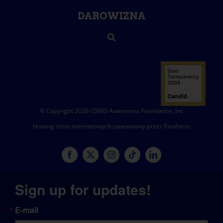
DAROWIZNA
© Copyright 2026 LGMD Awareness Foundation, Inc
Hosting stron internetowych zapewniany przez Pantheon
Sign up for updates!
E-mail