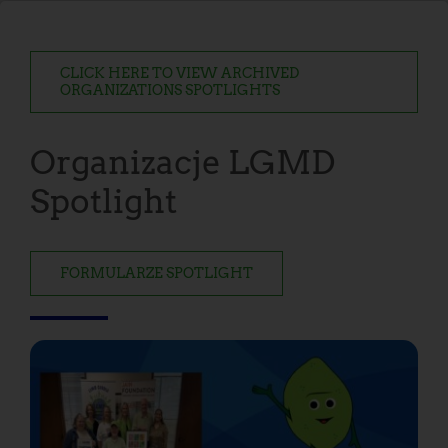
CLICK HERE TO VIEW ARCHIVED
ORGANIZATIONS SPOTLIGHTS
Organizacje LGMD
Spotlight
FORMULARZE SPOTLIGHT