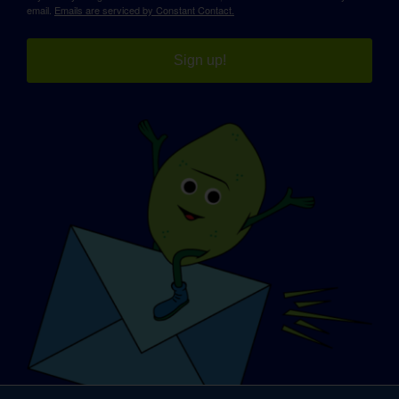
email.
Emails are serviced by Constant Contact.
Sign up!