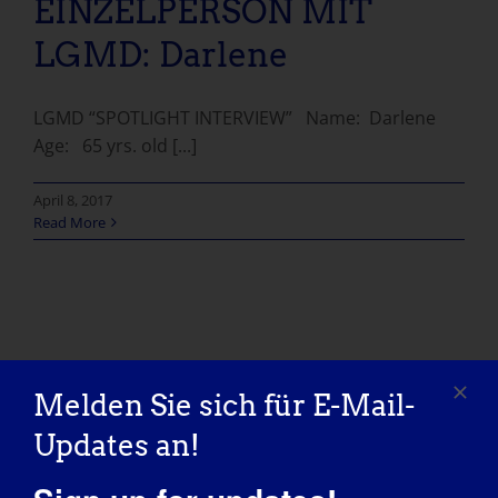
EINZELPERSON MIT
LGMD: Darlene
LGMD “SPOTLIGHT INTERVIEW” Name: Darlene
Age: 65 yrs. old [...]
April 8, 2017
Read More
Melden Sie sich für E-Mail-
Updates an!