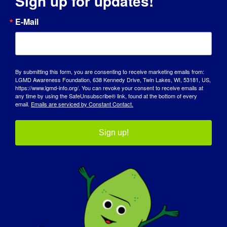
Sign up for updates!
TAG DES BEWUSSTSEINS
E-Mail
WISSENSDATENBANK
SCHEINWERFER
By submitting this form, you are consenting to receive marketing emails from:
LGMD Awareness Foundation, 638 Kennedy Drive, Twin Lakes, WI, 53181, US,
ÜBER UNS
https://www.lgmd-info.org/. You can revoke your consent to receive emails at
any time by using the SafeUnsubscribe® link, found at the bottom of every
email.
Emails are serviced by Constant Contact.
VERANSTALTUNGEN
KONTAKT
Sign up!
SHOP
SPENDEN SIE