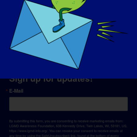
© Copyright 2026 LGMD Awareness Foundation, Inc
Website-Hosting bereitgestellt von Pantheon
Sign up for updates!
E-Mail
By submitting this form, you are consenting to receive marketing emails from:
LGMD Awareness Foundation, 638 Kennedy Drive, Twin Lakes, WI, 53181, US,
https://www.lgmd-info.org/. You can revoke your consent to receive emails at
any time by using the SafeUnsubscribe® link, found at the bottom of every