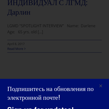
ИНДИВИДУАЛ С ЛГМД:
Дарлин
LGMD “SPOTLIGHT INTERVIEW” Name: Darlene
Age: 65 yrs. old [...]
April 8, 2017
Read More
Подпишитесь на обновления по
электронной почте!