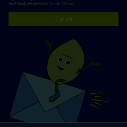
email.
Emails are serviced by Constant Contact.
Sign up!