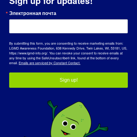
Sign up for updates!
ДЕНЬ ОСВЕДОМЛЕННОСТИ
Электронная почта
БАЗА ЗНАНИЙ
ПРОЖЕКТОРЫ
By submitting this form, you are consenting to receive marketing emails from:
LGMD Awareness Foundation, 638 Kennedy Drive, Twin Lakes, WI, 53181, US,
О НАС
https://www.lgmd-info.org/. You can revoke your consent to receive emails at
any time by using the SafeUnsubscribe® link, found at the bottom of every
email.
Emails are serviced by Constant Contact.
СОБЫТИЯ
СВЯЗАТЬСЯ С
Sign up!
МАГАЗИН
ПОЖЕРТВОВАТЬ