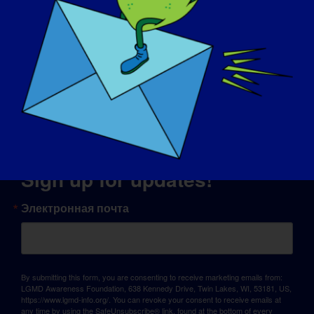
© Copyright 2026 LGMD Awareness Foundation, Inc
Хостинг сайта предоставлен компанией Pantheon
Sign up for updates!
Электронная почта
By submitting this form, you are consenting to receive marketing emails from:
LGMD Awareness Foundation, 638 Kennedy Drive, Twin Lakes, WI, 53181, US,
https://www.lgmd-info.org/. You can revoke your consent to receive emails at
any time by using the SafeUnsubscribe® link, found at the bottom of every