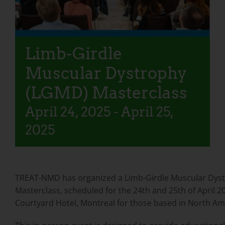
Limb-Girdle
Muscular Dystrophy
(LGMD) Masterclass
April 24, 2025
-
April 25,
2025
TREAT-NMD has organized a Limb-Girdle Muscular Dys
Masterclass, scheduled for the 24th and 25th of April 2
Courtyard Hotel, Montreal for those based in North Am