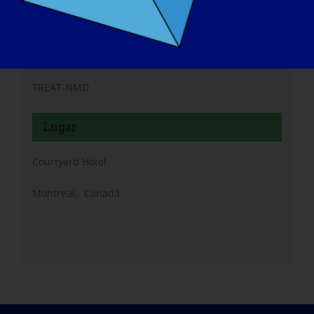
Organizador
TREAT-NMD
Lugar
Courtyard Hotel
Montreal
,
Canadá