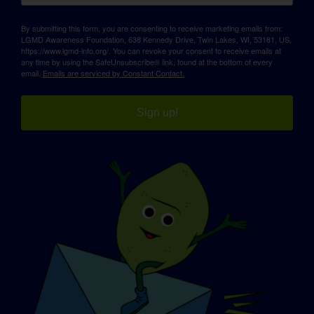
By submitting this form, you are consenting to receive marketing emails from:
LGMD Awareness Foundation, 638 Kennedy Drive, Twin Lakes, WI, 53181, US,
https://www.lgmd-info.org/. You can revoke your consent to receive emails at
any time by using the SafeUnsubscribe® link, found at the bottom of every
email.
Emails are serviced by Constant Contact.
Sign up!