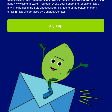
https://www.lgmd-info.org/. You can revoke your consent to receive emails at
2025 Conferencia
Advocating for Yourself: Navigating the
any time by using the SafeUnsubscribe® link, found at the bottom of every
Clínica y Científica de
Healthcare System for the Undiagnosed
email.
Emails are serviced by Constant Contact.
la MDA
Community
Sign up!
Detalles
Comienza:
April 24, 2025
Fin:
April 25, 2025
Página web:
https://forms.monday.com/forms/d8a5e58c64c8e9e8
8458f535b1b5bc3b?r=use1