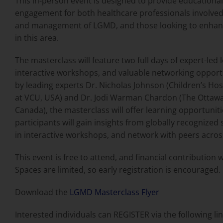
This in-person event is designed to provide educationa
engagement for both healthcare professionals involved
and management of LGMD, and those looking to enhanc
in this area.
The masterclass will feature two full days of expert-led 
interactive workshops, and valuable networking opport
by leading experts Dr. Nicholas Johnson (Children’s Ho
at VCU, USA) and Dr. Jodi Warman Chardon (The Ottawa
Canada), the masterclass will offer learning opportunit
participants will gain insights from globally recognized 
in interactive workshops, and network with peers acros
This event is free to attend, and financial contribution wi
Spaces are limited, so early registration is encouraged.
Download the
LGMD Masterclass Flyer
Interested individuals can REGISTER via the following lin