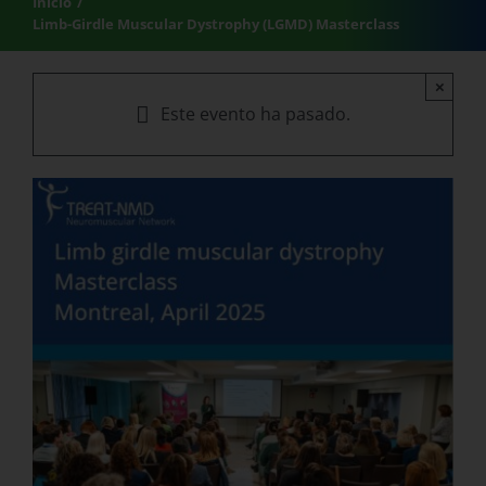
Inicio
Limb-Girdle Muscular Dystrophy (LGMD) Masterclass
×
Este evento ha pasado.