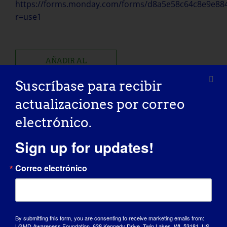
https://forms.monday.com/forms/d8a5e58c64c8e9e88
r=use1
AÑADIR AL
CALENDARIO
Suscríbase para recibir
actualizaciones por correo
electrónico.
Sign up for updates!
Comparte esta historia, ¡elige tu
plataforma!
Correo electrónico
Facebook
X
Reddit
LinkedIn
WhatsApp
Tumblr
Pinterest
Vk
Xing
Correo
electrónico
By submitting this form, you are consenting to receive marketing emails from:
LGMD Awareness Foundation, 638 Kennedy Drive, Twin Lakes, WI, 53181, US,