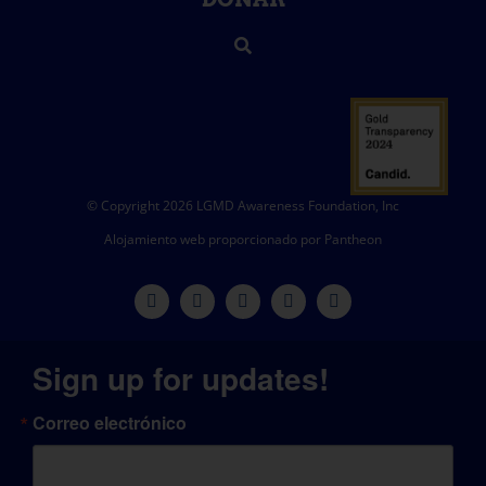
© Copyright 2026 LGMD Awareness Foundation, Inc
Alojamiento web proporcionado por Pantheon
Sign up for updates!
Correo electrónico