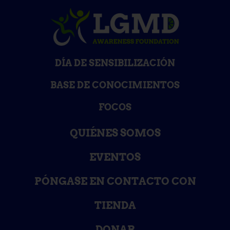
DÍA DE SENSIBILIZACIÓN
BASE DE CONOCIMIENTOS
FOCOS
QUIÉNES SOMOS
EVENTOS
PÓNGASE EN CONTACTO CON
TIENDA
DONAR