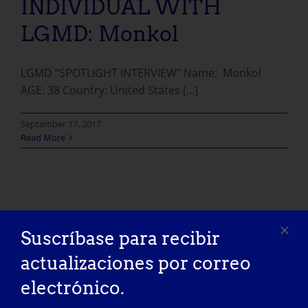
INDIVIDUAL WITH
LGMD: Monkol
LGMD “SPOTLIGHT INTERVIEW” Name: Monkol
AGE: 38 Country: United States [...]
September 17, 2017
Read More
Suscríbase para recibir
actualizaciones por correo
electrónico.