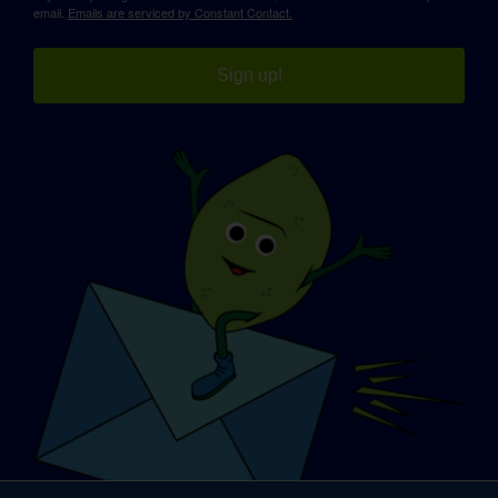
email.
Emails are serviced by Constant Contact.
Sign up!