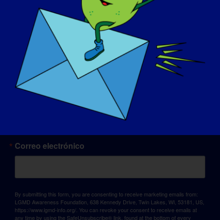
© Copyright 2026 LGMD Awareness Foundation, Inc
Alojamiento web proporcionado por Pantheon
Sign up for updates!
Correo electrónico
By submitting this form, you are consenting to receive marketing emails from:
LGMD Awareness Foundation, 638 Kennedy Drive, Twin Lakes, WI, 53181, US,
https://www.lgmd-info.org/. You can revoke your consent to receive emails at
any time by using the SafeUnsubscribe® link, found at the bottom of every