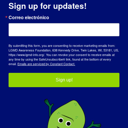
Sign up for updates!
DÍA DE SENSIBILIZACIÓN
Correo electrónico
BASE DE CONOCIMIENTOS
FOCOS
By submitting this form, you are consenting to receive marketing emails from:
QUIÉNES SOMOS
LGMD Awareness Foundation, 638 Kennedy Drive, Twin Lakes, WI, 53181, US,
https://www.lgmd-info.org/. You can revoke your consent to receive emails at
any time by using the SafeUnsubscribe® link, found at the bottom of every
EVENTOS
email.
Emails are serviced by Constant Contact.
PÓNGASE EN CONTACTO CON
Sign up!
TIENDA
DONAR