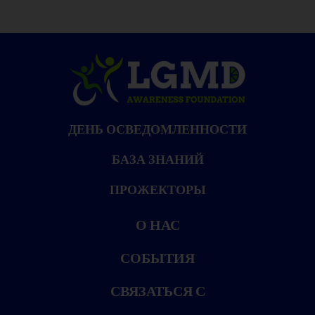
ДЕНЬ ОСВЕДОМЛЕННОСТИ
БАЗА ЗНАНИЙ
ПРОЖЕКТОРЫ
О НАС
СОБЫТИЯ
СВЯЗАТЬСЯ С