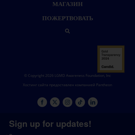
МАГАЗИН
ПОЖЕРТВОВАТЬ
© Copyright 2026 LGMD Awareness Foundation, Inc
Хостинг сайта предоставлен компанией Pantheon
Sign up for updates!