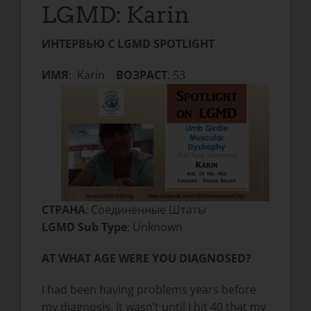
LGMD: Karin
ИНТЕРВЬЮ С LGMD SPOTLIGHT
ИМЯ
: Karin
ВОЗРАСТ
: 53
СТРАНА
: Соединенные Штаты
LGMD Sub Type
: Unknown
AT WHAT AGE WERE YOU DIAGNOSED?
I had been having problems years before
my diagnosis. It wasn’t until I hit 40 that my