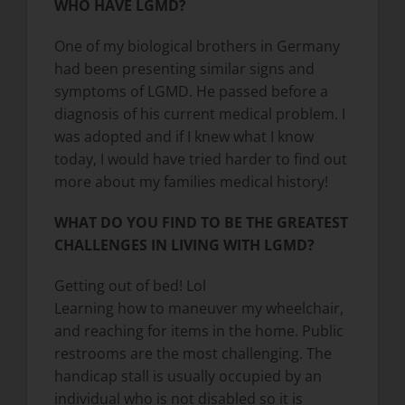
WHO HAVE LGMD?
One of my biological brothers in Germany
had been presenting similar signs and
symptoms of LGMD. He passed before a
diagnosis of his current medical problem. I
was adopted and if I knew what I know
today, I would have tried harder to find out
more about my families medical history!
WHAT DO YOU FIND TO BE THE GREATEST
CHALLENGES IN LIVING WITH LGMD?
Getting out of bed! Lol
Learning how to maneuver my wheelchair,
and reaching for items in the home. Public
restrooms are the most challenging. The
handicap stall is usually occupied by an
individual who is not disabled so it is