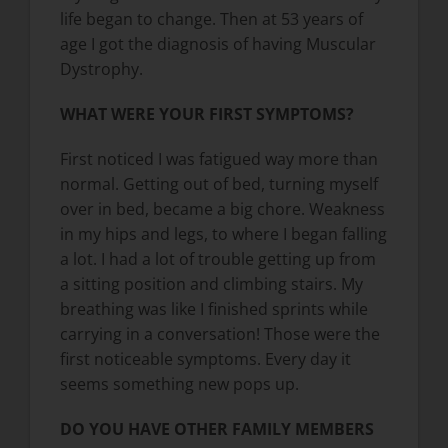
life began to change. Then at 53 years of
age I got the diagnosis of having Muscular
Dystrophy.
WHAT WERE YOUR FIRST SYMPTOMS?
First noticed I was fatigued way more than
normal. Getting out of bed, turning myself
over in bed, became a big chore. Weakness
in my hips and legs, to where I began falling
a lot. I had a lot of trouble getting up from
a sitting position and climbing stairs. My
breathing was like I finished sprints while
carrying in a conversation! Those were the
first noticeable symptoms. Every day it
seems something new pops up.
DO YOU HAVE OTHER FAMILY MEMBERS