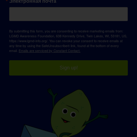
Электронная почта
By submitting this form, you are consenting to receive marketing emails from:
LGMD Awareness Foundation, 638 Kennedy Drive, Twin Lakes, WI, 53181, US,
https://www.lgmd-info.org/. You can revoke your consent to receive emails at
any time by using the SafeUnsubscribe® link, found at the bottom of every
email.
Emails are serviced by Constant Contact.
Sign up!