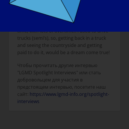
TOMORROW, WHAT WOULD BE THE FIRST
THING THAT YOU WOULD WANT TO DO?
I would want to travel, go back to work full
time, with lots of overtime!! I used to drive
trucks (semi’s), so, getting back in a truck
and seeing the countryside and getting
paid to do it, would be a dream come true!
Чтобы прочитать другие интервью
"LGMD Spotlight Interviews" или стать
добровольцем для участия в
предстоящем интервью, посетите наш
сайт:
https://www.lgmd-info.org/spotlight-
interviews