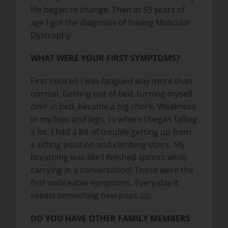
life began to change. Then at 53 years of
age I got the diagnosis of having Muscular
Dystrophy.
WHAT WERE YOUR FIRST SYMPTOMS?
First noticed I was fatigued way more than
normal. Getting out of bed, turning myself
over in bed, became a big chore. Weakness
in my hips and legs, to where I began falling
a lot. I had a lot of trouble getting up from
a sitting position and climbing stairs. My
breathing was like I finished sprints while
carrying in a conversation! Those were the
first noticeable symptoms. Every day it
seems something new pops up.
DO YOU HAVE OTHER FAMILY MEMBERS