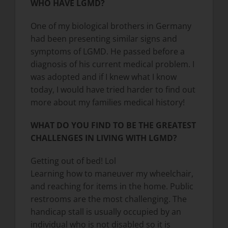
WHO HAVE LGMD?
One of my biological brothers in Germany
had been presenting similar signs and
symptoms of LGMD. He passed before a
diagnosis of his current medical problem. I
was adopted and if I knew what I know
today, I would have tried harder to find out
more about my families medical history!
WHAT DO YOU FIND TO BE THE GREATEST
CHALLENGES IN LIVING WITH LGMD?
Getting out of bed! Lol
Learning how to maneuver my wheelchair,
and reaching for items in the home. Public
restrooms are the most challenging. The
handicap stall is usually occupied by an
individual who is not disabled so it is