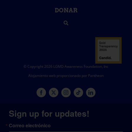
DONAR
© Copyright 2026 LGMD Awareness Foundation, Inc
Alojamiento web proporcionado por Pantheon
Sign up for updates!
Correo electrónico