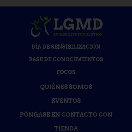
DÍA DE SENSIBILIZACIÓN
BASE DE CONOCIMIENTOS
FOCOS
QUIÉNES SOMOS
EVENTOS
PÓNGASE EN CONTACTO CON
TIENDA