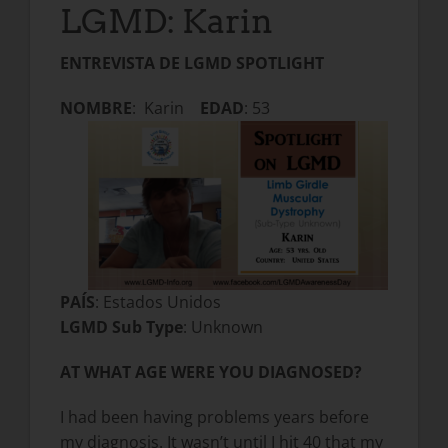
LGMD: Karin
ENTREVISTA DE LGMD SPOTLIGHT
NOMBRE
: Karin
EDAD
: 53
PAÍS
: Estados Unidos
LGMD Sub Type
: Unknown
AT WHAT AGE WERE YOU DIAGNOSED?
I had been having problems years before
my diagnosis. It wasn’t until I hit 40 that my