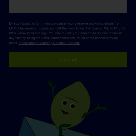
By submitting this form, you are consenting to receive marketing emails from:
LGMD Awareness Foundation, 638 Kennedy Drive, Twin Lakes, WI, 53181, US,
https://www.lgmd-info.org/. You can revoke your consent to receive emails at
any time by using the SafeUnsubscribe® link, found at the bottom of every
email.
Emails are serviced by Constant Contact.
Sign up!