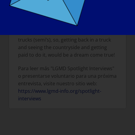
TOMORROW, WHAT WOULD BE THE FIRST
THING THAT YOU WOULD WANT TO DO?
I would want to travel, go back to work full
time, with lots of overtime!! I used to drive
trucks (semi’s), so, getting back in a truck
and seeing the countryside and getting
paid to do it, would be a dream come true!
Para leer más "LGMD Spotlight Interviews"
o presentarse voluntario para una próxima
entrevista, visite nuestro sitio web:
https://www.lgmd-info.org/spotlight-
interviews