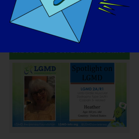
INDIVIDUO CON LGMD: Heather