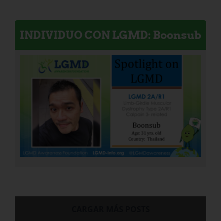
INDIVIDUO CON LGMD: Boonsub
CARGAR MÁS POSTS