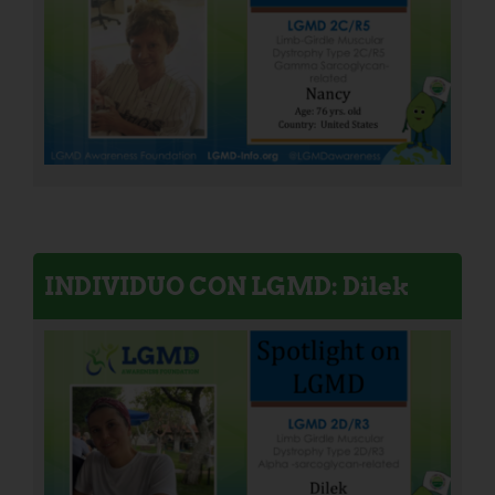
INDIVIDUO CON LGMD: Dilek