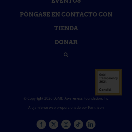
EVENTOS
PÓNGASE EN CONTACTO CON
TIENDA
DONAR
© Copyright 2026 LGMD Awareness Foundation, Inc
Alojamiento web proporcionado por Pantheon