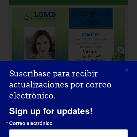
Suscríbase para recibir
actualizaciones por correo
electrónico.
INDIVIDUO CON LGMD: Peter
Sign up for updates!
Correo electrónico