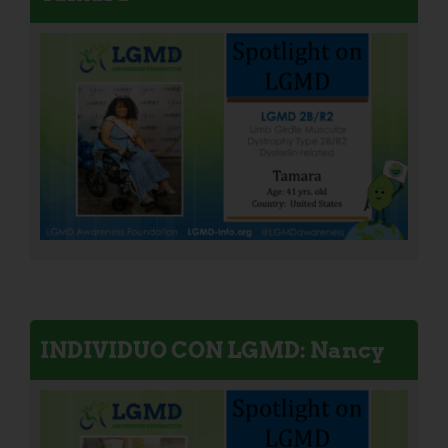
INDIVIDUO CON LGMD: Nancy