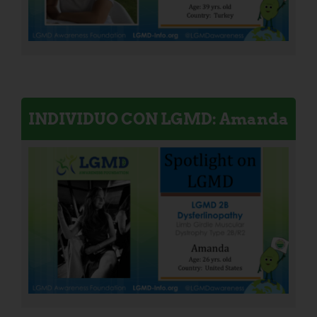
INDIVIDUO CON LGMD: Amanda