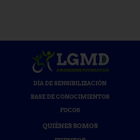
DÍA DE SENSIBILIZACIÓN
BASE DE CONOCIMIENTOS
FOCOS
QUIÉNES SOMOS