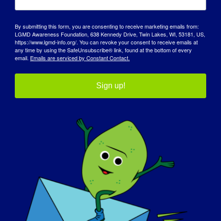
By submitting this form, you are consenting to receive marketing emails from:
LGMD Awareness Foundation, 638 Kennedy Drive, Twin Lakes, WI, 53181, US,
https://www.lgmd-info.org/. You can revoke your consent to receive emails at
any time by using the SafeUnsubscribe® link, found at the bottom of every
email.
Emails are serviced by Constant Contact.
Sign up!
INDIVIDUO CON LGMD: Jacob