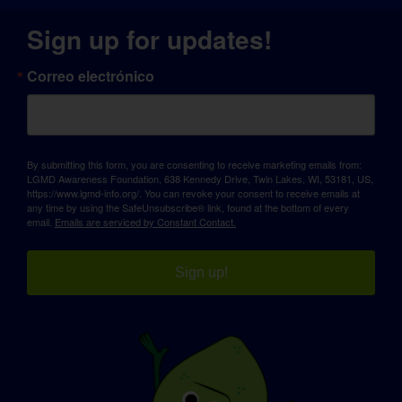
Sign up for updates!
Correo electrónico
By submitting this form, you are consenting to receive marketing emails from:
LGMD Awareness Foundation, 638 Kennedy Drive, Twin Lakes, WI, 53181, US,
https://www.lgmd-info.org/. You can revoke your consent to receive emails at
any time by using the SafeUnsubscribe® link, found at the bottom of every
email.
Emails are serviced by Constant Contact.
Sign up!