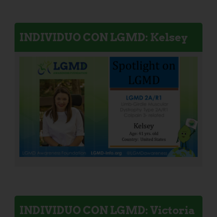
INDIVIDUO CON LGMD: Kelsey
INDIVIDUO CON LGMD: Victoria