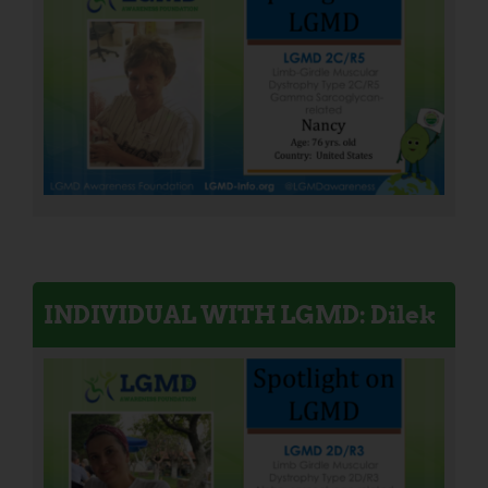
INDIVIDUAL WITH LGMD: Dilek