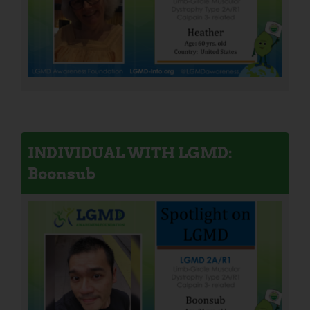
INDIVIDUAL WITH LGMD:
Boonsub