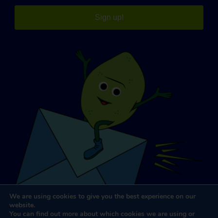
Sign up!
We are using cookies to give you the best experience on our
website.
You can find out more about which cookies we are using or