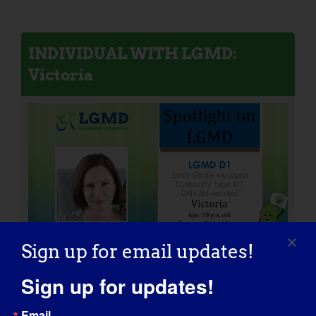
INDIVIDUAL WITH LGMD:
Victoria
Sign up for email updates!
Sign up for updates!
Email