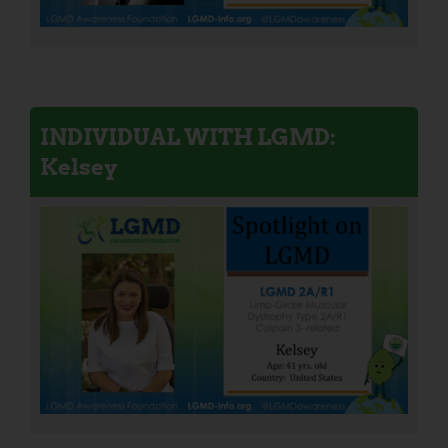
INDIVIDUAL WITH LGMD:
Kelsey