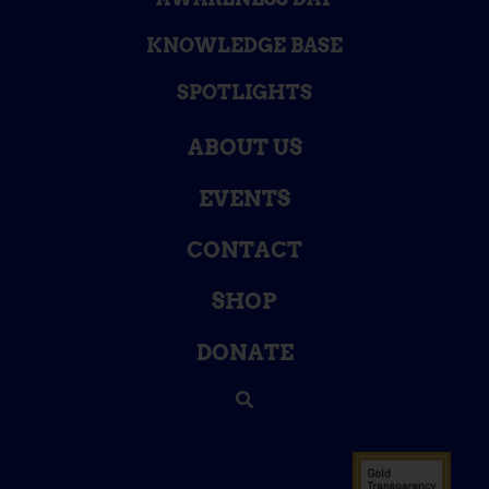
KNOWLEDGE BASE
SPOTLIGHTS
ABOUT US
EVENTS
CONTACT
SHOP
DONATE