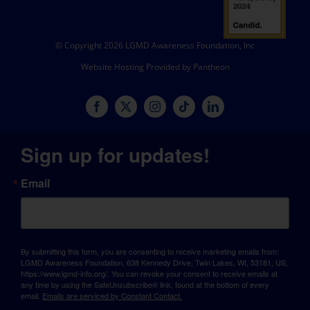
© Copyright 2026 LGMD Awareness Foundation, Inc
Website Hosting Provided by Pantheon
Sign up for updates!
Email
By submitting this form, you are consenting to receive marketing emails from:
LGMD Awareness Foundation, 638 Kennedy Drive, Twin Lakes, WI, 53181, US,
https://www.lgmd-info.org/. You can revoke your consent to receive emails at
any time by using the SafeUnsubscribe® link, found at the bottom of every
email.
Emails are serviced by Constant Contact.