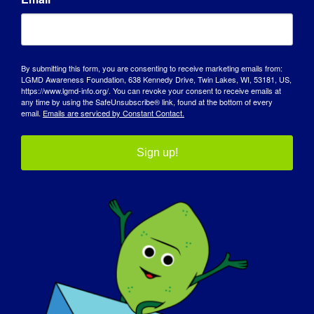
INDIVIDUAL WITH LGMD: Peter
By submitting this form, you are consenting to receive marketing emails from:
LGMD Awareness Foundation, 638 Kennedy Drive, Twin Lakes, WI, 53181, US,
https://www.lgmd-info.org/. You can revoke your consent to receive emails at
any time by using the SafeUnsubscribe® link, found at the bottom of every
email.
Emails are serviced by Constant Contact.
Sign up!
INDIVIDUAL WITH LGMD: Jacob