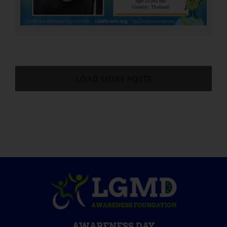
LOAD MORE POSTS
AWARENESS DAY