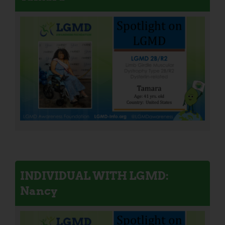
INDIVIDUAL WITH LGMD:
Nancy