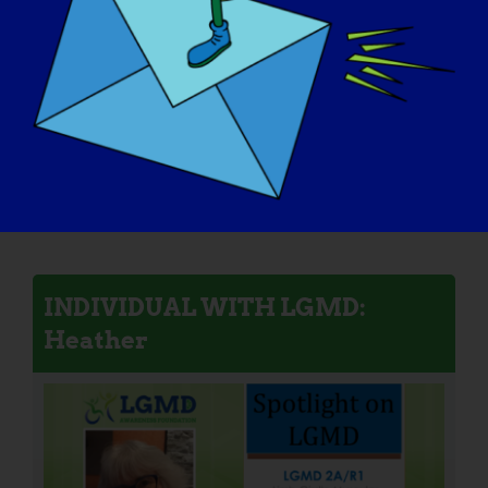
INDIVIDUAL WITH LGMD:
Heather