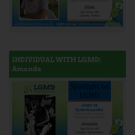
INDIVIDUAL WITH LGMD:
Amanda