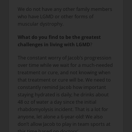
We do not have any other family members
who have LGMD or other forms of
muscular dystrophy.
What do you find to be the greatest
challenges in living with LGMD
?
The constant worry of Jacob’s progression
over time while we wait for a much-needed
treatment or cure, and not knowing when
that treatment or cure will be. We need to
constantly remind Jacob how important
staying hydrated is daily; he drinks about
48 oz of water a day since the initial
rhabdomyolysis incident. That is a lot for
anyone, let alone a 6-year-old! We also
don’t allow Jacob to play in team sports at
this time based on doctors’