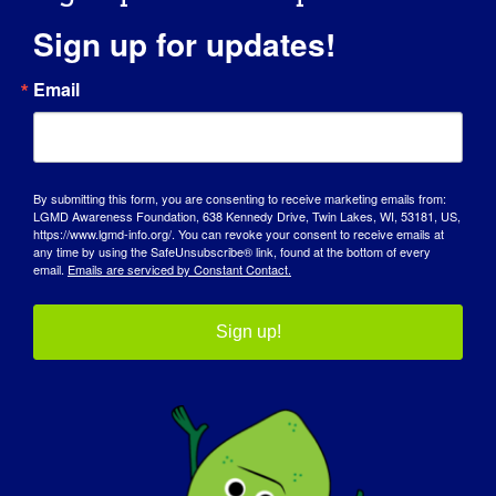
himself as “fierce”.
Sign up for updates!
How has LGMD influenced you into
Email
becoming the person you are today?
LGMD has influenced Jacob since his
diagnosis. He is more mindful of listening
to his body when it needs a rest. He isn’t
By submitting this form, you are consenting to receive marketing emails from:
LGMD Awareness Foundation, 638 Kennedy Drive, Twin Lakes, WI, 53181, US,
afraid to ask his teachers for a break if he
https://www.lgmd-info.org/. You can revoke your consent to receive emails at
any time by using the SafeUnsubscribe® link, found at the bottom of every
needs one, especially in physical education
email.
Emails are serviced by Constant Contact.
and recess. His teachers have made
comments to us on how proud and
Sign up!
impressed they are that he does this at
such a young age.
For us as his parents, we have a new drive
and purpose: to help the entire LGMD
community, including Jacob, get the