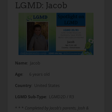
LGMD: Jacob
Name
: Jacob
Age
: 6 years old
Country
: United States
LGMD Sub-Type
: LGMD2D / R3
* * *
Completed by Jacob’s parents, Josh &