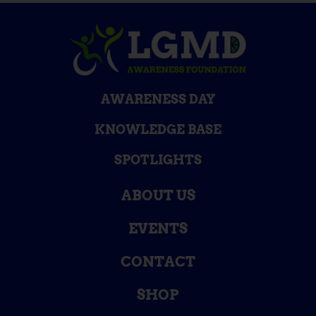
AWARENESS DAY
KNOWLEDGE BASE
SPOTLIGHTS
ABOUT US
EVENTS
CONTACT
SHOP