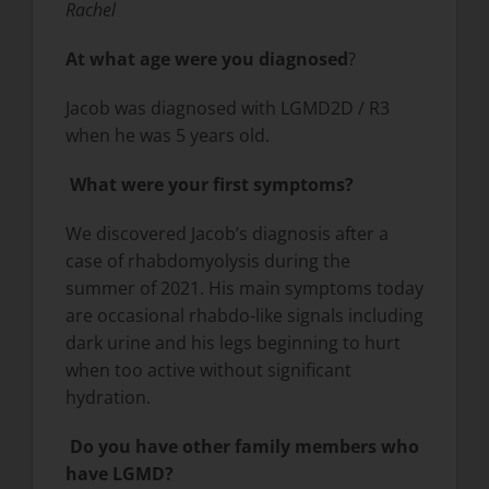
Rachel
At what age were you diagnosed
?
Jacob was diagnosed with LGMD2D / R3
when he was 5 years old.
What were your first symptoms?
We discovered Jacob’s diagnosis after a
case of rhabdomyolysis during the
summer of 2021. His main symptoms today
are occasional rhabdo-like signals including
dark urine and his legs beginning to hurt
when too active without significant
hydration.
Do you have other family members who
have LGMD?