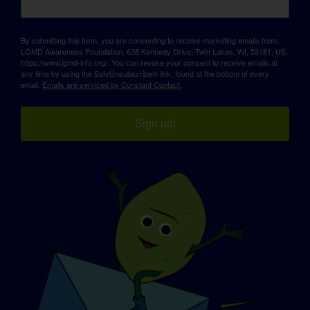
By submitting this form, you are consenting to receive marketing emails from:
LGMD Awareness Foundation, 638 Kennedy Drive, Twin Lakes, WI, 53181, US,
https://www.lgmd-info.org/. You can revoke your consent to receive emails at
any time by using the SafeUnsubscribe® link, found at the bottom of every
email.
Emails are serviced by Constant Contact.
Sign up!