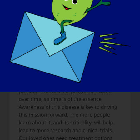
treatments each patient needs and
deserve. We have become advocates to
help raise awareness of this rare disease
and are dedicated to helping the
community however we can.
What do you want the world to know
about LGMD
?
We want the world to know that LGMD is a
critical, rare disease that desperately
needs treatments and a cure as quickly as
possible. This disease progresses worse
over time, so time is of the essence.
Awareness of this disease is key to driving
this mission forward. The more people
learn about it, and its criticality, will help
lead to more research and clinical trials.
Our loved ones need treatment options