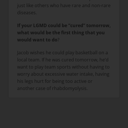
just like others who have rare and non-rare
diseases.
If your LGMD could be “cured” tomorrow,
what would be the first thing that you
would want to do
?
Jacob wishes he could play basketball on a
local team. If he was cured tomorrow, he’d
want to play team sports without having to
worry about excessive water intake, having
his legs hurt for being too active or
another case of rhabdomyolysis.