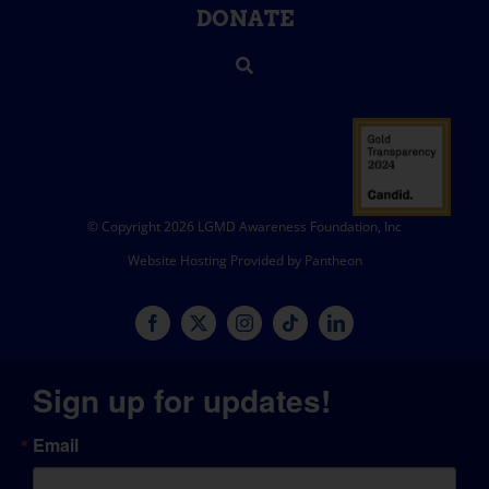
DONATE
© Copyright 2026 LGMD Awareness Foundation, Inc
Website Hosting Provided by Pantheon
Sign up for updates!
Email