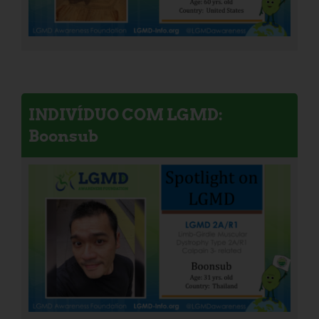
INDIVÍDUO COM LGMD:
Boonsub