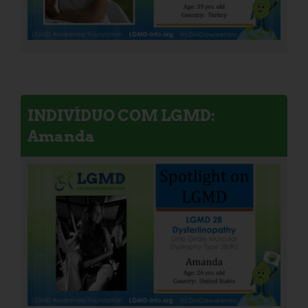
INDIVÍDUO COM LGMD:
Amanda