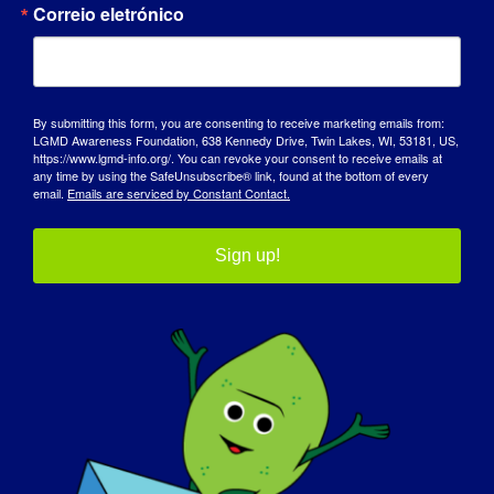
Correio eletrónico
By submitting this form, you are consenting to receive marketing emails from:
LGMD Awareness Foundation, 638 Kennedy Drive, Twin Lakes, WI, 53181, US,
https://www.lgmd-info.org/. You can revoke your consent to receive emails at
any time by using the SafeUnsubscribe® link, found at the bottom of every
email.
Emails are serviced by Constant Contact.
Sign up!
INDIVÍDUO COM LGMD: Jacob