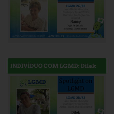
INDIVÍDUO COM LGMD: Dilek