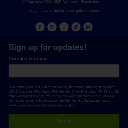
© Copyright 2026 LGMD Awareness Foundation, Inc
Alojamento do site fornecido pela Pantheon
Sign up for updates!
Correio eletrónico
By submitting this form, you are consenting to receive marketing emails from:
LGMD Awareness Foundation, 638 Kennedy Drive, Twin Lakes, WI, 53181, US,
https://www.lgmd-info.org/. You can revoke your consent to receive emails at
any time by using the SafeUnsubscribe® link, found at the bottom of every
email.
Emails are serviced by Constant Contact.
Sign up!