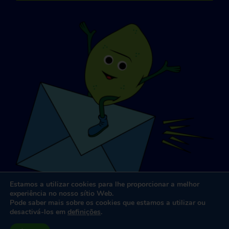
Estamos a utilizar cookies para lhe proporcionar a melhor
experiência no nosso sítio Web.
Pode saber mais sobre os cookies que estamos a utilizar ou
desactivá-los em
definições
.
Conceção e desenvolvimento de sítios Web
por
Dooley e