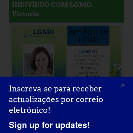
INDIVÍDUO COM LGMD:
Victoria
Inscreva-se para receber
actualizações por correio
eletrónico!
INDIVÍDUO COM LGMD: Peter
Sign up for updates!