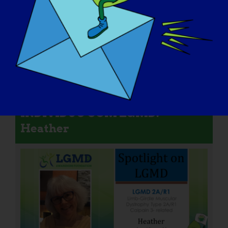
INDIVÍDUO COM LGMD:
Heather