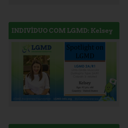
INDIVÍDUO COM LGMD: Kelsey