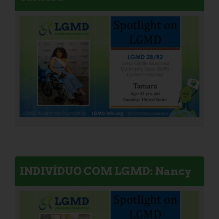
INDIVÍDUO COM LGMD: Nancy