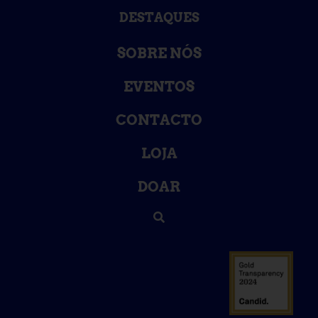
DESTAQUES
SOBRE NÓS
EVENTOS
CONTACTO
LOJA
DOAR