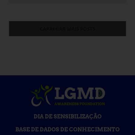
CARREGAR MAIS POSTS
DIA DE SENSIBILIZAÇÃO
BASE DE DADOS DE CONHECIMENTO