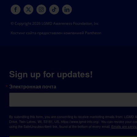
© Copyright 2026 LGMD Awareness Foundation, Inc
Хостинг сайта предоставлен компанией Pantheon
Sign up for updates!
Электронная почта
By submitting this form, you are consenting to receive marketing emails from: LGM
Drive, Twin Lakes, WI, 53181, US, https://www.lgmd-info.org/. You can revoke your con
using the SafeUnsubscribe® link, found at the bottom of every email.
Emails are servi