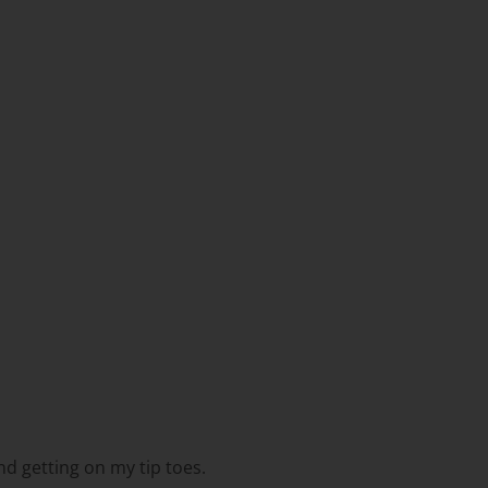
nd getting on my tip toes.