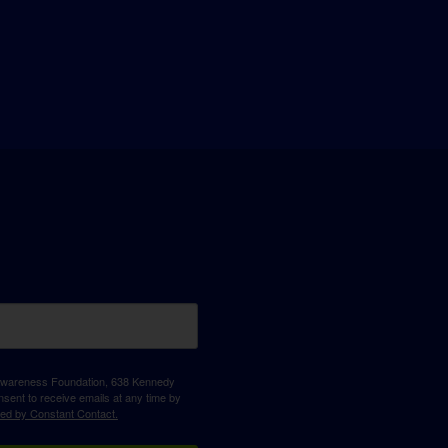
D Awareness Foundation, 638 Kennedy
sent to receive emails at any time by
ced by Constant Contact.