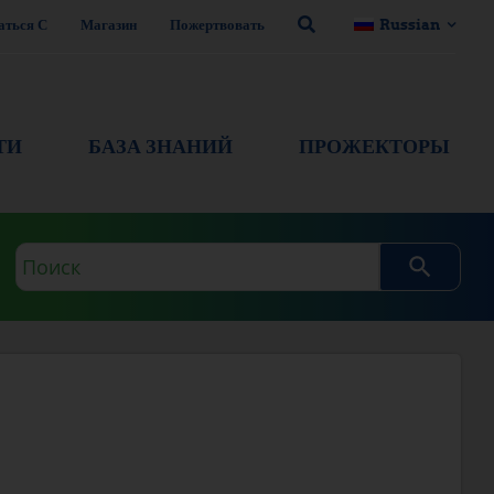
аться С
Магазин
Пожертвовать
Russian
ТИ
БАЗА ЗНАНИЙ
ПРОЖЕКТОРЫ
Поисковый
запрос