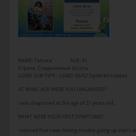
NAME: Tamara AGE: 41
Страна: Соединенные Штаты
LGMD SUB-TYPE: LGMD 2B/R2 Dysferlin-related
AT WHAT AGE WERE YOU DIAGNOSED?
I was diagnosed at the age of 27 years old.
WHAT WERE YOUR FIRST SYMPTOMS?
I noticed that I was having trouble going up stairs a