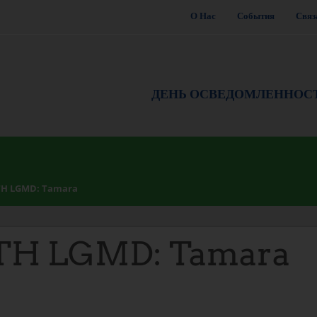
О Нас
События
Связ
ДЕНЬ ОСВЕДОМЛЕННОС
TH LGMD: Tamara
TH LGMD: Tamara