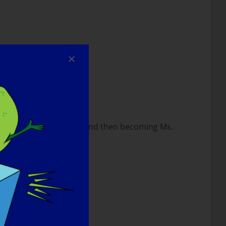
the bed.
Ms. Wheelchair Kansas, and then becoming Ms.