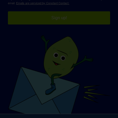
email.
Emails are serviced by Constant Contact.
Sign up!