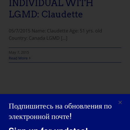
INDIVIDUAL WITH
LGMD: Claudette
05/7/2015 Name: Claudette Age: 51 yrs. old
Country: Canada LGMD [...]
May 7, 2015
Read More
Подпишитесь на обновления по
электронной почте!