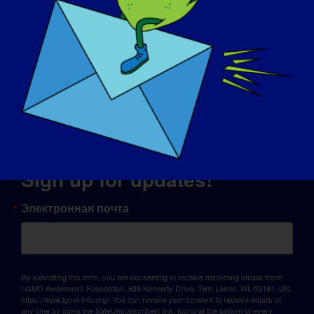
© Copyright 2026 LGMD Awareness Foundation, Inc
Хостинг сайта предоставлен компанией Pantheon
Sign up for updates!
Электронная почта
By submitting this form, you are consenting to receive marketing emails from:
LGMD Awareness Foundation, 638 Kennedy Drive, Twin Lakes, WI, 53181, US,
https://www.lgmd-info.org/. You can revoke your consent to receive emails at
any time by using the SafeUnsubscribe® link, found at the bottom of every