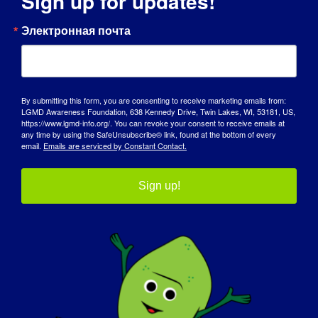
Sign up for updates!
ДЕНЬ ОСВЕДОМЛЕННОСТИ
Электронная почта
БАЗА ЗНАНИЙ
ПРОЖЕКТОРЫ
By submitting this form, you are consenting to receive marketing emails from:
LGMD Awareness Foundation, 638 Kennedy Drive, Twin Lakes, WI, 53181, US,
О НАС
https://www.lgmd-info.org/. You can revoke your consent to receive emails at
any time by using the SafeUnsubscribe® link, found at the bottom of every
email.
Emails are serviced by Constant Contact.
СОБЫТИЯ
СВЯЗАТЬСЯ С
Sign up!
МАГАЗИН
ПОЖЕРТВОВАТЬ