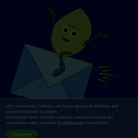
Wir verwenden Cookies, um Ihnen das beste Erlebnis auf
unserer Website zu bieten.
Sie können mehr darüber erfahren, welche Cookies wir
verwenden, oder sie unter
Einstellungen
ausschalten.
Website-Design und -Entwicklung
von
Dooley & Partner
Akzeptieren