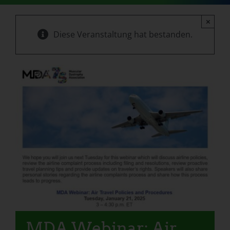
×
Diese Veranstaltung hat bestanden.
MDA Webinar: Air