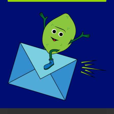
Einzelheiten
Datum:
January 21, 2025
Zeit:
3:00 pm - 4:30 pm
Website:
https://www.mda.org/care/community-ed/mda-
virtual-learning/2025/air-travel-policies-and-
procedures
Veranstalter
MDA