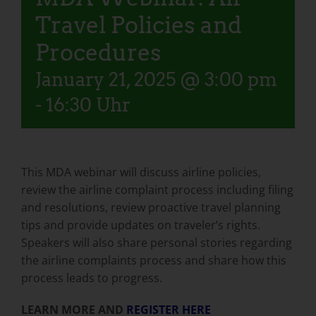
Travel Policies and
Procedures
January 21, 2025 @ 3:00 pm
-
16:30 Uhr
This MDA webinar will discuss airline policies,
review the airline complaint process including filing
and resolutions, review proactive travel planning
tips and provide updates on traveler’s rights.
Speakers will also share personal stories regarding
the airline complaints process and share how this
process leads to progress.
LEARN MORE AND
REGISTER HERE