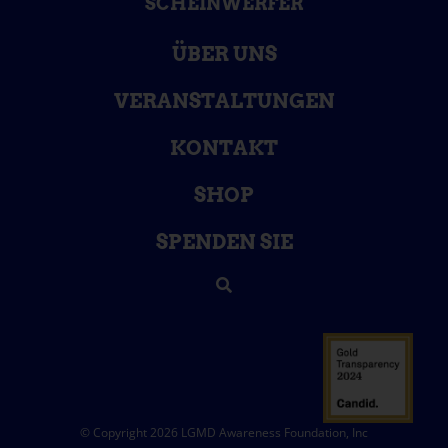
SCHEINWERFER
ÜBER UNS
VERANSTALTUNGEN
KONTAKT
SHOP
SPENDEN SIE
© Copyright 2026 LGMD Awareness Foundation, Inc