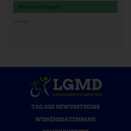
Veranstaltungsort
Virtuell
TAG DES BEWUSSTSEINS
WISSENSDATENBANK