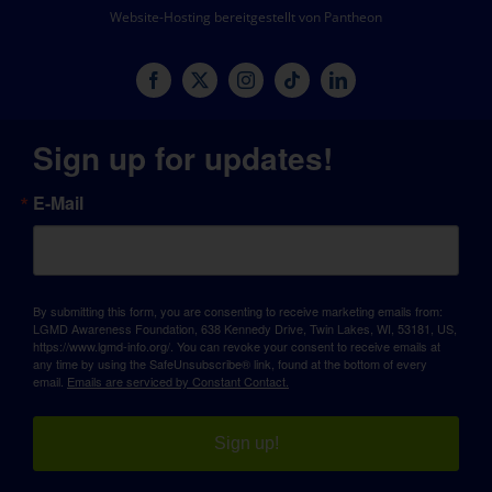
Website-Hosting bereitgestellt von Pantheon
Sign up for updates!
E-Mail
By submitting this form, you are consenting to receive marketing emails from:
LGMD Awareness Foundation, 638 Kennedy Drive, Twin Lakes, WI, 53181, US,
https://www.lgmd-info.org/. You can revoke your consent to receive emails at
any time by using the SafeUnsubscribe® link, found at the bottom of every
email.
Emails are serviced by Constant Contact.
Sign up!