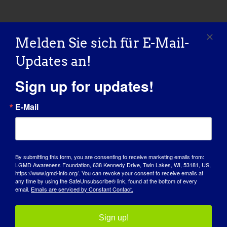
Melden Sie sich für E-Mail-
Teilen Sie diese Geschichte,
Updates an!
wählen Sie Ihre Plattform!
Sign up for updates!
Facebook
X
Reddit
LinkedIn
WhatsApp
Tumblr
Pinterest
Vk
Xing
E-
Mail
E-Mail
MDA-Webinar: Live Q&A
MDA Webinar: Care and Planning
für den LGMD Awareness
By submitting this form, you are consenting to receive marketing emails from:
Resources for Adults with
Day
LGMD Awareness Foundation, 638 Kennedy Drive, Twin Lakes, WI, 53181, US,
Neuromuscular Disease
https://www.lgmd-info.org/. You can revoke your consent to receive emails at
any time by using the SafeUnsubscribe® link, found at the bottom of every
email.
Emails are serviced by Constant Contact.
Sign up!