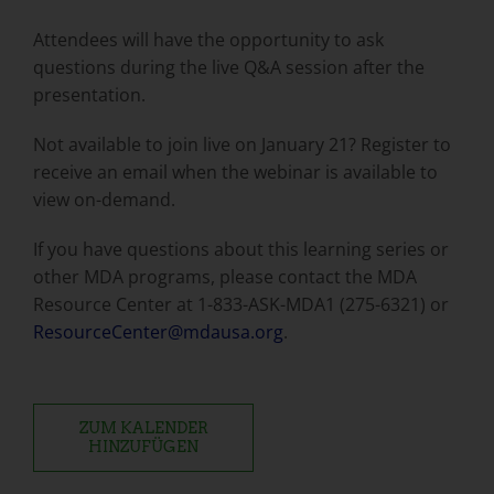
Attendees will have the opportunity to ask
questions during the live Q&A session after the
presentation.
Not available to join live on January 21? Register to
receive an email when the webinar is available to
view on-demand.
If you have questions about this learning series or
other MDA programs, please contact the MDA
Resource Center at 1-833-ASK-MDA1 (275-6321) or
ResourceCenter@mdausa.org
.
ZUM KALENDER
HINZUFÜGEN